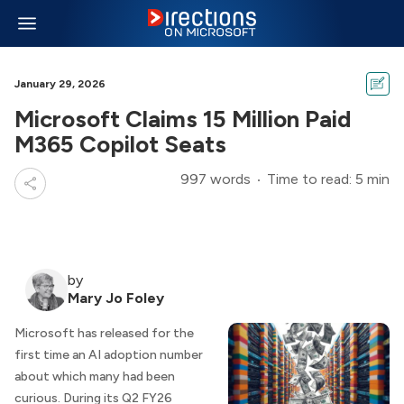
January 29, 2026
Microsoft Claims 15 Million Paid
M365 Copilot Seats
997 words
Time to read: 5 min
by
Mary Jo Foley
Microsoft has released for the
first time an AI adoption number
about which many had been
curious. During its Q2 FY26