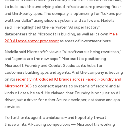
to build out the underlying cloud infrastructure powering first-
and third-party apps. The company is optimizing for “tokens per
watt per dollar” using silicon, systems and software, Nadella
said. He highlighted the Fairwater “AI superfactory”
datacenters that Microsoft is building, as well as its own
Maia
200 AI accelerator processor
as areas of investment here.
Nadella said Microsoft’s view is “all software is being rewritten,”
and “agents are the new apps.” Microsoft is positioning
Microsoft Foundry and Copilot Studio as its hubs for
customers building apps and agents. And the company is betting
on its
recently introduced IQ brands across Fabric, Foundry and
Microsoft 365
to connect agents to systems of record and all
kinds of data, he said. He claimed that Foundry is not just an AI
driver, but a driver for other Azure developer, database and app
services.
To further its agentic ambitions – and hopefully thwart
those of its AI-coding competitors — Microsoft is working