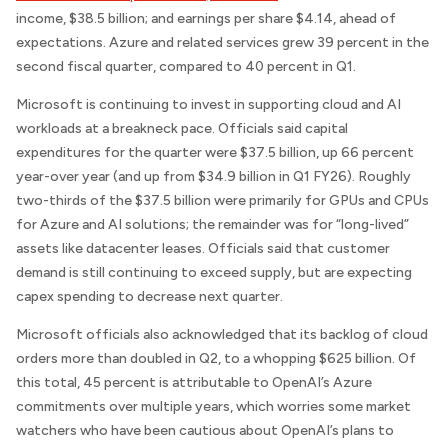
income, $38.5 billion; and earnings per share $4.14, ahead of
expectations. Azure and related services grew 39 percent in the
second fiscal quarter, compared to 40 percent in Q1.
Microsoft is continuing to invest in supporting cloud and AI
workloads at a breakneck pace. Officials said capital
expenditures for the quarter were $37.5 billion, up 66 percent
year-over year (and up from $34.9 billion in Q1 FY26). Roughly
two-thirds of the $37.5 billion were primarily for GPUs and CPUs
for Azure and AI solutions; the remainder was for “long-lived”
assets like datacenter leases. Officials said that customer
demand is still continuing to exceed supply, but are expecting
capex spending to decrease next quarter.
Microsoft officials also acknowledged that its backlog of cloud
orders more than doubled in Q2, to a whopping $625 billion. Of
this total, 45 percent is attributable to OpenAI’s Azure
commitments over multiple years, which worries some market
watchers who have been cautious about OpenAI’s plans to