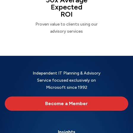
Expected
ROI
Proven value to clients using our
advisory services
Independent IT Planning & Advisory
Service focused exclusively on
Microsoft since 1992
Become a Member
Insights