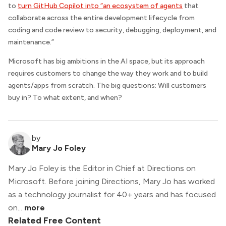
to
turn GitHub Copilot into “an ecosystem of agents
that
collaborate across the entire development lifecycle from
coding and code review to security, debugging, deployment, and
maintenance.”
Microsoft has big ambitions in the AI space, but its approach
requires customers to change the way they work and to build
agents/apps from scratch. The big questions: Will customers
buy in? To what extent, and when?
by
Mary Jo Foley
Mary Jo Foley is the Editor in Chief at Directions on
Microsoft. Before joining Directions, Mary Jo has worked
as a technology journalist for 40+ years and has focused
on...
more
Related Free Content