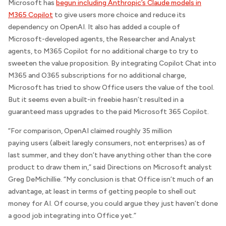
Microsoft has
begun including Anthropic’s Claude models in
M365 Copilot
to give users more choice and reduce its
dependency on OpenAI. It also has added a couple of
Microsoft-developed agents, the Researcher and Analyst
agents, to M365 Copilot for no additional charge to try to
sweeten the value proposition. By integrating Copilot Chat into
M365 and O365 subscriptions for no additional charge,
Microsoft has tried to show Office users the value of the tool.
But it seems even a built-in freebie hasn’t resulted in a
guaranteed mass upgrades to the paid Microsoft 365 Copilot.
“For comparison, OpenAI claimed roughly 35 million
paying users (albeit laregly consumers, not enterprises) as of
last summer, and they don’t have anything other than the core
product to draw them in,” said
Directions on Microsoft
analyst
Greg DeMichillie. “My conclusion is that Office isn’t much of an
advantage, at least in terms of getting people to shell out
money for AI. Of course, you could argue they just haven’t done
a good job integrating into Office yet.”