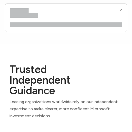
Trusted
Independent
Guidance
Leading organizations worldwide rely on our independent
expertise to make clearer, more confident Microsoft
investment decisions.