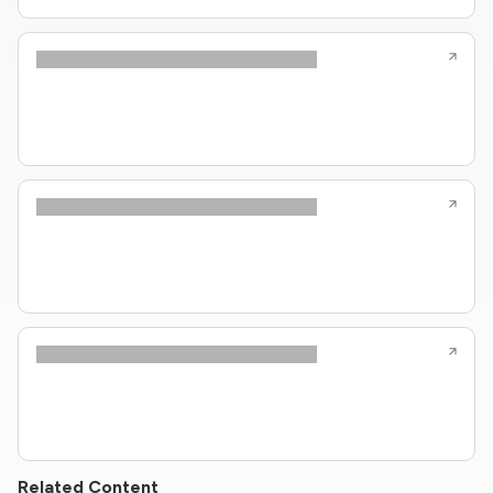
Related Content