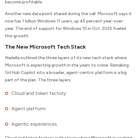
become profitable.
Another new data point shared during the call: Microsoft says it
now has 1 billion Windows 11 users, up 45 percent year-over-
year. The end of support for Windows 10 in Oct. 2025 fueled
this growth.
The New Microsoft Tech Stack
Nadella outlined the three layers of its new tech stack where
Microsoft is expecting growth in the years to come. Remaking
GitHub Copilot into a broader, agent-centric platform is a big
part of the plan. The three layers:
Cloud and token factory
Agent platform
Agentic experiences
Cloud and token factory is the layer where Microsoft is working