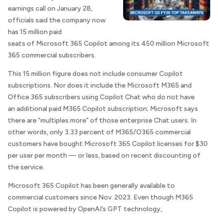
earnings call on January 28,
officials said the company now
has 15 million paid
seats of Microsoft 365 Copilot among its 450 million Microsoft
365 commercial subscribers.
This 15 million figure does not include consumer Copilot
subscriptions. Nor does it include the Microsoft M365 and
Office 365 subscribers using Copilot Chat who do not have
an additional paid M365 Copilot subscription; Microsoft says
there are “multiples more” of those enterprise Chat users. In
other words, only 3.33 percent of M365/O365 commercial
customers have bought Microsoft 365 Copilot licenses for $30
per user per month — or less, based on recent discounting of
the service.
Microsoft 365 Copilot has been generally available to
commercial customers since Nov. 2023. Even though M365
Copilot is powered by OpenAI’s GPT technology,