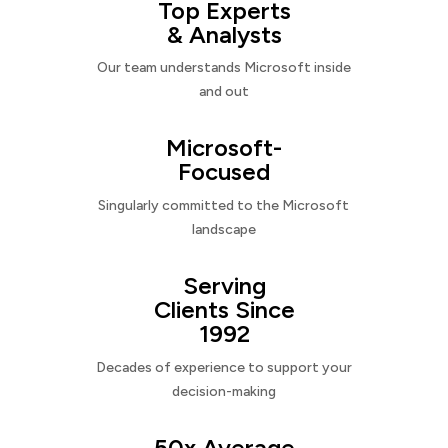
Top Experts
& Analysts
Our team understands Microsoft inside
and out
Microsoft-
Focused
Singularly committed to the Microsoft
landscape
Serving
Clients Since
1992
Decades of experience to support your
decision-making
50x Average