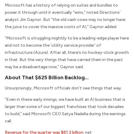
Microsoft has a history of relying on suites and bundles to
power it through until it eventually “wins,” noted
Directions
‘
analyst Jim Gaynor. But “the old cash cows may no longer have
the juice to cover the massive costs of AI,” Gaynor added.
“Microsoft is struggling mightily to be a leading-edge player here
and not to become the ‘utility service provider’ of
infrastructure (Azure). After all, there’s no hockey-stick growth
in that. But the very things that have carried them in the past
may be a disadvantage now,” Gaynor said.
About That $625 Billion Backlog…
Unsurprisingly, Microsoft officials don’t see things that way.
“Even in these early innings, we have built an AI business that is
larger than some of our biggest franchises that took decades
to build,” said Microsoft CEO Satya Nadella during the earnings
call.
Revenue for the quarter was $81.3 billion
; net