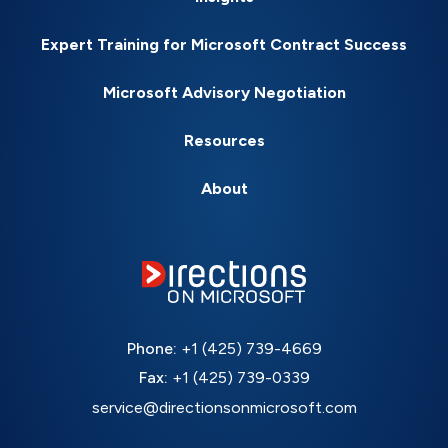
Expert Training for Microsoft Contract Success
Microsoft Advisory Negotiation
Resources
About
Phone:
+1 (425) 739-4669
Fax:
+1 (425) 739-0339
service@directionsonmicrosoft.com