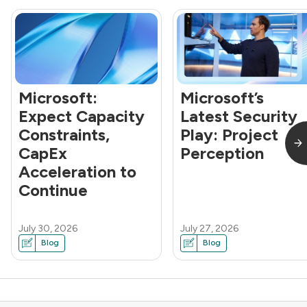
Microsoft:
Microsoft’s
Expect Capacity
Latest Security
Constraints,
Play: Project
CapEx
Perception
Acceleration to
Continue
July 30, 2026
July 27, 2026
Blog
Blog