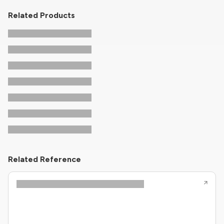
Related Products
Related Reference