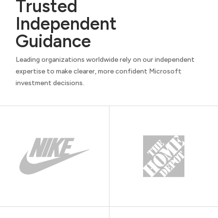
Trusted
Independent
Guidance
Leading organizations worldwide rely on our independent
expertise to make clearer, more confident Microsoft
investment decisions.