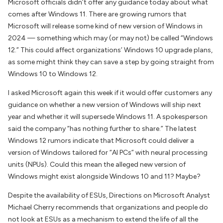
Microsoft officials didn’t offer any guidance today about what
comes after Windows 11. There are growing rumors that
Microsoft will release some kind of new version of Windows in
2024 — something which may (or may not) be called “Windows
12.” This could affect organizations’ Windows 10 upgrade plans,
as some might think they can save a step by going straight from
Windows 10 to Windows 12.
I asked Microsoft again this week if it would offer customers any
guidance on whether a new version of Windows will ship next
year and whether it will supersede Windows 11. A spokesperson
said the company “has nothing further to share.” The latest
Windows 12 rumors indicate that Microsoft could deliver a
version of Windows tailored for “AI PCs” with neural processing
units (NPUs). Could this mean the alleged new version of
Windows might exist alongside Windows 10 and 11? Maybe?
Despite the availability of ESUs,
Directions on Microsoft
Analyst
Michael Cherry recommends that organizations and people do
not look at ESUs as a mechanism to extend the life of all the