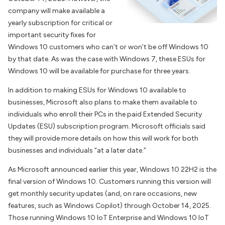
company will make available a
yearly subscription for critical or
important security fixes for
Windows 10 customers who can’t or won’t be off Windows 10
by that date. As was the case with Windows 7, these ESUs for
Windows 10 will be available for purchase for three years.
In addition to making ESUs for Windows 10 available to
businesses, Microsoft also plans to make them available to
individuals who enroll their PCs in the paid Extended Security
Updates (ESU) subscription program. Microsoft officials said
they will provide more details on how this will work for both
businesses and individuals “at a later date.”
As Microsoft announced earlier this year, Windows 10 22H2 is the
final version of Windows 10. Customers running this version will
get monthly security updates (and, on rare occasions, new
features, such as Windows Copilot) through October 14, 2025.
Those running Windows 10 IoT Enterprise and Windows 10 IoT