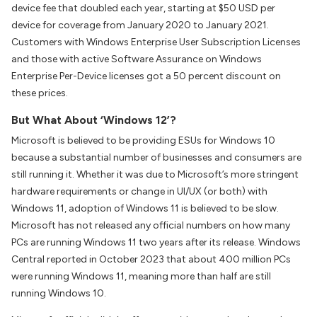
device fee that doubled each year, starting at $50 USD per
device for coverage from January 2020 to January 2021.
Customers with Windows Enterprise User Subscription Licenses
and those with active Software Assurance on Windows
Enterprise Per-Device licenses got a 50 percent discount on
these prices.
But What About ‘Windows 12’?
Microsoft is believed to be providing ESUs for Windows 10
because a substantial number of businesses and consumers are
still running it. Whether it was due to Microsoft’s more stringent
hardware requirements or change in UI/UX (or both) with
Windows 11, adoption of Windows 11 is believed to be slow.
Microsoft has not released any official numbers on how many
PCs are running Windows 11 two years after its release. Windows
Central reported in October 2023 that about 400 million PCs
were running Windows 11, meaning more than half are still
running Windows 10.