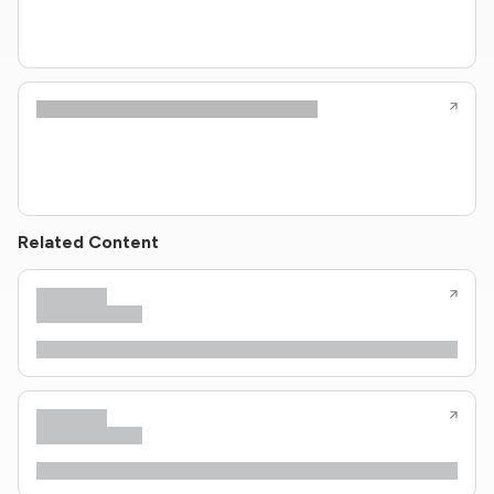
Related Content