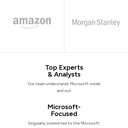
Top Experts
& Analysts
Our team understands Microsoft inside
and out
Microsoft-
Focused
Singularly committed to the Microsoft