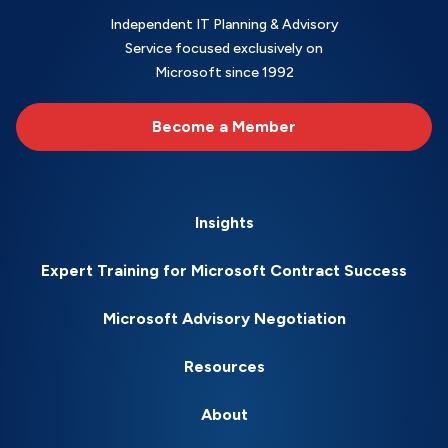
Independent IT Planning & Advisory
Service focused exclusively on
Microsoft since 1992
Become a Member
Insights
Expert Training for Microsoft Contract Success
Microsoft Advisory Negotiation
Resources
About