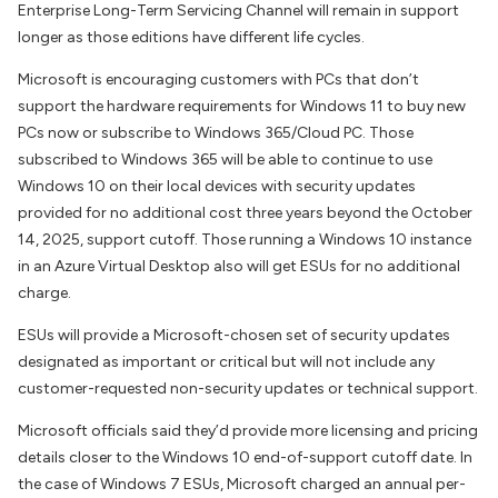
Enterprise Long-Term Servicing Channel will remain in support
longer as those editions have different life cycles.
Microsoft is encouraging customers with PCs that don’t
support the hardware requirements for Windows 11 to buy new
PCs now or subscribe to Windows 365/Cloud PC. Those
subscribed to Windows 365 will be able to continue to use
Windows 10 on their local devices with security updates
provided for no additional cost three years beyond the October
14, 2025, support cutoff. Those running a Windows 10 instance
in an Azure Virtual Desktop also will get ESUs for no additional
charge.
ESUs will provide a Microsoft-chosen set of security updates
designated as important or critical but will not include any
customer-requested non-security updates or technical support.
Microsoft officials said they’d provide more licensing and pricing
details closer to the Windows 10 end-of-support cutoff date. In
the case of Windows 7 ESUs, Microsoft charged an annual per-