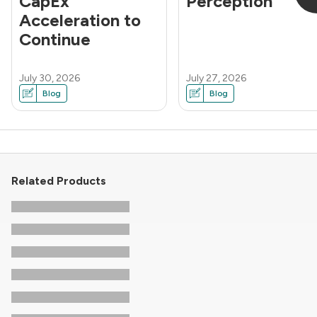
CapEx
Perception
Acceleration to
Continue
July 30, 2026
July 27, 2026
Blog
Blog
Related Products