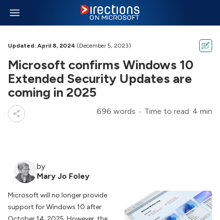
Updated: April 8, 2024
(December 5, 2023)
Microsoft confirms Windows 10
Extended Security Updates are
coming in 2025
696 words
Time to read: 4 min
by
Mary Jo Foley
Microsoft will no longer provide
support for Windows 10 after
October 14, 2025. However, the