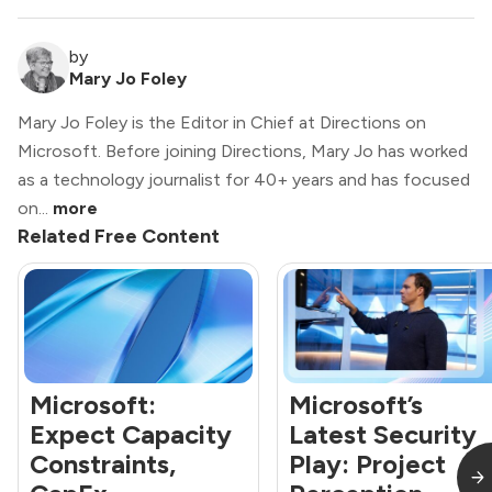
by
Mary Jo Foley
Mary Jo Foley is the Editor in Chief at Directions on
Microsoft. Before joining Directions, Mary Jo has worked
as a technology journalist for 40+ years and has focused
on...
more
Related Free Content
Microsoft:
Microsoft’s
Expect Capacity
Latest Security
Constraints,
Play: Project