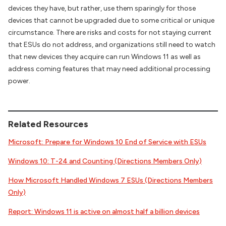
devices they have, but rather, use them sparingly for those
devices that cannot be upgraded due to some critical or unique
circumstance. There are risks and costs for not staying current
that ESUs do not address, and organizations still need to watch
that new devices they acquire can run Windows 11 as well as
address coming features that may need additional processing
power.
Related Resources
Microsoft: Prepare for Windows 10 End of Service with ESUs
Windows 10: T-24 and Counting (Directions Members Only)
How Microsoft Handled Windows 7 ESUs (Directions Members
Only)
Report: Windows 11 is active on almost half a billion devices