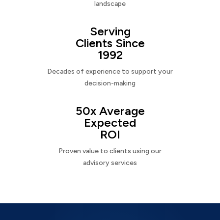
landscape
Serving
Clients Since
1992
Decades of experience to support your
decision-making
50x Average
Expected
ROI
Proven value to clients using our
advisory services