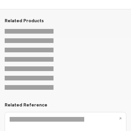
Related Products
Related Reference