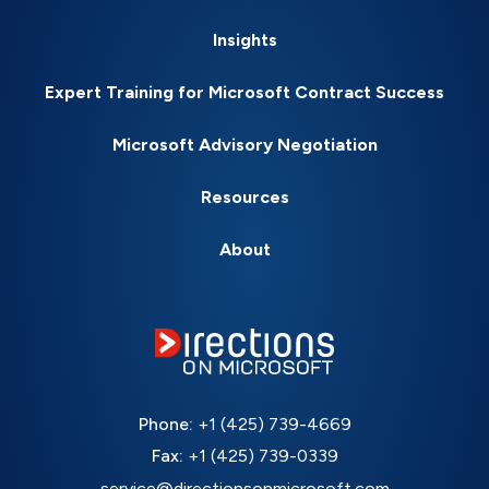
Insights
Expert Training for Microsoft Contract Success
Microsoft Advisory Negotiation
Resources
About
Phone:
+1 (425) 739-4669
Fax:
+1 (425) 739-0339
service@directionsonmicrosoft.com