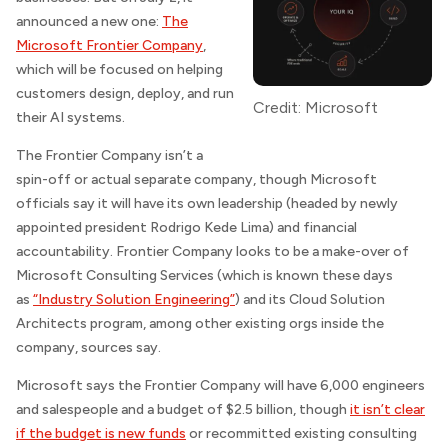
announced a new one:
The
Microsoft Frontier Company
,
which will be focused on helping
customers design, deploy, and run
Credit: Microsoft
their AI systems.
The Frontier Company isn’t a
spin-off or actual separate company, though Microsoft
officials say it will have its own leadership (headed by newly
appointed president Rodrigo Kede Lima) and financial
accountability. Frontier Company looks to be a make-over of
Microsoft Consulting Services (which is known these days
as
“Industry Solution Engineering”
) and its Cloud Solution
Architects program, among other existing orgs inside the
company, sources say.
Microsoft says the Frontier Company will have 6,000 engineers
and salespeople and a budget of $2.5 billion, though
it isn’t clear
if the budget is new funds
or recommitted existing consulting