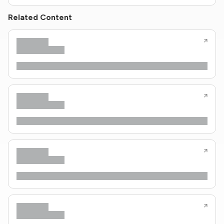
Related Content