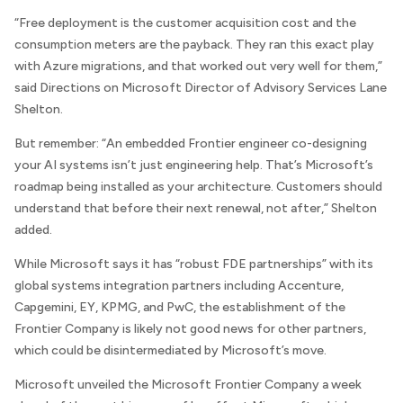
“Free deployment is the customer acquisition cost and the
consumption meters are the payback. They ran this exact play
with Azure migrations, and that worked out very well for them,”
said
Directions on Microsoft
Director of Advisory Services Lane
Shelton.
But remember: “An embedded Frontier engineer co-designing
your AI systems isn’t just engineering help. That’s Microsoft’s
roadmap being installed as your architecture. Customers should
understand that before their next renewal, not after,” Shelton
added.
While Microsoft says it has “robust FDE partnerships” with its
global systems integration partners including Accenture,
Capgemini, EY, KPMG, and PwC, the establishment of the
Frontier Company is likely not good news for other partners,
which could be disintermediated by Microsoft’s move.
Microsoft unveiled the Microsoft Frontier Company a week