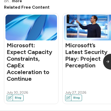
on...
more
Related Free Content
Microsoft:
Microsoft’s
Expect Capacity
Latest Security
Constraints,
Play: Project
CapEx
Perception
Acceleration to
Continue
July 30, 2026
July 27, 2026
Blog
Blog