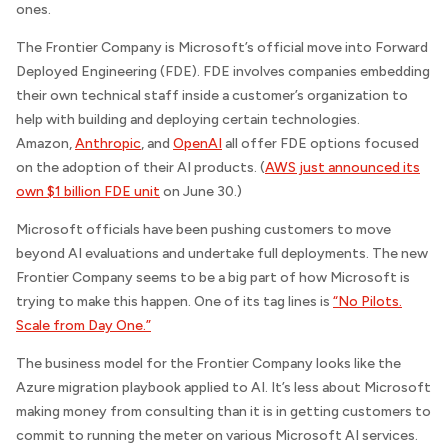
ones.
The Frontier Company is Microsoft’s official move into Forward
Deployed Engineering (FDE). FDE involves companies embedding
their own technical staff inside a customer’s organization to
help with building and deploying certain technologies.
Amazon,
Anthropic
, and
OpenAI
all offer FDE options focused
on the adoption of their AI products. (
AWS just announced its
own $1 billion FDE unit
on June 30.)
Microsoft officials have been pushing customers to move
beyond AI evaluations and undertake full deployments. The new
Frontier Company seems to be a big part of how Microsoft is
trying to make this happen. One of its tag lines is
“No Pilots.
Scale from Day One.”
The business model for the Frontier Company looks like the
Azure migration playbook applied to AI. It’s less about Microsoft
making money from consulting than it is in getting customers to
commit to running the meter on various Microsoft AI services.