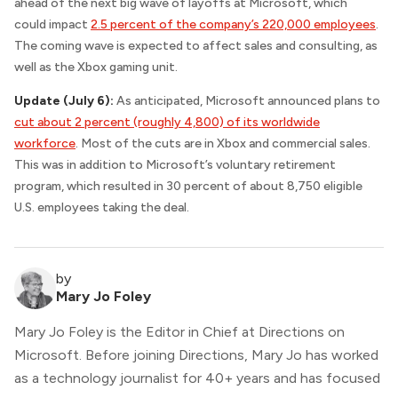
ahead of the next big wave of layoffs at Microsoft, which
could impact
2.5 percent of the company’s 220,000 employees
.
The coming wave is expected to affect sales and consulting, as
well as the Xbox gaming unit.
Update (July 6):
As anticipated, Microsoft announced plans to
cut about 2 percent (roughly 4,800) of its worldwide
workforce
. Most of the cuts are in Xbox and commercial sales.
This was in addition to Microsoft’s voluntary retirement
program, which resulted in 30 percent of about 8,750 eligible
U.S. employees taking the deal.
by
Mary Jo Foley
Mary Jo Foley is the Editor in Chief at Directions on
Microsoft. Before joining Directions, Mary Jo has worked
as a technology journalist for 40+ years and has focused