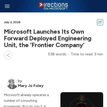
July 2, 2026
Microsoft Launches Its Own
Forward Deployed Engineering
Unit, the ‘Frontier Company’
538 words
Time to read: 3 min
by
Mary Jo Foley
Microsoft already operates a
number of consulting
businesses. But on July 2, it