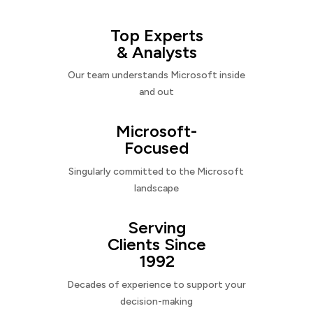
Top Experts
& Analysts
Our team understands Microsoft inside
and out
Microsoft-
Focused
Singularly committed to the Microsoft
landscape
Serving
Clients Since
1992
Decades of experience to support your
decision-making