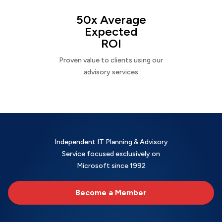
50x Average
Expected
ROI
Proven value to clients using our
advisory services
Independent IT Planning & Advisory
Service focused exclusively on
Microsoft since 1992
Become a Member