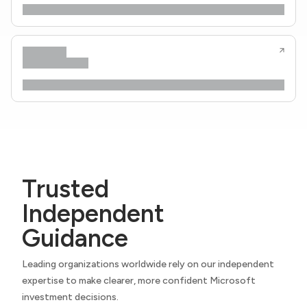
Trusted
Independent
Guidance
Leading organizations worldwide rely on our independent
expertise to make clearer, more confident Microsoft
investment decisions.