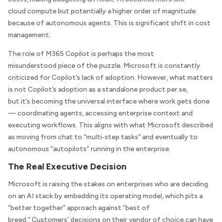
cloud compute but potentially a higher order of magnitude
because of autonomous agents. This is significant shift in cost
management.
The role of M365 Copilot is perhaps the most
misunderstood piece of the puzzle. Microsoft is constantly
criticized for Copilot’s lack of adoption. However, what matters
is not Copilot’s adoption as a standalone product per se,
but it’s becoming the universal interface where work gets done
— coordinating agents, accessing enterprise context and
executing workflows. This aligns with what Microsoft described
as moving from chat to “multi‑step tasks” and eventually to
autonomous “autopilots” running in the enterprise.
The Real Executive Decision
Microsoft is raising the stakes on enterprises who are deciding
on an AI stack by embedding its operating model, which pits a
“better together” approach against “best of
breed.” Customers’ decisions on their vendor of choice can have