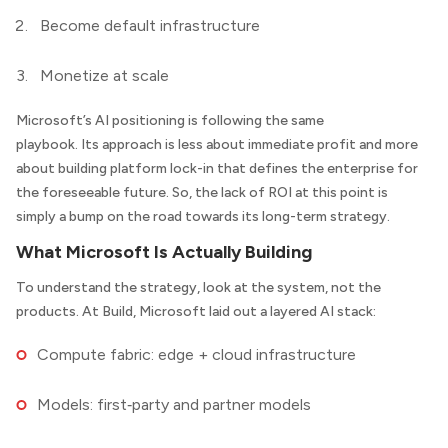
Become default infrastructure
Monetize at scale
Microsoft’s AI positioning is following the same
playbook. Its approach is less about immediate profit and more
about building platform lock-in that defines the enterprise for
the foreseeable future. So, the lack of ROI at this point is
simply a bump on the road towards its long-term strategy.
What Microsoft Is Actually Building
To understand the strategy, look at the system, not the
products. At Build, Microsoft laid out a layered AI stack:
Compute fabric: edge + cloud infrastructure
Models: first‑party and partner models