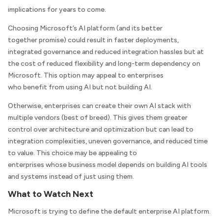
implications for years to come.
Choosing Microsoft’s AI platform (and its better
together promise) could result in faster deployments,
integrated governance and reduced integration hassles but at
the cost of reduced flexibility and long-term dependency on
Microsoft. This option may appeal to enterprises
who benefit from using AI but not building AI.
Otherwise, enterprises can create their own AI stack with
multiple vendors (best of breed). This gives them greater
control over architecture and optimization but can lead to
integration complexities, uneven governance, and reduced time
to value. This choice may be appealing to
enterprises whose business model depends on building AI tools
and systems instead of just using them.
What to Watch Next
Microsoft is trying to define the default enterprise AI platform.