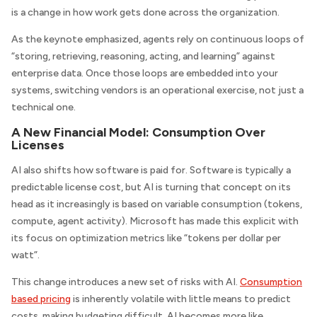
is a change in how work gets done across the organization.
As the keynote emphasized, agents rely on continuous loops of
“storing, retrieving, reasoning, acting, and learning” against
enterprise data. Once those loops are embedded into your
systems, switching vendors is an operational exercise, not just a
technical one.
A New Financial Model: Consumption Over
Licenses
AI also shifts how software is paid for. Software is typically a
predictable license cost, but AI is turning that concept on its
head as it increasingly is based on variable consumption (tokens,
compute, agent activity). Microsoft has made this explicit with
its focus on optimization metrics like “tokens per dollar per
watt”.
This change introduces a new set of risks with AI.
Consumption
based pricing
is inherently volatile with little means to predict
costs, making budgeting difficult. AI becomes more like