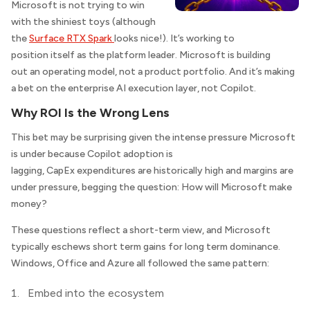
Microsoft is not trying to win
with the shiniest toys (although
the
Surface RTX Spark
looks nice!). It’s working to
position itself as the platform leader. Microsoft is building
out an operating model, not a product portfolio. And it’s making
a bet on the enterprise AI execution layer, not Copilot.
Why ROI Is the Wrong Lens
This bet may be surprising given the intense pressure Microsoft
is under because Copilot adoption is
lagging, CapEx expenditures are historically high and margins are
under pressure, begging the question: How will Microsoft make
money?
These questions reflect a short-term view, and Microsoft
typically eschews short term gains for long term dominance.
Windows, Office and Azure all followed the same pattern:
Embed into the ecosystem