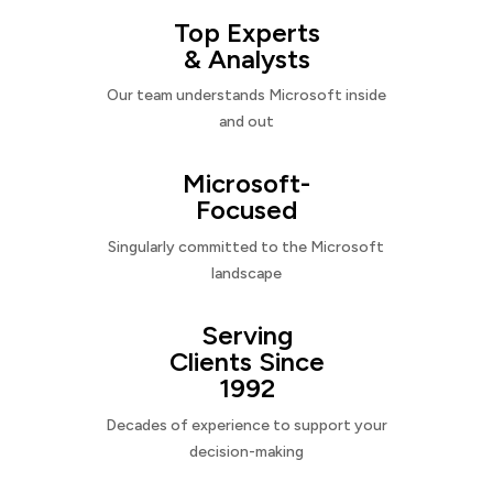
Top Experts
& Analysts
Our team understands Microsoft inside
and out
Microsoft-
Focused
Singularly committed to the Microsoft
landscape
Serving
Clients Since
1992
Decades of experience to support your
decision-making