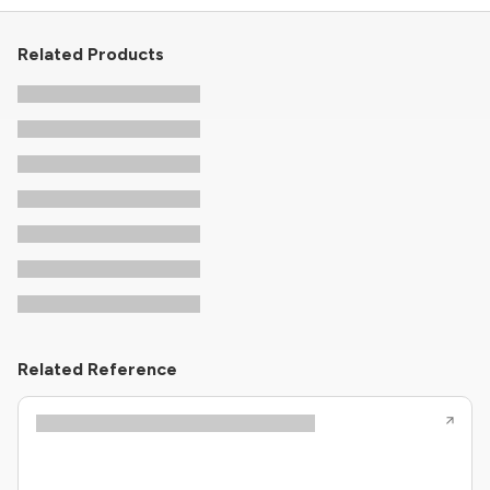
Related Products
Related Reference