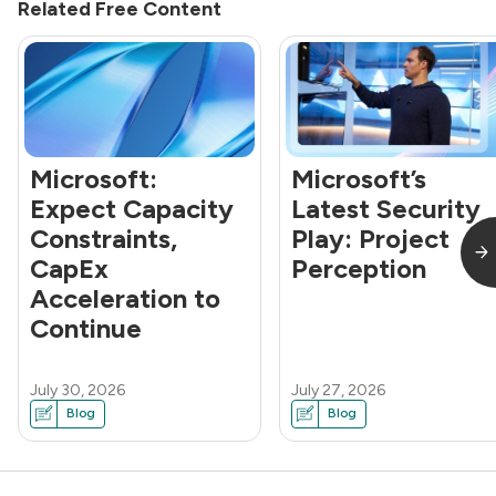
Related Free Content
Microsoft:
Microsoft’s
Expect Capacity
Latest Security
Constraints,
Play: Project
CapEx
Perception
Acceleration to
Continue
July 30, 2026
July 27, 2026
Blog
Blog