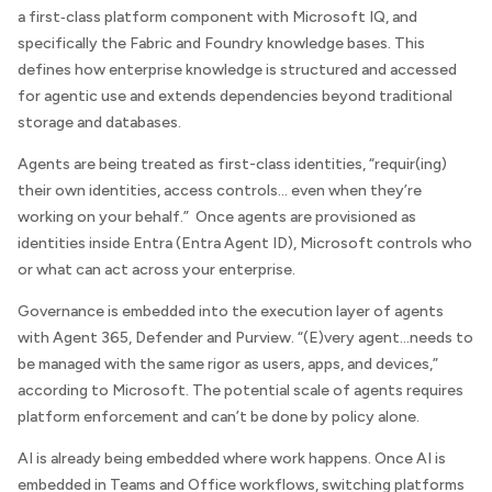
a first‑class platform component with Microsoft IQ, and
specifically the Fabric and Foundry knowledge bases. This
defines how enterprise knowledge is structured and accessed
for agentic use and extends dependencies beyond traditional
storage and databases.
Agents are being treated as first-class identities, “requir(ing)
their own identities, access controls… even when they’re
working on your behalf.” Once agents are provisioned as
identities inside Entra (Entra Agent ID), Microsoft controls who
or what can act across your enterprise.
Governance is embedded into the execution layer of agents
with Agent 365, Defender and Purview. “(E)very agent…needs to
be managed with the same rigor as users, apps, and devices,”
according to Microsoft. The potential scale of agents requires
platform enforcement and can’t be done by policy alone.
AI is already being embedded where work happens. Once AI is
embedded in Teams and Office workflows, switching platforms