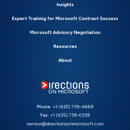
Insights
Expert Training for Microsoft Contract Success
Microsoft Advisory Negotiation
Resources
About
Phone:
+1 (425) 739-4669
Fax:
+1 (425) 739-0339
service@directionsonmicrosoft.com