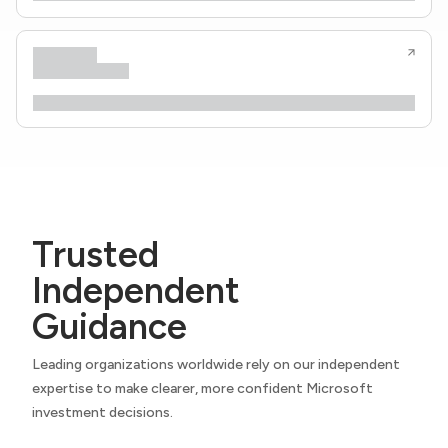
Trusted
Independent
Guidance
Leading organizations worldwide rely on our independent
expertise to make clearer, more confident Microsoft
investment decisions.