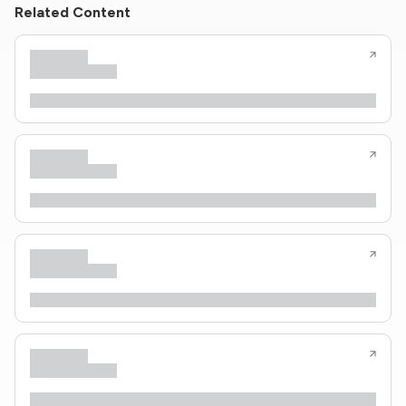
Related Content