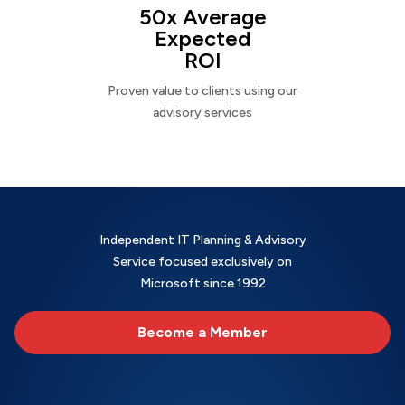
50x Average
Expected
ROI
Proven value to clients using our
advisory services
Independent IT Planning & Advisory
Service focused exclusively on
Microsoft since 1992
Become a Member