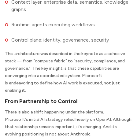
Context layer: enterprise data, semantics, knowledge
graphs
Runtime: agents executing workflows
Control plane: identity, governance, security
This architecture was described in the keynote as a cohesive
stack — from “compute fabric” to “security, compliance, and
governance.” The key insight is that these capabilities are
converging into a coordinated system. Microsoft
is endeavoring to define how AI work is executed, not just
enabling it.
From Partnership to Control
There is also a shift happening under the platform.
Microsoft’s initial AI strategy relied heavily on OpenAI. Although
that relationship remains important, it’s changing. And its
evolving positioning is not about Anthropic.