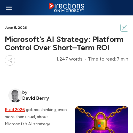
June 5, 2026
Microsoft’s AI Strategy: Platform
Control Over Short–Term ROI
1,247 words
Time to read: 7 min
by
David Berry
Build 2026
got me thinking, even
more than usual, about
Microsoft’s AI strategy.