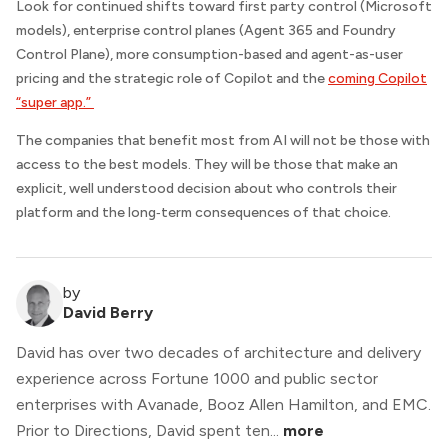
Look for continued shifts toward first party control (Microsoft
models), enterprise control planes (Agent 365 and Foundry
Control Plane), more consumption-based and agent-as-user
pricing and the strategic role of Copilot and the
coming Copilot
“super app.”
The companies that benefit most from AI will not be those with
access to the best models. They will be those that make an
explicit, well understood decision about who controls their
platform and the long‑term consequences of that choice.
by
David Berry
David has over two decades of architecture and delivery
experience across Fortune 1000 and public sector
enterprises with Avanade, Booz Allen Hamilton, and EMC.
Prior to Directions, David spent ten...
more