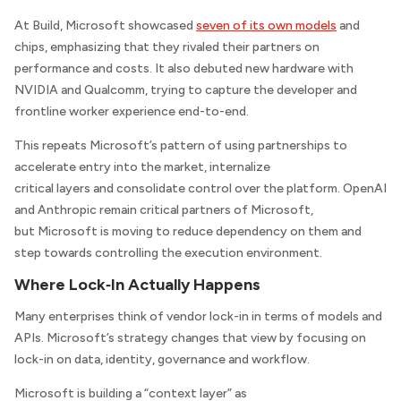
At Build, Microsoft showcased
seven of its own models
and
chips, emphasizing that they rivaled their partners on
performance and costs. It also debuted new hardware with
NVIDIA and Qualcomm, trying to capture the developer and
frontline worker experience end-to-end.
This repeats Microsoft’s pattern of using partnerships to
accelerate entry into the market, internalize
critical layers and consolidate control over the platform. OpenAI
and Anthropic remain critical partners of Microsoft,
but Microsoft is moving to reduce dependency on them and
step towards controlling the execution environment.
Where Lock‑In Actually Happens
Many enterprises think of vendor lock-in in terms of models and
APIs. Microsoft’s strategy changes that view by focusing on
lock-in on data, identity, governance and workflow.
Microsoft is building a “context layer” as