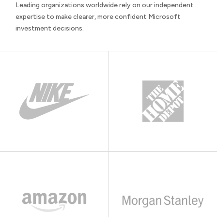
Leading organizations worldwide rely on our independent
expertise to make clearer, more confident Microsoft
investment decisions.