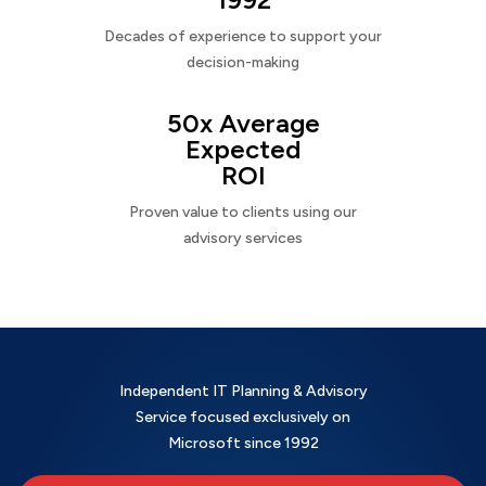
Decades of experience to support your
decision-making
50x Average
Expected
ROI
Proven value to clients using our
advisory services
Independent IT Planning & Advisory
Service focused exclusively on
Microsoft since 1992