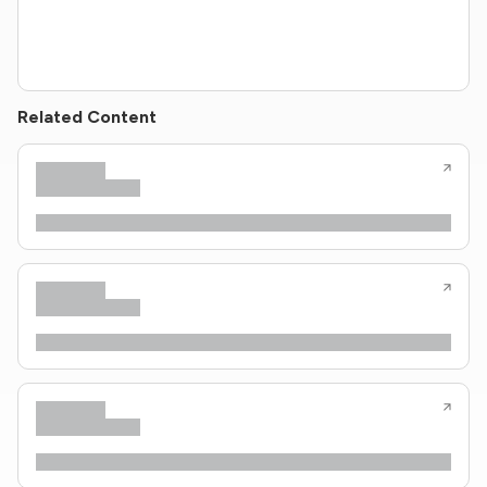
Related Content