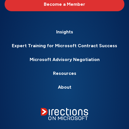
Become a Member
Insights
Expert Training for Microsoft Contract Success
Microsoft Advisory Negotiation
Resources
About