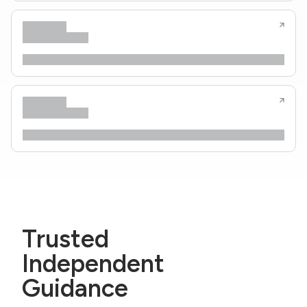
Trusted
Independent
Guidance