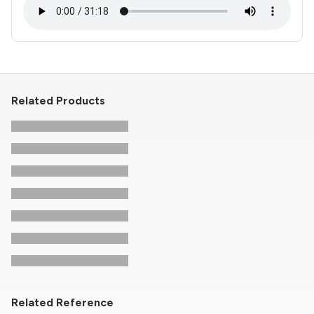
Related Products
Related Reference