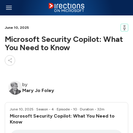
June 10, 2025
Microsoft Security Copilot: What
You Need to Know
by
Mary Jo Foley
June 10, 2025
· Season - 4 · Episode - 10 · Duration - 32m
Microsoft Security Copilot: What You Need to
Know