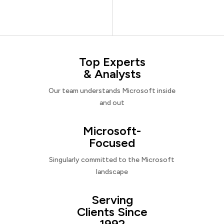
Top Experts
& Analysts
Our team understands Microsoft inside
and out
Microsoft-
Focused
Singularly committed to the Microsoft
landscape
Serving
Clients Since
1992