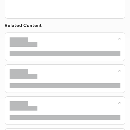
Related Content