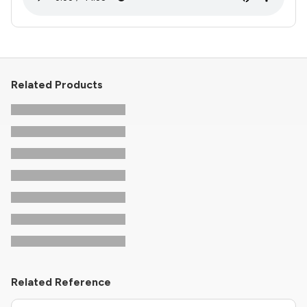
Related Products
Related Reference