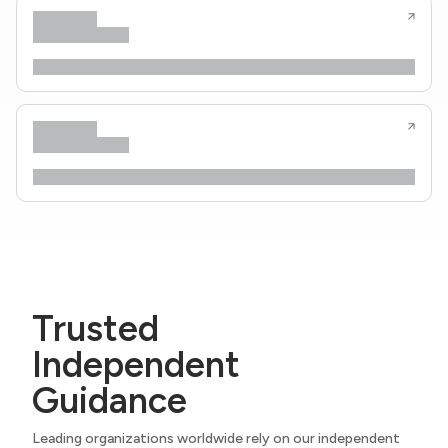
Trusted
Independent
Guidance
Leading organizations worldwide rely on our independent