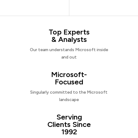
Top Experts
& Analysts
Our team understands Microsoft inside
and out
Microsoft-
Focused
Singularly committed to the Microsoft
landscape
Serving
Clients Since
1992