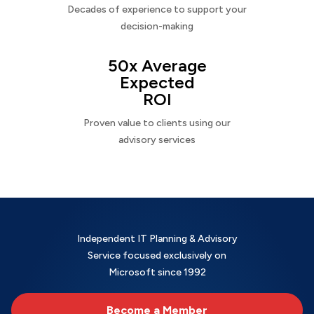
Decades of experience to support your
decision-making
50x Average
Expected
ROI
Proven value to clients using our
advisory services
Independent IT Planning & Advisory
Service focused exclusively on
Microsoft since 1992
Become a Member