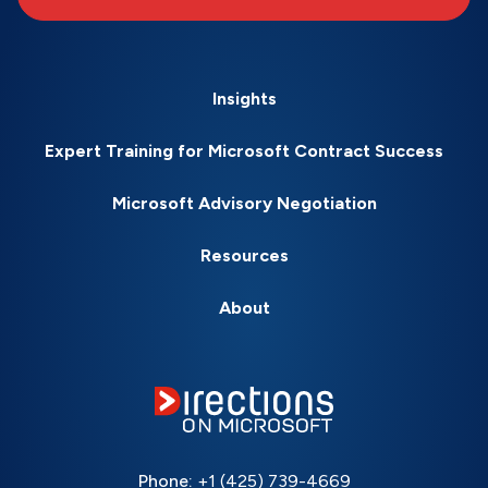
Insights
Expert Training for Microsoft Contract Success
Microsoft Advisory Negotiation
Resources
About
Phone:
+1 (425) 739-4669