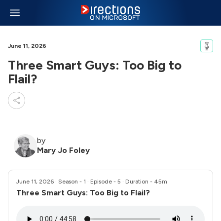
June 11, 2026
Three Smart Guys: Too Big to
Flail?
by
Mary Jo Foley
June 11, 2026
· Season - 1 · Episode - 5 · Duration - 45m
Three Smart Guys: Too Big to Flail?