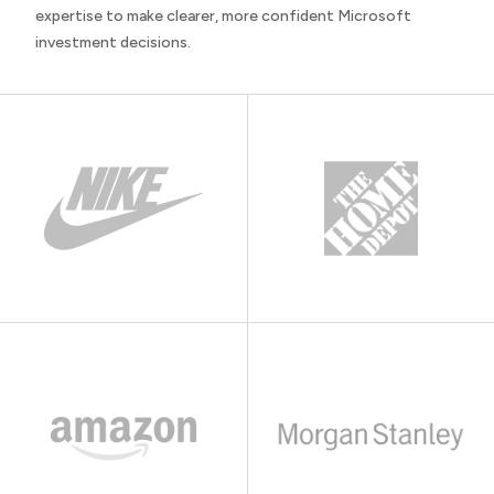
expertise to make clearer, more confident Microsoft
investment decisions.