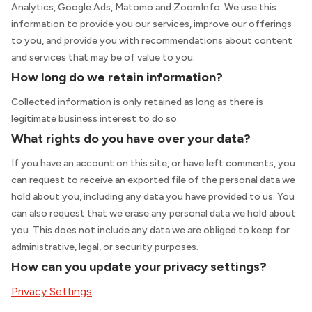
Analytics, Google Ads, Matomo and ZoomInfo. We use this
information to provide you our services, improve our offerings
to you, and provide you with recommendations about content
and services that may be of value to you.
How long do we retain information?
Collected information is only retained as long as there is
legitimate business interest to do so.
What rights do you have over your data?
If you have an account on this site, or have left comments, you
can request to receive an exported file of the personal data we
hold about you, including any data you have provided to us. You
can also request that we erase any personal data we hold about
you. This does not include any data we are obliged to keep for
administrative, legal, or security purposes.
How can you update your privacy settings?
Privacy Settings