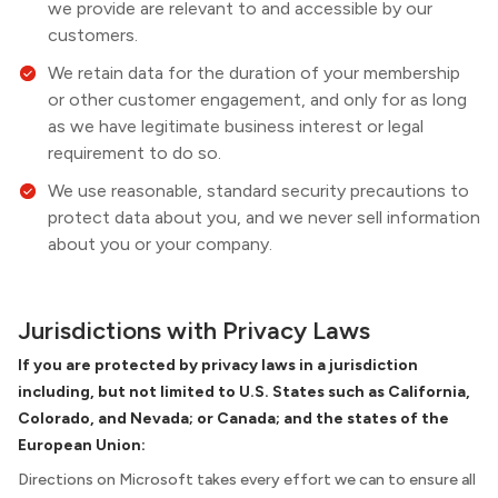
we provide are relevant to and accessible by our
customers.
We retain data for the duration of your membership
or other customer engagement, and only for as long
as we have legitimate business interest or legal
requirement to do so.
We use reasonable, standard security precautions to
protect data about you, and we never sell information
about you or your company.
Jurisdictions with Privacy Laws
If you are protected by privacy laws in a jurisdiction
including, but not limited to U.S. States such as California,
Colorado, and Nevada; or Canada; and the states of the
European Union:
Directions on Microsoft takes every effort we can to ensure all