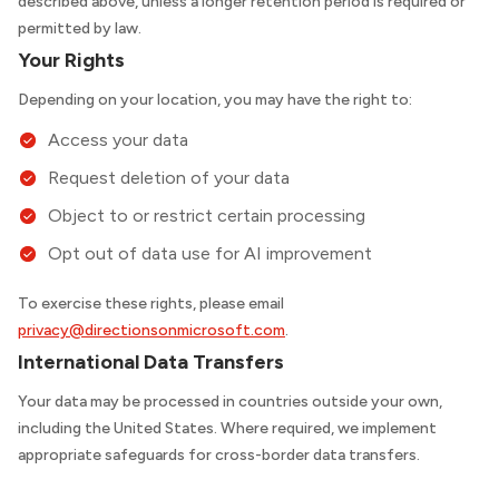
described above, unless a longer retention period is required or
permitted by law.
Your Rights
Depending on your location, you may have the right to:
Access your data
Request deletion of your data
Object to or restrict certain processing
Opt out of data use for AI improvement
To exercise these rights, please email
privacy@directionsonmicrosoft.com
.
International Data Transfers
Your data may be processed in countries outside your own,
including the United States. Where required, we implement
appropriate safeguards for cross-border data transfers.