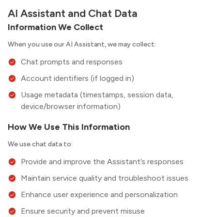
AI Assistant and Chat Data
Information We Collect
When you use our AI Assistant, we may collect:
Chat prompts and responses
Account identifiers (if logged in)
Usage metadata (timestamps, session data,
device/browser information)
How We Use This Information
We use chat data to:
Provide and improve the Assistant’s responses
Maintain service quality and troubleshoot issues
Enhance user experience and personalization
Ensure security and prevent misuse