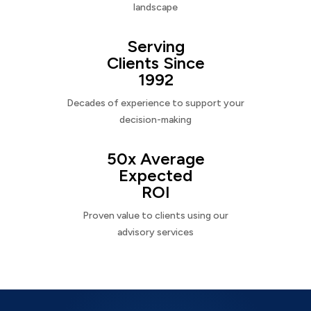
landscape
Serving
Clients Since
1992
Decades of experience to support your
decision-making
50x Average
Expected
ROI
Proven value to clients using our
advisory services