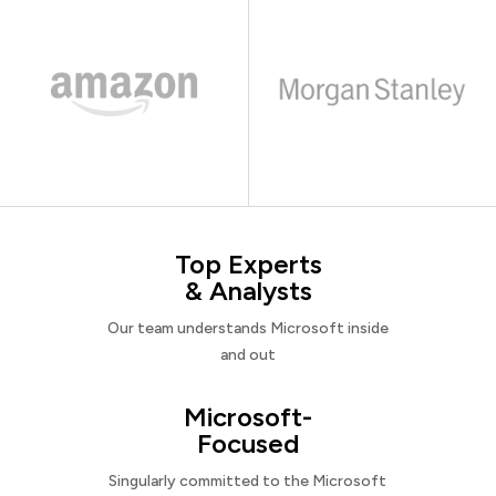
Top Experts
& Analysts
Our team understands Microsoft inside
and out
Microsoft-
Focused
Singularly committed to the Microsoft