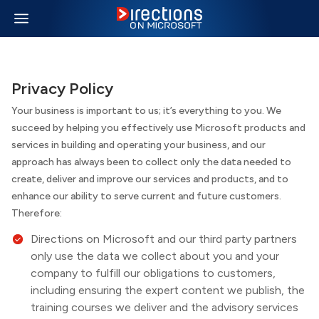
Privacy Policy
Your business is important to us; it’s everything to you. We
succeed by helping you effectively use Microsoft products and
services in building and operating your business, and our
approach has always been to collect only the data needed to
create, deliver and improve our services and products, and to
enhance our ability to serve current and future customers.
Therefore:
Directions on Microsoft
and our third party partners
only use the data we collect about you and your
company to fulfill our obligations to customers,
including ensuring the expert content we publish, the
training courses we deliver and the advisory services