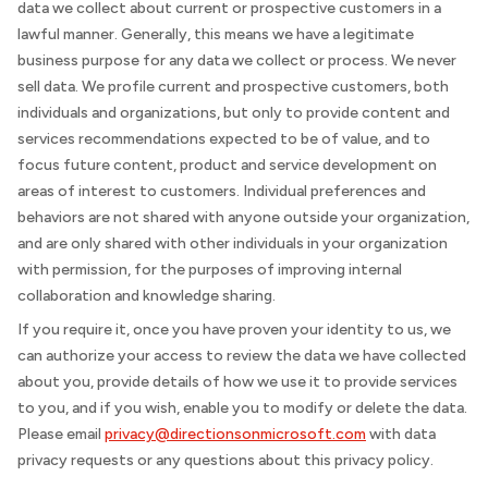
data we collect about current or prospective customers in a
lawful manner. Generally, this means we have a legitimate
business purpose for any data we collect or process. We never
sell data. We profile current and prospective customers, both
individuals and organizations, but only to provide content and
services recommendations expected to be of value, and to
focus future content, product and service development on
areas of interest to customers. Individual preferences and
behaviors are not shared with anyone outside your organization,
and are only shared with other individuals in your organization
with permission, for the purposes of improving internal
collaboration and knowledge sharing.
If you require it, once you have proven your identity to us, we
can authorize your access to review the data we have collected
about you, provide details of how we use it to provide services
to you, and if you wish, enable you to modify or delete the data.
Please email
privacy@directionsonmicrosoft.com
with data
privacy requests or any questions about this privacy policy.