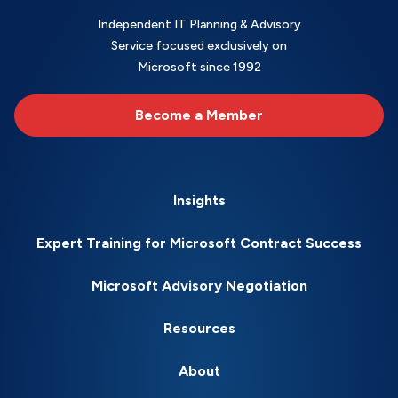
Independent IT Planning & Advisory
Service focused exclusively on
Microsoft since 1992
Become a Member
Insights
Expert Training for Microsoft Contract Success
Microsoft Advisory Negotiation
Resources
About