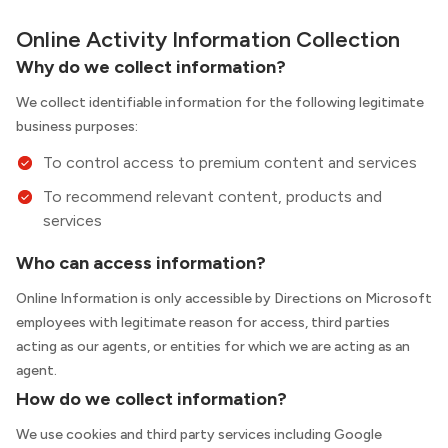
Online Activity Information Collection
Why do we collect information?
We collect identifiable information for the following legitimate
business purposes:
To control access to premium content and services
To recommend relevant content, products and
services
Who can access information?
Online Information is only accessible by Directions on Microsoft
employees with legitimate reason for access, third parties
acting as our agents, or entities for which we are acting as an
agent.
How do we collect information?
We use cookies and third party services including Google