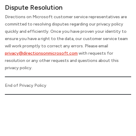
Dispute Resolution
Directions on Microsoft
customer service representatives are
committed to resolving disputes regarding our privacy policy
quickly and efficiently. Once you have proven your identity to
ensure you have a right to the data, our customer service team
will work promptly to correct any errors. Please email
privacy@directionsonmicrosoft.com
with requests for
resolution or any other requests and questions about this
privacy policy.
End of Privacy Policy