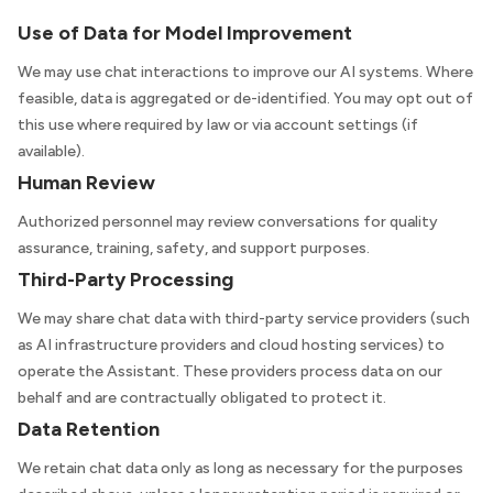
Use of Data for Model Improvement
We may use chat interactions to improve our AI systems. Where
feasible, data is aggregated or de-identified. You may opt out of
this use where required by law or via account settings (if
available).
Human Review
Authorized personnel may review conversations for quality
assurance, training, safety, and support purposes.
Third-Party Processing
We may share chat data with third-party service providers (such
as AI infrastructure providers and cloud hosting services) to
operate the Assistant. These providers process data on our
behalf and are contractually obligated to protect it.
Data Retention
We retain chat data only as long as necessary for the purposes