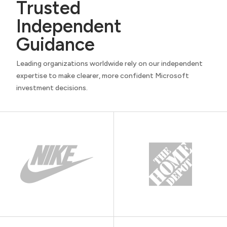
Trusted
Independent
Guidance
Leading organizations worldwide rely on our independent
expertise to make clearer, more confident Microsoft
investment decisions.