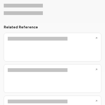
Related Reference