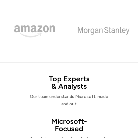
Top Experts
& Analysts
Our team understands Microsoft inside
and out
Microsoft-
Focused