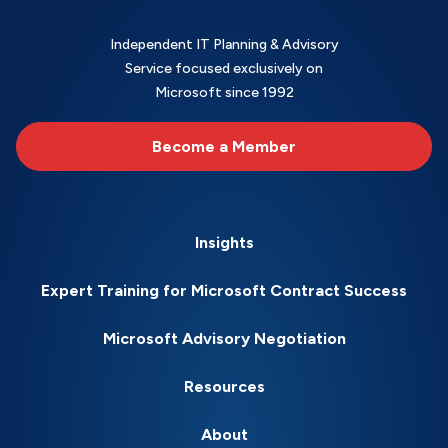
Independent IT Planning & Advisory
Service focused exclusively on
Microsoft since 1992
Become a Member
Insights
Expert Training for Microsoft Contract Success
Microsoft Advisory Negotiation
Resources
About