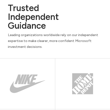
Trusted
Independent
Guidance
Leading organizations worldwide rely on our independent
expertise to make clearer, more confident Microsoft
investment decisions.