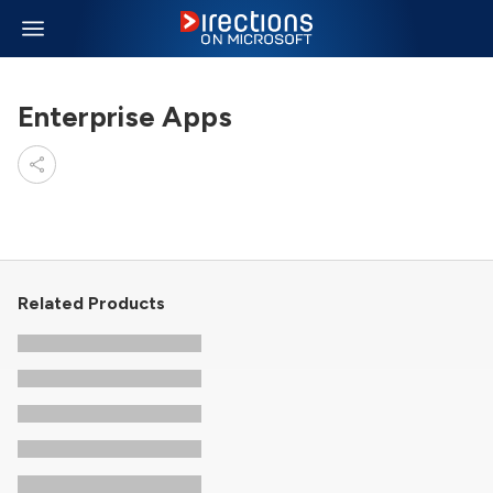
Enterprise Apps
Related Products