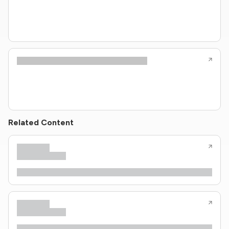
Related Content