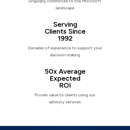
Singularly committed to the Microsoft
landscape
Serving
Clients Since
1992
Decades of experience to support your
decision-making
50x Average
Expected
ROI
Proven value to clients using our
advisory services