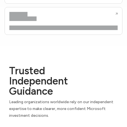
Trusted
Independent
Guidance
Leading organizations worldwide rely on our independent
expertise to make clearer, more confident Microsoft
investment decisions.