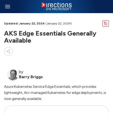
Updated: January 22, 2024
(January 22, 2024)
AKS Edge Essentials Generally
Available
by
Barry Briggs
Azure Kubernetes Service Edge Essentials, which provides
lightweight, Arc-managed Kubernetes for edge deployments, is
now generally available.