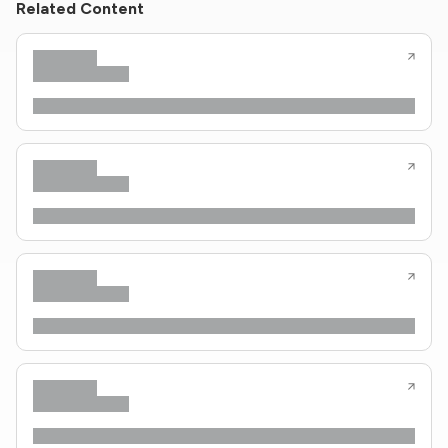
Related Content