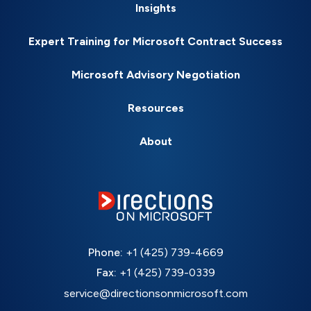
Insights
Expert Training for Microsoft Contract Success
Microsoft Advisory Negotiation
Resources
About
Phone:
+1 (425) 739-4669
Fax:
+1 (425) 739-0339
service@directionsonmicrosoft.com