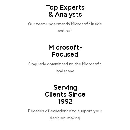
Top Experts
& Analysts
Our team understands Microsoft inside
and out
Microsoft-
Focused
Singularly committed to the Microsoft
landscape
Serving
Clients Since
1992
Decades of experience to support your
decision-making