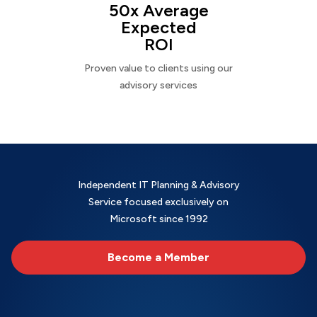
50x Average
Expected
ROI
Proven value to clients using our
advisory services
Independent IT Planning & Advisory
Service focused exclusively on
Microsoft since 1992
Become a Member