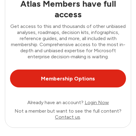
Atlas Members have full
access
Get access to this and thousands of other unbiased
analyses, roadmaps, decision kits, infographics,
reference guides, and more, all included with
membership. Comprehensive access to the most in-
depth and unbiased expertise for Microsoft
enterprise decision-making is waiting.
Membership Options
Already have an account?
Login Now
Not a member but want to see the full content?
Contact us
.