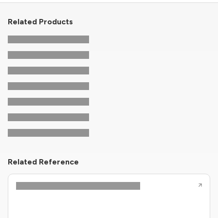
Related Products
Related Reference