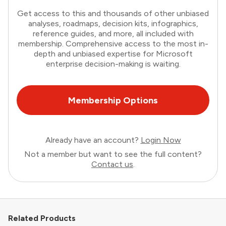
Get access to this and thousands of other unbiased
analyses, roadmaps, decision kits, infographics,
reference guides, and more, all included with
membership. Comprehensive access to the most in-
depth and unbiased expertise for Microsoft
enterprise decision-making is waiting.
Membership Options
Already have an account?
Login Now
Not a member but want to see the full content?
Contact us
.
Related Products