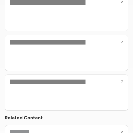
Related Content