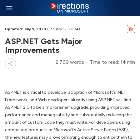
Updated: July 9, 2020
(January 12, 2004)
ASP.NET Gets Major
Improvements
2,769 words
Time to read: 14 min
ASP.NET is critical to developer adoption of Microsoft’s .NET
Framework, and Web developers already using ASP.NET will find
ASP.NET 2.0 to be a “no-brainer” upgrade, providing improved
performance and manageability and substantially reducing the
amount of custom code they must write. For developers using
competing products or Microsoft’s Active Server Pages (ASP),
the new features may prove tempting enough to entice them to