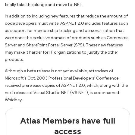
finally take the plunge and move to .NET.
In addition to including new features that reduce the amount of
code developers must write, ASP.NET 2.0 includes features such
as support for membership tracking and personalization that
were once the exclusive domain of products such as Commerce
Server and SharePoint Portal Server (SPS). These new features
may make it harder for IT organizations to justify the other
products.
Although a beta release is not yet available, attendees of
Microsoft’s Oct. 2003 Professional Developers’ Conference
received prerelease copies of ASP.NET 2.0, which, along with the
next release of Visual Studio .NET (VS.NET), is code-named
Whidbey.
Atlas Members have full
access