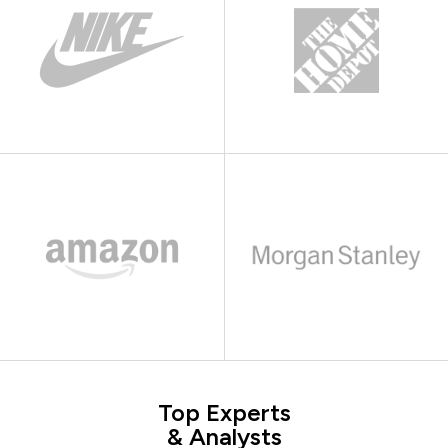
Top Experts
& Analysts