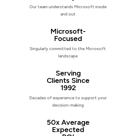
Our team understands Microsoft inside
and out
Microsoft-
Focused
Singularly committed to the Microsoft
landscape
Serving
Clients Since
1992
Decades of experience to support your
decision-making
50x Average
Expected