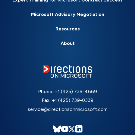
Microsoft Advisory Negotiation
Resources
About
Phone:
+1 (425) 739-4669
Fax:
+1 (425) 739-0339
service@directionsonmicrosoft.com