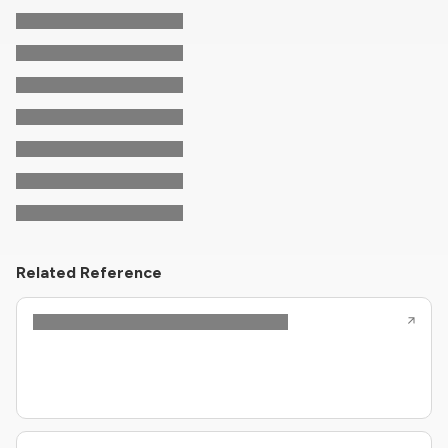
Related Reference