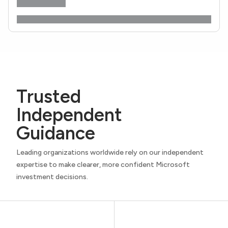
Trusted
Independent
Guidance
Leading organizations worldwide rely on our independent
expertise to make clearer, more confident Microsoft
investment decisions.