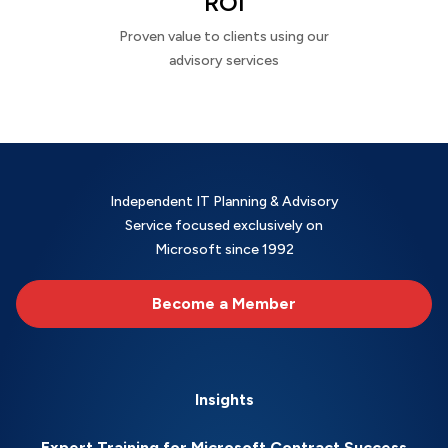
ROI
Proven value to clients using our
advisory services
Independent IT Planning & Advisory
Service focused exclusively on
Microsoft since 1992
Become a Member
Insights
Expert Training for Microsoft Contract Success