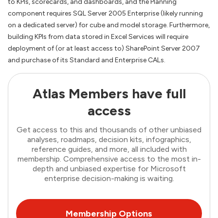
to KPIs, scorecards, and dashboards, and the Planning
component requires SQL Server 2005 Enterprise (likely running
on a dedicated server) for cube and model storage. Furthermore,
building KPIs from data stored in Excel Services will require
deployment of (or at least access to) SharePoint Server 2007
and purchase of its Standard and Enterprise CALs.
Atlas Members have full
access
Get access to this and thousands of other unbiased
analyses, roadmaps, decision kits, infographics,
reference guides, and more, all included with
membership. Comprehensive access to the most in-
depth and unbiased expertise for Microsoft
enterprise decision-making is waiting.
Membership Options