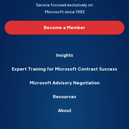
Service focused exclusively on
Microsoft since 1992
Become a Member
Insights
Expert Training for Microsoft Contract Success
Microsoft Advisory Negotiation
Resources
About