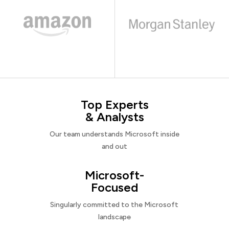
Top Experts
& Analysts
Our team understands Microsoft inside
and out
Microsoft-
Focused
Singularly committed to the Microsoft
landscape