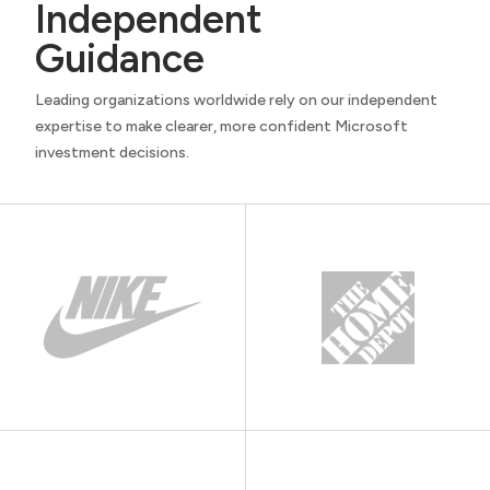
Independent
Guidance
Leading organizations worldwide rely on our independent
expertise to make clearer, more confident Microsoft
investment decisions.