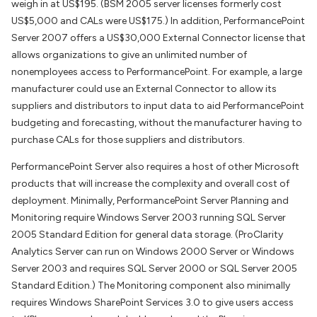
weigh in at US$195. (BSM 2005 server licenses formerly cost
US$5,000 and CALs were US$175.) In addition, PerformancePoint
Server 2007 offers a US$30,000 External Connector license that
allows organizations to give an unlimited number of
nonemployees access to PerformancePoint. For example, a large
manufacturer could use an External Connector to allow its
suppliers and distributors to input data to aid PerformancePoint
budgeting and forecasting, without the manufacturer having to
purchase CALs for those suppliers and distributors.
PerformancePoint Server also requires a host of other Microsoft
products that will increase the complexity and overall cost of
deployment. Minimally, PerformancePoint Server Planning and
Monitoring require Windows Server 2003 running SQL Server
2005 Standard Edition for general data storage. (ProClarity
Analytics Server can run on Windows 2000 Server or Windows
Server 2003 and requires SQL Server 2000 or SQL Server 2005
Standard Edition.) The Monitoring component also minimally
requires Windows SharePoint Services 3.0 to give users access