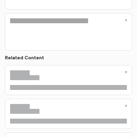
Related Content