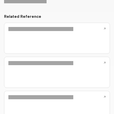
Related Reference