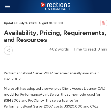
Updated: July 9, 2020
(August 18, 2008)
Availability, Pricing, Requirements,
and Resources
402 words
Time to read: 3 min
PerformancePoint Server 2007 became generally available in
Dec. 2007.
Microsoft has adopted a server plus Client Access License (CAL)
model for PerformancePoint Server, the same model used for
BSM 2005 and ProClarity. The server license for
PerformancePoint Server 2007 costs US$20,000 and CALs