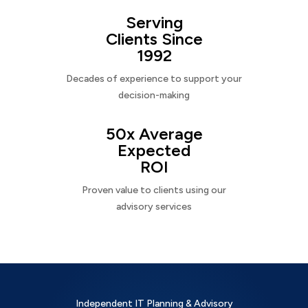
Serving
Clients Since
1992
Decades of experience to support your
decision-making
50x Average
Expected
ROI
Proven value to clients using our
advisory services
Independent IT Planning & Advisory