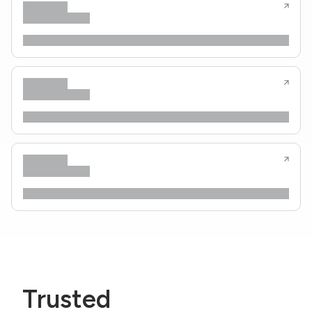
Trusted