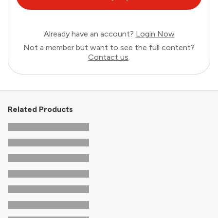
Already have an account?
Login Now
Not a member but want to see the full content?
Contact us
.
Related Products