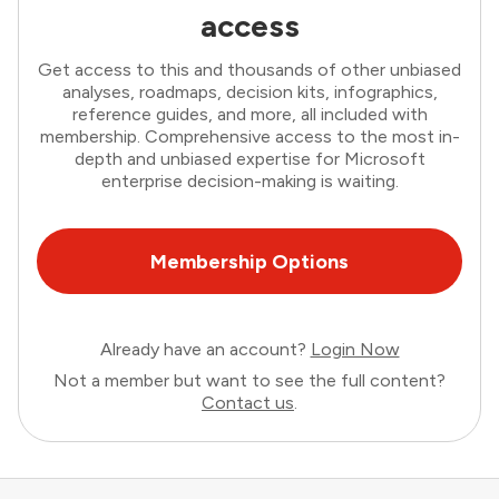
access
Get access to this and thousands of other unbiased
analyses, roadmaps, decision kits, infographics,
reference guides, and more, all included with
membership. Comprehensive access to the most in-
depth and unbiased expertise for Microsoft
enterprise decision-making is waiting.
Membership Options
Already have an account?
Login Now
Not a member but want to see the full content?
Contact us
.