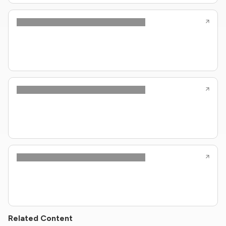
Related Content