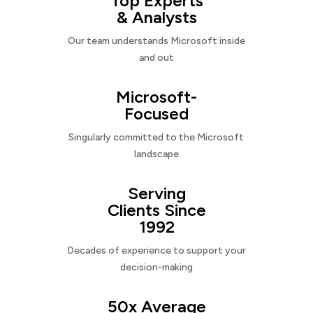
Top Experts
& Analysts
Our team understands Microsoft inside
and out
Microsoft-
Focused
Singularly committed to the Microsoft
landscape
Serving
Clients Since
1992
Decades of experience to support your
decision-making
50x Average