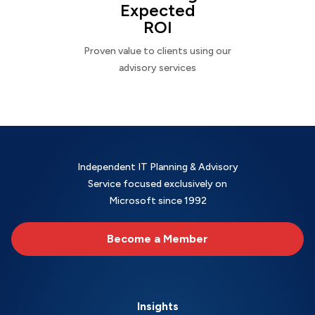
Expected
ROI
Proven value to clients using our
advisory services
Independent IT Planning & Advisory
Service focused exclusively on
Microsoft since 1992
Become a Member
Insights