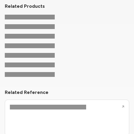
Related Products
Related Reference