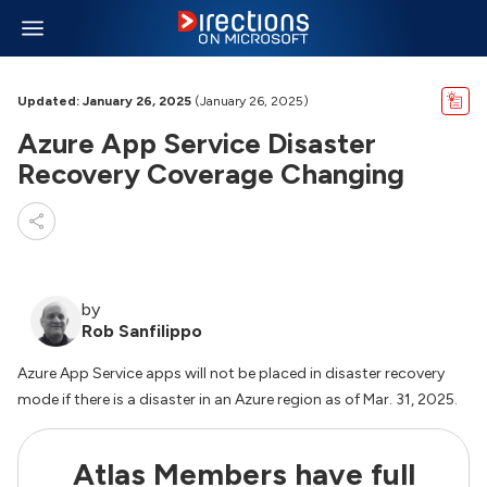
Updated: January 26, 2025
(January 26, 2025)
Azure App Service Disaster
Recovery Coverage Changing
by
Rob Sanfilippo
Azure App Service apps will not be placed in disaster recovery
mode if there is a disaster in an Azure region as of Mar. 31, 2025.
Atlas Members have full