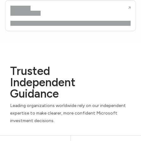
Trusted
Independent
Guidance
Leading organizations worldwide rely on our independent
expertise to make clearer, more confident Microsoft
investment decisions.