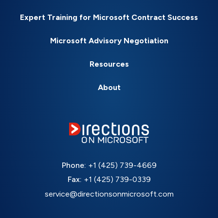
Expert Training for Microsoft Contract Success
Microsoft Advisory Negotiation
Resources
About
Phone:
+1 (425) 739-4669
Fax:
+1 (425) 739-0339
service@directionsonmicrosoft.com