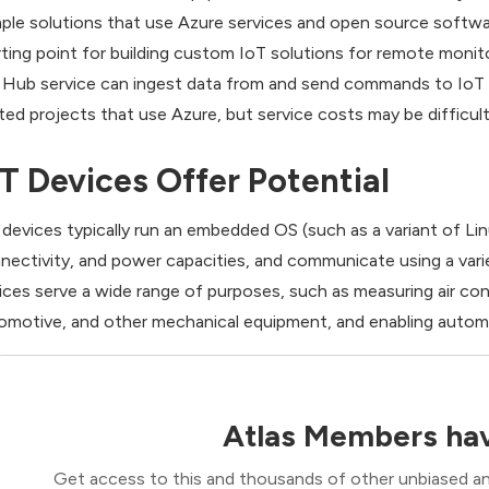
ple solutions that use Azure services and open source softwa
rting point for building custom IoT solutions for remote moni
 Hub service can ingest data from and send commands to IoT d
ated projects that use Azure, but service costs may be difficult
oT Devices Offer Potential
 devices typically run an embedded OS (such as a variant of Li
nectivity, and power capacities, and communicate using a varie
ices serve a wide range of purposes, such as measuring air con
omotive, and other mechanical equipment, and enabling automa
Atlas Members hav
Get access to this and thousands of other unbiased ana