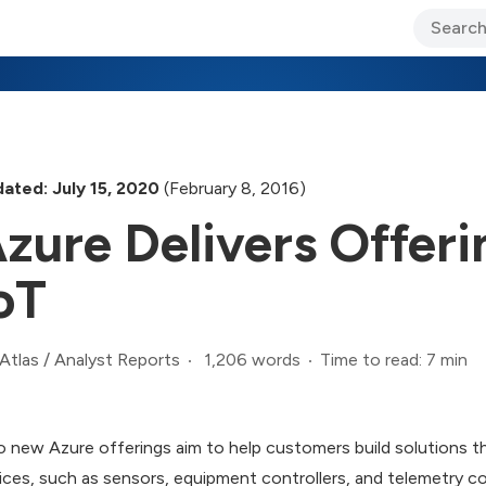
ary Jo Foley’s Blog
CIO Blog
Lane’s Lens
About Us
ated: July 15, 2020
(February 8, 2016)
zure Delivers Offer
oT
1,206 words
Time to read: 7 min
Atlas
/
Analyst Reports
 new Azure offerings aim to help customers build solutions th
ices, such as sensors, equipment controllers, and telemetry 