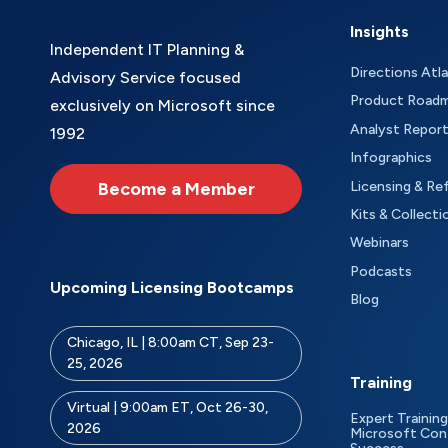
Insights
Independent IT Planning &
Directions Atl
Advisory Service focused
Product Road
exclusively on Microsoft since
Analyst Repor
1992
Infographics
Become a Member
Licensing & Re
Kits & Collecti
Webinars
Podcasts
Upcoming Licensing Bootcamps
Blog
Chicago, IL | 8:00am CT, Sep 23-
25, 2026
Training
Virtual | 9:00am ET, Oct 26-30,
Expert Training
2026
Microsoft Con