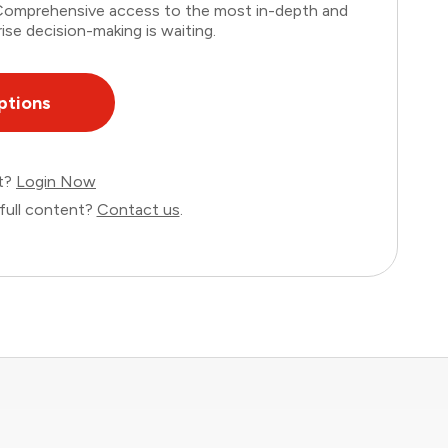
. Comprehensive access to the most in-depth and
ise decision-making is waiting.
ptions
nt?
Login Now
full content?
Contact us
.