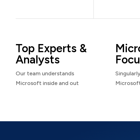
Top Experts &
Micr
Analysts
Focu
Our team understands
Singularl
Microsoft inside and out
Microsof