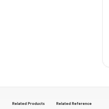
Related Products
Related Reference