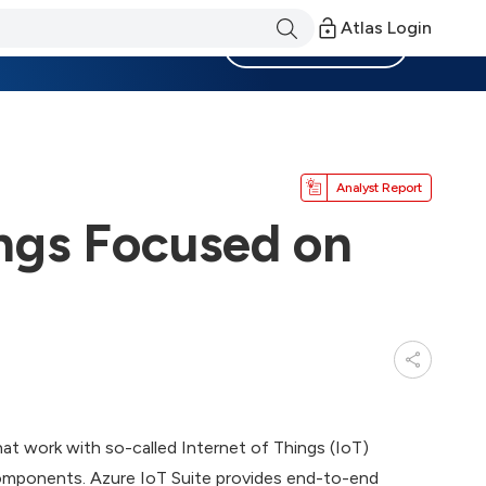
Atlas Login
Become a Member
Analyst Report
ings Focused on
at work with so-called Internet of Things (IoT)
components. Azure IoT Suite provides end-to-end