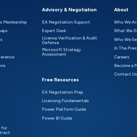
Advisory & Negotiation
About
as Membership
EA Negotiation Support
Who We Ar
maps
Expert Desk
What We D
License Verification & Audit
ts
Who We Se
Defense
In The Pres
Microsoft Strategy
Assessment
ference
Careers
ons
Become a 
Contact Us
Free Resources
EA Negotiation Prep
Licensing Fundamentals
Power Platform Guide
Power BI Guide
 for
tract