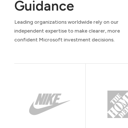
Guidance
Leading organizations worldwide rely on our
independent expertise to make clearer, more
confident Microsoft investment decisions.