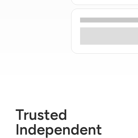
Trusted
Independent