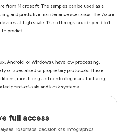
re from Microsoft. The samples can be used as a
toring and predictive maintenance scenarios. The Azure
evices at high scale. The offerings could speed IoT-
 to predict.
nux, Android, or Windows), have low processing,
ty of specialized or proprietary protocols. These
ditions, monitoring and controlling manufacturing,
ted point-of-sale and kiosk systems.
e full access
lyses, roadmaps, decision kits, infographics,