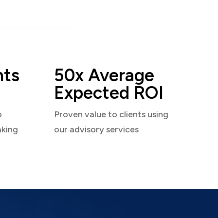
nts
50x Average
Expected ROI
o
Proven value to clients using
aking
our advisory services