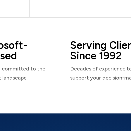
osoft-
Serving Clie
sed
Since 1992
y committed to the
Decades of experience t
t landscape
support your decision-m