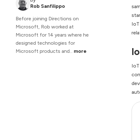
Rob Sanfilippo
sam
sta
Before joining Directions on
IoT
Microsoft, Rob worked at
rel
Microsoft for 14 years where he
designed technologies for
I
Microsoft products and...
more
IoT
con
dev
aut