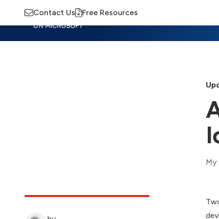
Contact Us
Free Resources
Insights
Training
Advisory
M
Upd
A
I
My 
Two
dev
by