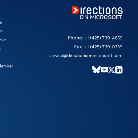
e
o
Phone:
+1 (425) 739-4669
rve
Fax:
+1 (425) 739-0339
s
service@directionsonmicrosoft.com
Member