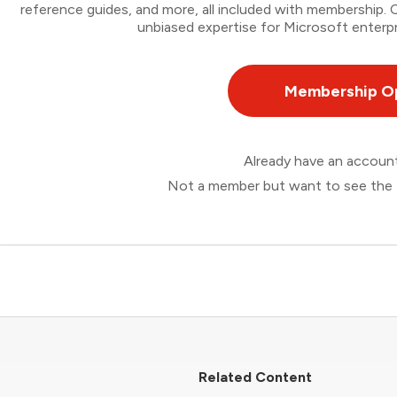
reference guides, and more, all included with membership
unbiased expertise for Microsoft enterpr
Membership O
Already have an accou
Not a member but want to see the 
Related Content