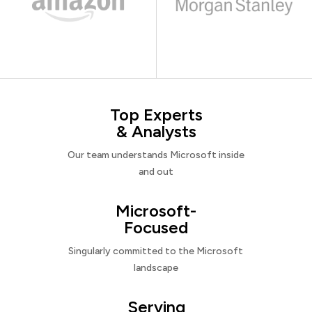
Top Experts
& Analysts
Our team understands Microsoft inside
and out
Microsoft-
Focused
Singularly committed to the Microsoft
landscape
Serving