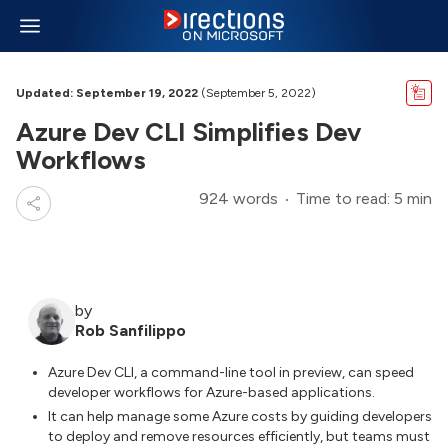
Updated: September 19, 2022
(September 5, 2022)
Azure Dev CLI Simplifies Dev
Workflows
924 words
Time to read: 5 min
by
Rob Sanfilippo
Azure Dev CLI, a command-line tool in preview, can speed
developer workflows for Azure-based applications.
It can help manage some Azure costs by guiding developers
to deploy and remove resources efficiently, but teams must