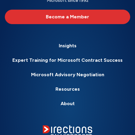
Microsoft since 1992
Become a Member
Insights
Expert Training for Microsoft Contract Success
Microsoft Advisory Negotiation
Resources
About