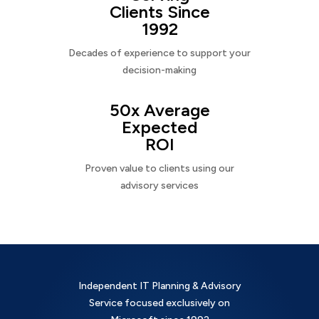
Clients Since
1992
Decades of experience to support your
decision-making
50x Average
Expected
ROI
Proven value to clients using our
advisory services
Independent IT Planning & Advisory
Service focused exclusively on