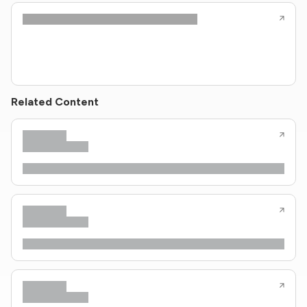
Related Content