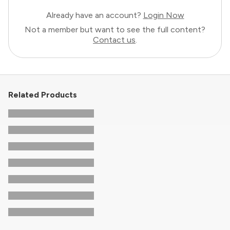
Already have an account?
Login Now
Not a member but want to see the full content?
Contact us
.
Related Products