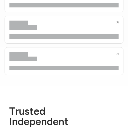
Trusted
Independent