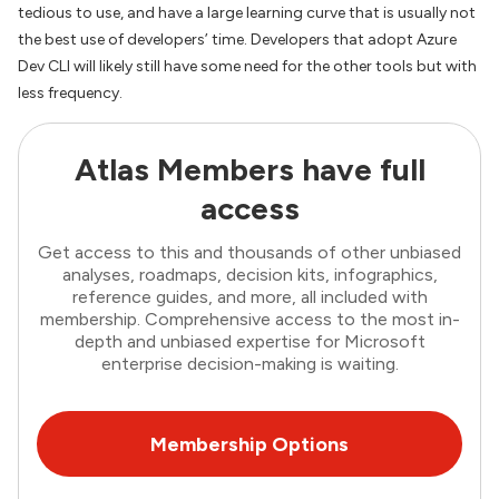
tedious to use, and have a large learning curve that is usually not
the best use of developers’ time. Developers that adopt Azure
Dev CLI will likely still have some need for the other tools but with
less frequency.
Atlas Members have full
access
Get access to this and thousands of other unbiased
analyses, roadmaps, decision kits, infographics,
reference guides, and more, all included with
membership. Comprehensive access to the most in-
depth and unbiased expertise for Microsoft
enterprise decision-making is waiting.
Membership Options