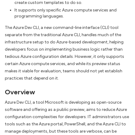
create custom templates to do so.
It supports only specific Azure compute services and
programming languages.
The Azure Dev CLI, a new command-line interface (CLI) tool
separate from the traditional Azure CLI, handles much of the
infrastructure setup to do Azure-based development, helping
developers focus on implementing business logic rather than
tedious Azure configuration details. However, it only supports
certain Azure compute services, and while its preview status
makes it viable for evaluation, teams should not yet establish
practices that depend on it.
Overview
Azure Dev CLI, a tool Microsoft is developing as open-source
software and offering as a public preview, aims to reduce Azure
configuration complexities for developers. IT administrators use
tools such as the Azure portal, PowerShell, and the Azure CLI to
manage deployments, but these tools are verbose, can be