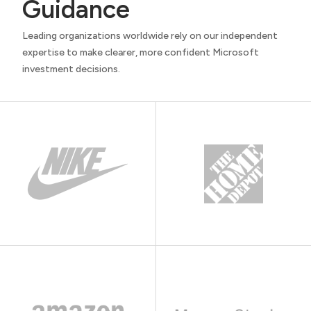
Guidance
Leading organizations worldwide rely on our independent
expertise to make clearer, more confident Microsoft
investment decisions.