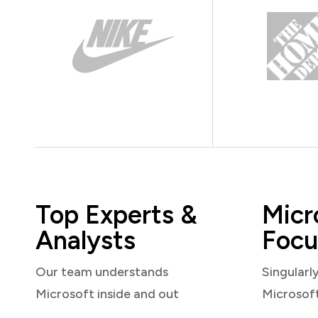
Top Experts &
Micr
Analysts
Focu
Our team understands
Singularl
Microsoft inside and out
Microsof