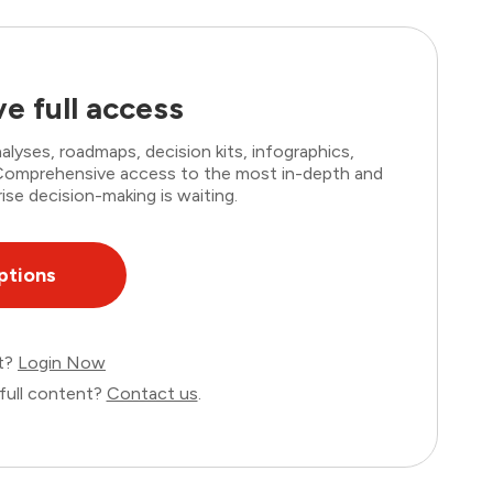
e full access
lyses, roadmaps, decision kits, infographics,
. Comprehensive access to the most in-depth and
ise decision-making is waiting.
ptions
nt?
Login Now
full content?
Contact us
.