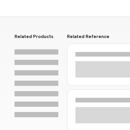
Related Products
Related Reference