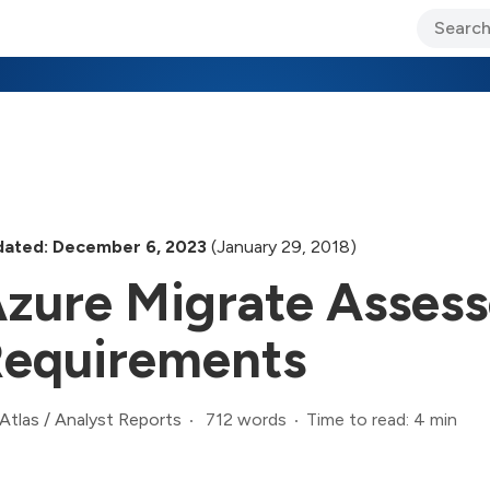
ary Jo Foley’s Blog
CIO Blog
Lane’s Lens
About Us
ated: December 6, 2023
(January 29, 2018)
zure Migrate Assess
equirements
712 words
Time to read: 4 min
Atlas
/
Analyst Reports