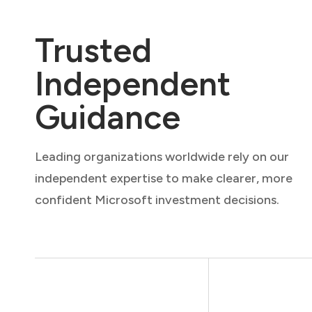
Trusted
Independent
Guidance
Leading organizations worldwide rely on our
independent expertise to make clearer, more
confident Microsoft investment decisions.