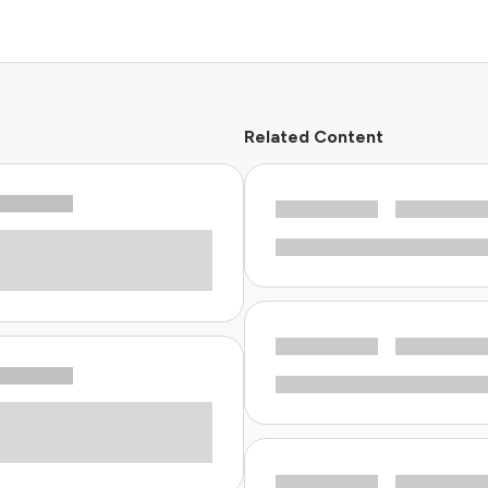
Related Content