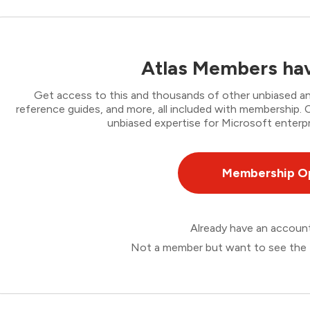
Atlas Members hav
Get access to this and thousands of other unbiased ana
reference guides, and more, all included with membership
unbiased expertise for Microsoft enterpr
Membership O
Already have an accou
Not a member but want to see the 