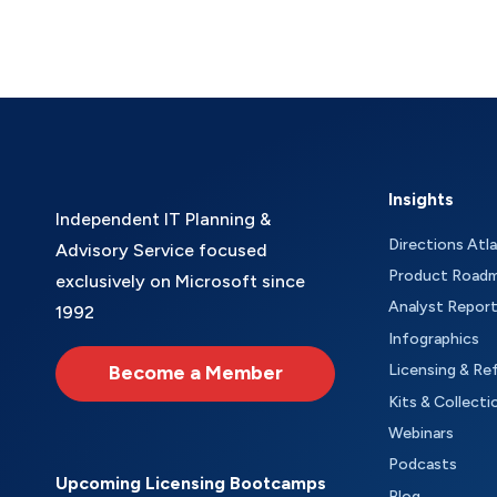
Insights
Independent IT Planning &
Directions Atl
Advisory Service focused
Product Road
exclusively on Microsoft since
Analyst Repor
1992
Infographics
Become a Member
Licensing & Re
Kits & Collecti
Webinars
Podcasts
Upcoming Licensing Bootcamps
Blog