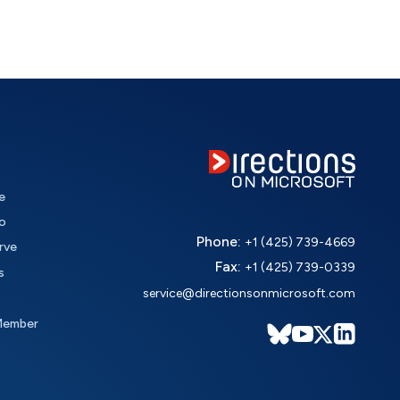
e
o
Phone:
+1 (425) 739-4669
rve
Fax:
+1 (425) 739-0339
s
service@directionsonmicrosoft.com
Member