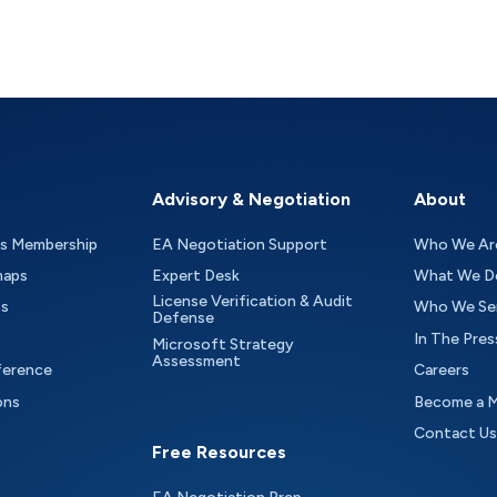
Advisory & Negotiation
About
as Membership
EA Negotiation Support
Who We Ar
maps
Expert Desk
What We D
License Verification & Audit
ts
Who We Se
Defense
In The Pres
Microsoft Strategy
Assessment
ference
Careers
ons
Become a 
Contact Us
Free Resources