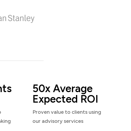
nts
50x Average
Expected ROI
o
Proven value to clients using
aking
our advisory services