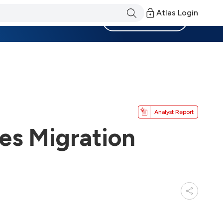
Atlas Login
Become a Member
Analyst Report
es Migration