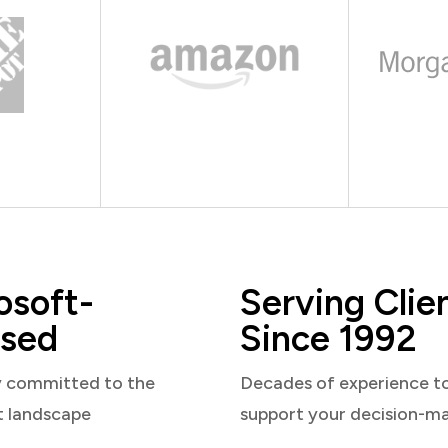
osoft-
Serving Clie
sed
Since 1992
y committed to the
Decades of experience t
t landscape
support your decision-m