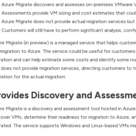
Azure Migrate discovers and assesses on-premises VMware V
Assessments provide VM sizing and cost estimates that could 
Azure Migrate does not provide actual migration services but 
Customers will still have to perform significant analysis, conf
re Migrate (in preview) is a managed service that helps cus
 migration to Azure. The service could be useful for customers 
ration and can help estimate some costs and identify some r
 does not provide migration services, directing customers to 
ration for the actual migration.
rovides Discovery and Assessm
re Migrate is a discovery and assessment tool hosted in Azu
cover VMs, determine their readiness for migration to Azure, a
rated. The service supports Windows and Linux-based VMs man