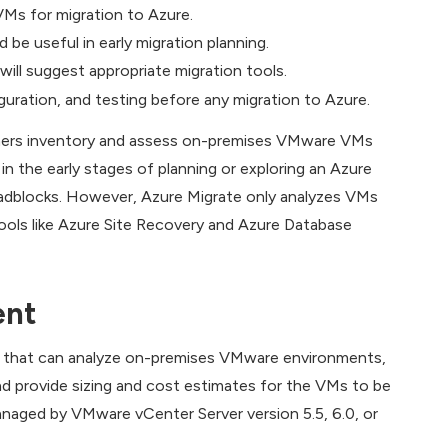
Ms for migration to Azure.
be useful in early migration planning.
will suggest appropriate migration tools.
iguration, and testing before any migration to Azure.
tomers inventory and assess on-premises VMware VMs
in the early stages of planning or exploring an Azure
oadblocks. However, Azure Migrate only analyzes VMs
tools like Azure Site Recovery and Azure Database
ent
re that can analyze on-premises VMware environments,
nd provide sizing and cost estimates for the VMs to be
aged by VMware vCenter Server version 5.5, 6.0, or