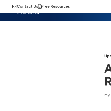
Contact Us
Free Resources
Insights
Training
Advisory
M
Upd
A
R
My 