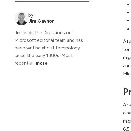
by
Jim Gaynor
Jim leads the Directions on
Microsoft editorial team and has
Azu
been writing about technology
for
since the early 1990s. Most
mig
recently...
more
and
Mig
P
Azu
dis
mig
6.5.