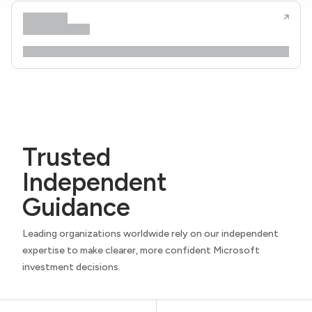
Trusted
Independent
Guidance
Leading organizations worldwide rely on our independent
expertise to make clearer, more confident Microsoft
investment decisions.