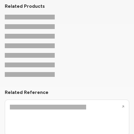
Related Products
Related Reference