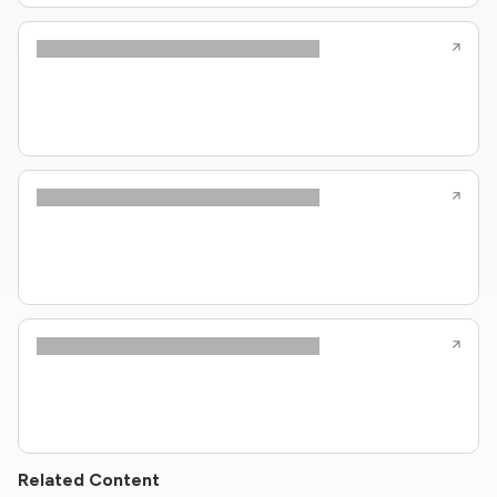
Related Content