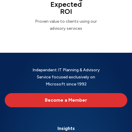
Expected
ROI
Proven value to clients using our
advisory services
Independent IT Planning & Advisory
Service focused exclusively on
Microsoft since 1992
Become a Member
Insights