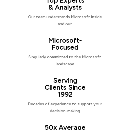
Top Experts
& Analysts
Our team understands Microsoft inside
and out
Microsoft-
Focused
Singularly committed to the Microsoft
landscape
Serving
Clients Since
1992
Decades of experience to support your
decision-making
50x Average