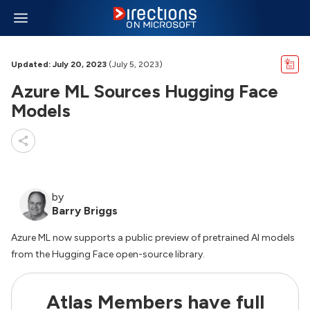
Updated: July 20, 2023
(July 5, 2023)
Azure ML Sources Hugging Face
Models
by
Barry Briggs
Azure ML now supports a public preview of pretrained AI models
from the Hugging Face open-source library.
Atlas Members have full