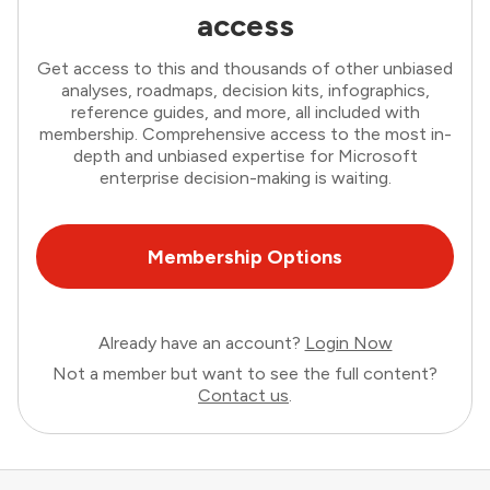
access
Get access to this and thousands of other unbiased
analyses, roadmaps, decision kits, infographics,
reference guides, and more, all included with
membership. Comprehensive access to the most in-
depth and unbiased expertise for Microsoft
enterprise decision-making is waiting.
Membership Options
Already have an account?
Login Now
Not a member but want to see the full content?
Contact us
.