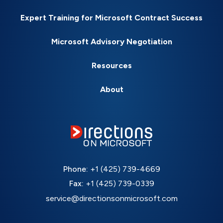
Expert Training for Microsoft Contract Success
Microsoft Advisory Negotiation
Resources
About
Phone:
+1 (425) 739-4669
Fax:
+1 (425) 739-0339
service@directionsonmicrosoft.com