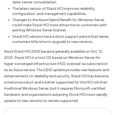
data-center consolidation.
The latest version of Stack HCI improves reliability,
configuration, and management capabilities.
Changes to the Azure Hybrid Benefit for Windows Server
could make Stack HCI more attractive to customers with
existing Windows Server licenses.
Stack HCI versions have a short support period that leaves
customers little time to upgrade to new versions.
Azure Stack HCI 22H2 became generally available on Oct. 12,
2022. Stack HCI is a host OS based on Windows Server for
hyper-converged infrastructure (HCI), licensed via subscription
as an Azure service. The 22H2 update provides new features and
enhancements to reliability and security. Stack HCI has become
a mature product and is better supported for the HCI role than
traditional Windows Server, but it requires Microsoft-certified
hardware, and organizations adopting Stock HCI must rapidly
update to new versions to remain supported.