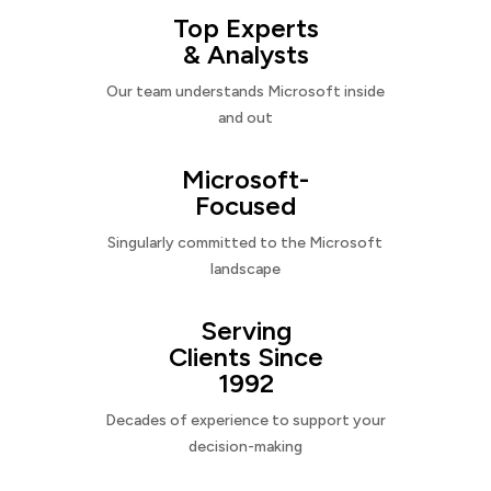
Top Experts
& Analysts
Our team understands Microsoft inside
and out
Microsoft-
Focused
Singularly committed to the Microsoft
landscape
Serving
Clients Since
1992
Decades of experience to support your
decision-making