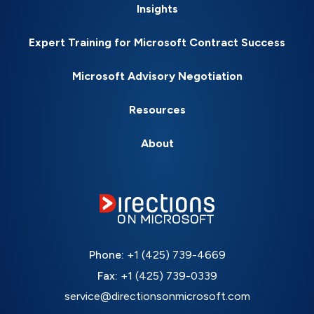
Insights
Expert Training for Microsoft Contract Success
Microsoft Advisory Negotiation
Resources
About
Phone:
+1 (425) 739-4669
Fax:
+1 (425) 739-0339
service@directionsonmicrosoft.com