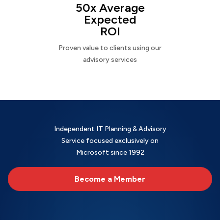
50x Average
Expected
ROI
Proven value to clients using our
advisory services
Independent IT Planning & Advisory
Service focused exclusively on
Microsoft since 1992
Become a Member