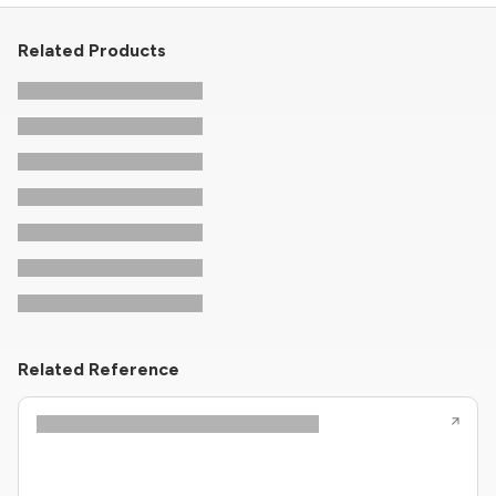
Related Products
Related Reference