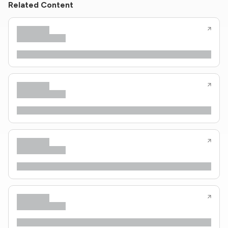
Related Content