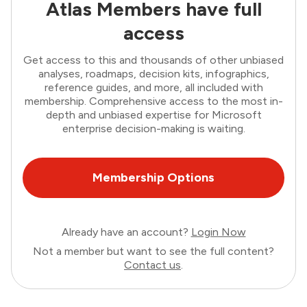
Atlas Members have full
access
Get access to this and thousands of other unbiased
analyses, roadmaps, decision kits, infographics,
reference guides, and more, all included with
membership. Comprehensive access to the most in-
depth and unbiased expertise for Microsoft
enterprise decision-making is waiting.
Membership Options
Already have an account?
Login Now
Not a member but want to see the full content?
Contact us
.