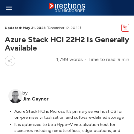
Updated: May 31, 2023
(December 12, 2022)
Azure Stack HCI 22H2 Is Generally
Available
1,799 words
Time to read: 9 min
by
Jim Gaynor
Azure Stack HCI is Microsoft’s primary server host OS for
on-premises virtualization and software-defined storage.
It is optimized to be a Hyper-V virtualization host for
scenarios including remote offices, edge locations, and