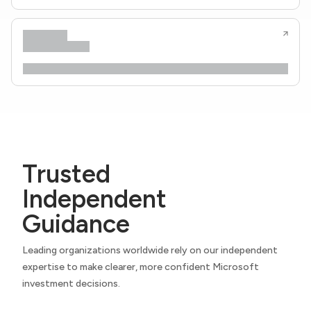
Trusted
Independent
Guidance
Leading organizations worldwide rely on our independent
expertise to make clearer, more confident Microsoft
investment decisions.