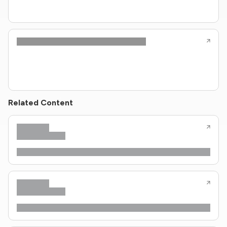
Related Content