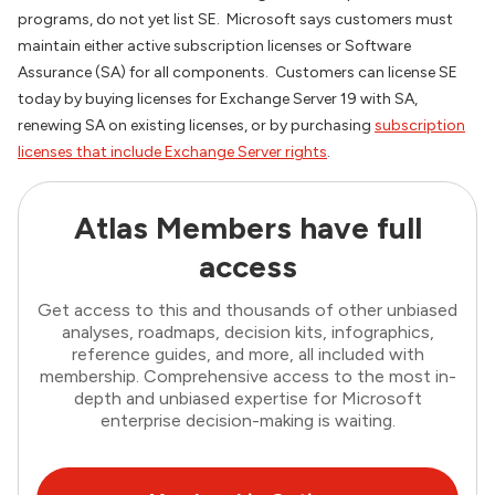
programs, do not yet list SE. Microsoft says customers must
maintain either active subscription licenses or Software
Assurance (SA) for all components. Customers can license SE
today by buying licenses for Exchange Server 19 with SA,
renewing SA on existing licenses, or by purchasing
subscription
licenses that include Exchange Server rights
.
Atlas Members have full
access
Get access to this and thousands of other unbiased
analyses, roadmaps, decision kits, infographics,
reference guides, and more, all included with
membership. Comprehensive access to the most in-
depth and unbiased expertise for Microsoft
enterprise decision-making is waiting.