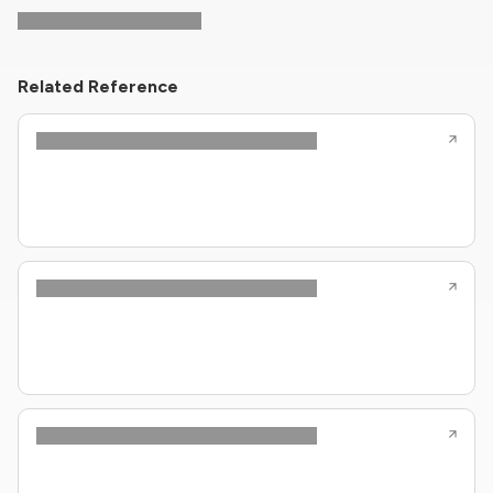
Related Reference