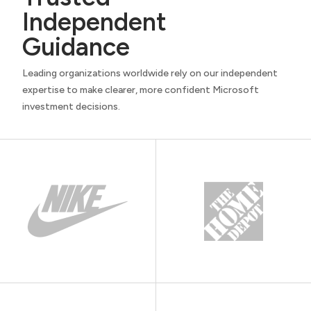
Independent
Guidance
Leading organizations worldwide rely on our independent
expertise to make clearer, more confident Microsoft
investment decisions.