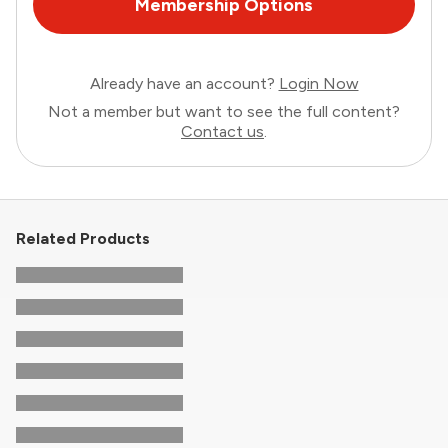
Membership Options
Already have an account?
Login Now
Not a member but want to see the full content?
Contact us
.
Related Products