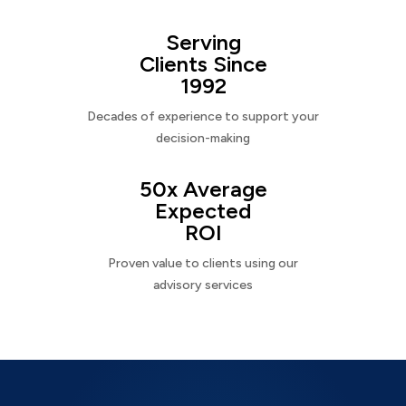
Serving
Clients Since
1992
Decades of experience to support your
decision-making
50x Average
Expected
ROI
Proven value to clients using our
advisory services