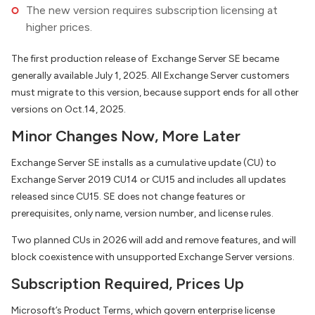
The new version requires subscription licensing at
higher prices.
The first production release of Exchange Server SE became
generally available July 1, 2025. All Exchange Server customers
must migrate to this version, because support ends for all other
versions on Oct.14, 2025.
Minor Changes Now, More Later
Exchange Server SE installs as a cumulative update (CU) to
Exchange Server 2019 CU14 or CU15 and includes all updates
released since CU15. SE does not change features or
prerequisites, only name, version number, and license rules.
Two planned CUs in 2026 will add and remove features, and will
block coexistence with unsupported Exchange Server versions.
Subscription Required, Prices Up
Microsoft’s Product Terms, which govern enterprise license