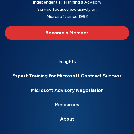
Independent IT Planning & Advisory
Service focused exclusively on
Microsoft since 1992
Become a Member
Insights
Expert Training for Microsoft Contract Success
Microsoft Advisory Negotiation
Resources
About