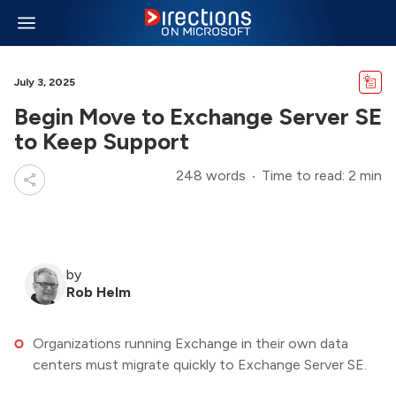
July 3, 2025
Begin Move to Exchange Server SE
to Keep Support
248 words
Time to read: 2 min
by
Rob Helm
Organizations running Exchange in their own data
centers must migrate quickly to Exchange Server SE.