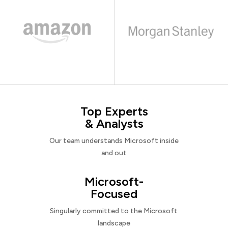
Top Experts
& Analysts
Our team understands Microsoft inside
and out
Microsoft-
Focused
Singularly committed to the Microsoft
landscape