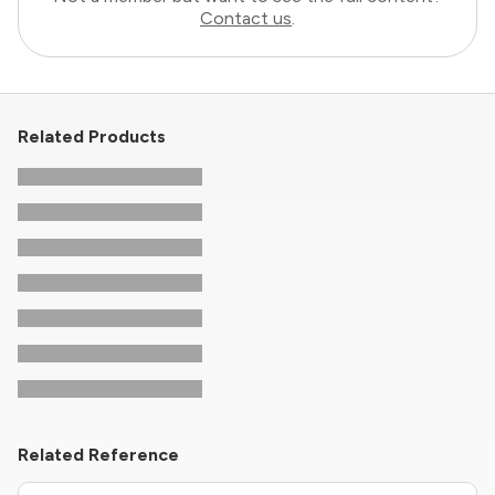
Contact us
.
Related Products
Related Reference