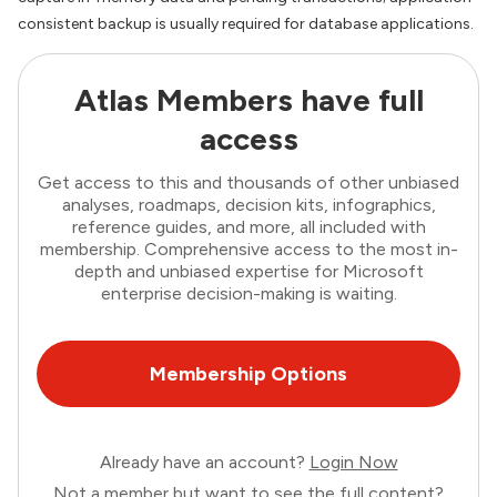
consistent backup is usually required for database applications.
Atlas Members have full
access
Get access to this and thousands of other unbiased
analyses, roadmaps, decision kits, infographics,
reference guides, and more, all included with
membership. Comprehensive access to the most in-
depth and unbiased expertise for Microsoft
enterprise decision-making is waiting.
Membership Options
Already have an account?
Login Now
Not a member but want to see the full content?