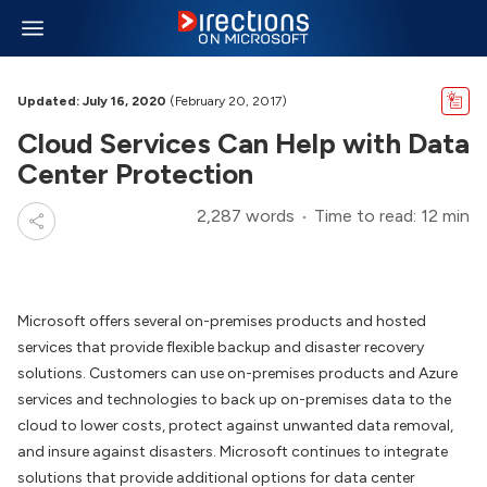
Updated: July 16, 2020
(February 20, 2017)
Cloud Services Can Help with Data
Center Protection
2,287 words
Time to read: 12 min
Microsoft offers several on-premises products and hosted
services that provide flexible backup and disaster recovery
solutions. Customers can use on-premises products and Azure
services and technologies to back up on-premises data to the
cloud to lower costs, protect against unwanted data removal,
and insure against disasters. Microsoft continues to integrate
solutions that provide additional options for data center