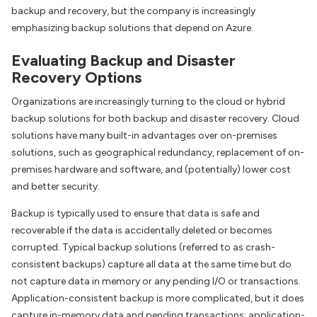
backup and recovery, but the company is increasingly
emphasizing backup solutions that depend on Azure.
Evaluating Backup and Disaster
Recovery Options
Organizations are increasingly turning to the cloud or hybrid
backup solutions for both backup and disaster recovery. Cloud
solutions have many built-in advantages over on-premises
solutions, such as geographical redundancy, replacement of on-
premises hardware and software, and (potentially) lower cost
and better security.
Backup is typically used to ensure that data is safe and
recoverable if the data is accidentally deleted or becomes
corrupted. Typical backup solutions (referred to as crash-
consistent backups) capture all data at the same time but do
not capture data in memory or any pending I/O or transactions.
Application-consistent backup is more complicated, but it does
capture in-memory data and pending transactions; application-