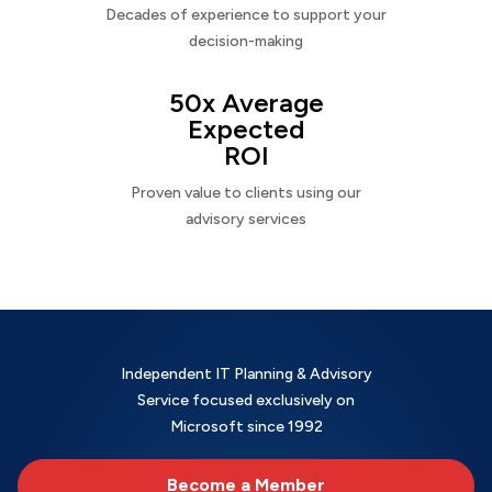
Decades of experience to support your
decision-making
50x Average
Expected
ROI
Proven value to clients using our
advisory services
Independent IT Planning & Advisory
Service focused exclusively on
Microsoft since 1992
Become a Member