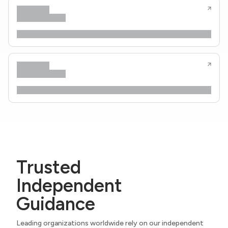
Trusted
Independent
Guidance
Leading organizations worldwide rely on our independent