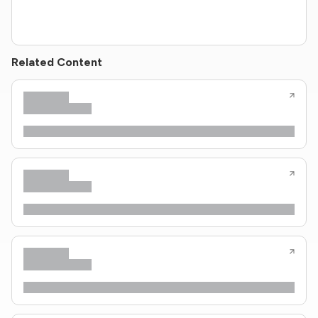
Related Content