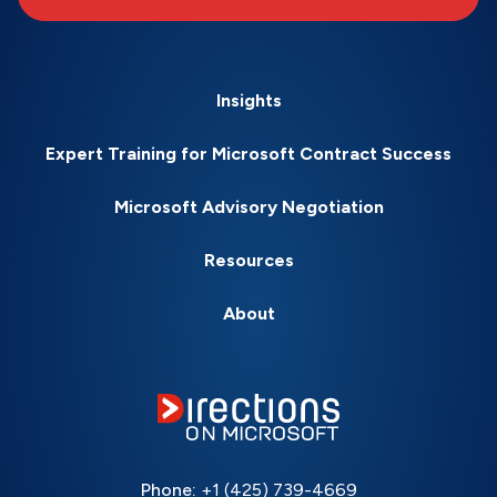
Insights
Expert Training for Microsoft Contract Success
Microsoft Advisory Negotiation
Resources
About
Phone:
+1 (425) 739-4669