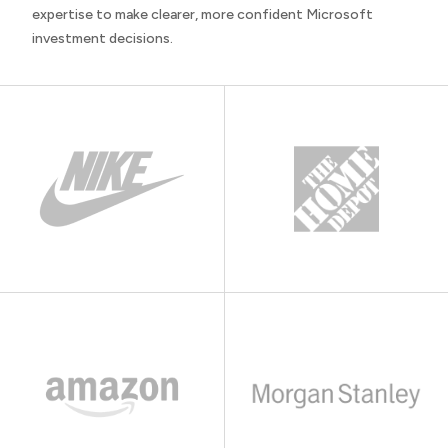
expertise to make clearer, more confident Microsoft
investment decisions.