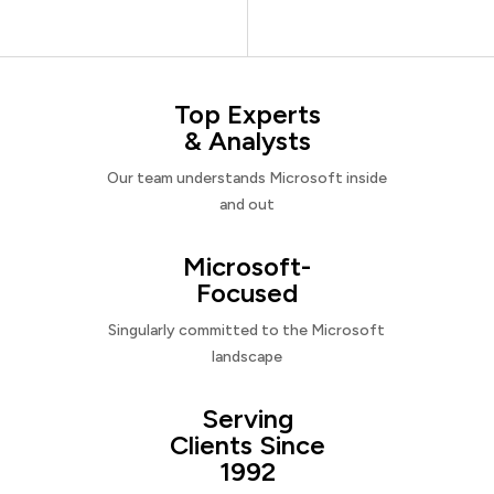
Top Experts
& Analysts
Our team understands Microsoft inside
and out
Microsoft-
Focused
Singularly committed to the Microsoft
landscape
Serving
Clients Since
1992