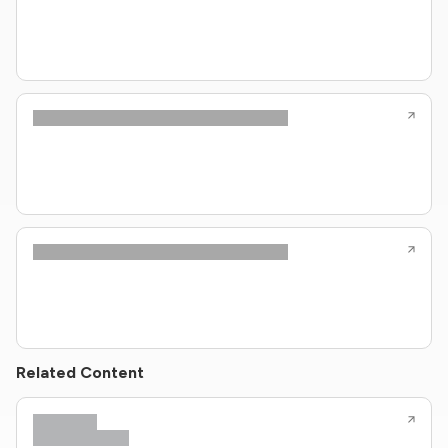
Related Content