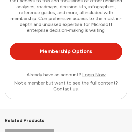
Get access to this and thousands of other unbiased
analyses, roadmaps, decision kits, infographics,
reference guides, and more, all included with
membership. Comprehensive access to the most in-
depth and unbiased expertise for Microsoft
enterprise decision-making is waiting.
Membership Options
Already have an account?
Login Now
Not a member but want to see the full content?
Contact us
.
Related Products