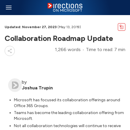
Updated: November 27, 2023
(May 13, 2019)
Collaboration Roadmap Update
1,266 words
Time to read: 7 min
by
Joshua Trupin
Microsoft has focused its collaboration offerings around
Office 365 Groups.
Teams has become the leading collaboration offering from
Microsoft.
Not all collaboration technologies will continue to receive