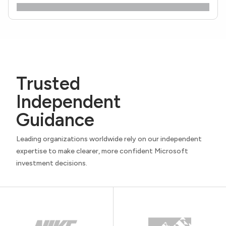
Trusted
Independent
Guidance
Leading organizations worldwide rely on our independent
expertise to make clearer, more confident Microsoft
investment decisions.