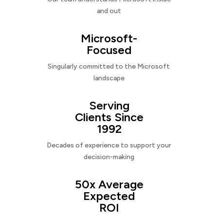
and out
Microsoft-
Focused
Singularly committed to the Microsoft
landscape
Serving
Clients Since
1992
Decades of experience to support your
decision-making
50x Average
Expected
ROI