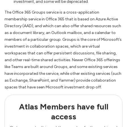
investment, and some will be deprecated.
The Office 365 Groups service is a cross-application
membership service in Office 365 that is based on Azure Active
Directory (AAD), and which can also offer shared resources such
as a document library, an Outlook mailbox, and a calendar to
members of a particular group. Groups is the core of Microsoft’s
investment in collaboration spaces, which are virtual
workspaces that can offer persistent discussions, file sharing,
and other real-time shared activities. Newer Office 365 offerings
like Teams are built around Groups, and some existing services
have incorporated the service, while other existing services (such
as Exchange, SharePoint, and Yammer) provide collaboration
spaces that have seen Microsoft investment drop off.
Atlas Members have full
access