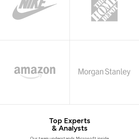
Top Experts
& Analysts
Our team understands Microsoft inside