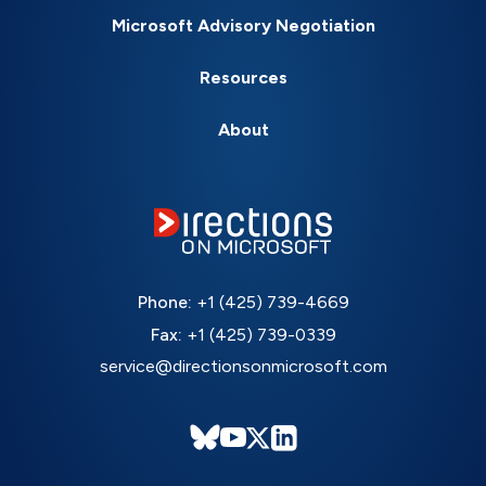
Microsoft Advisory Negotiation
Resources
About
Phone:
+1 (425) 739-4669
Fax:
+1 (425) 739-0339
service@directionsonmicrosoft.com