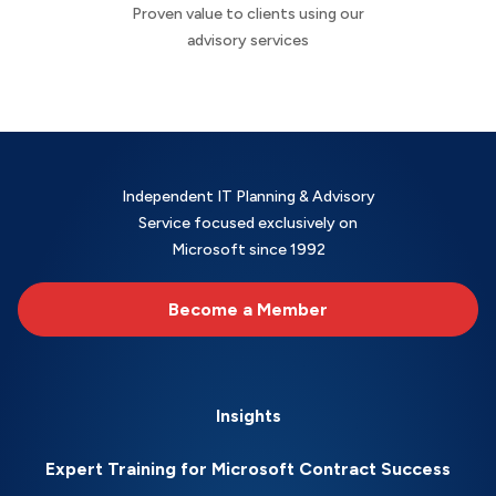
Proven value to clients using our
advisory services
Independent IT Planning & Advisory
Service focused exclusively on
Microsoft since 1992
Become a Member
Insights
Expert Training for Microsoft Contract Success