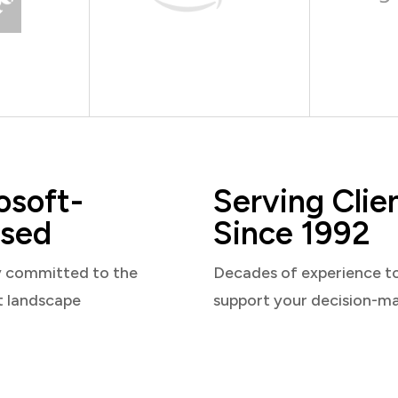
osoft-
Serving Clie
sed
Since 1992
y committed to the
Decades of experience t
t landscape
support your decision-m