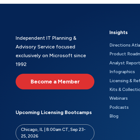
Insights
Independent IT Planning &
Directions Atl
Advisory Service focused
Product Road
exclusively on Microsoft since
Analyst Repor
1992
Infographics
Become a Member
Licensing & Re
Kits & Collecti
Webinars
Podcasts
Upcoming Licensing Bootcamps
Blog
Chicago, IL | 8:00am CT, Sep 23-
25, 2026