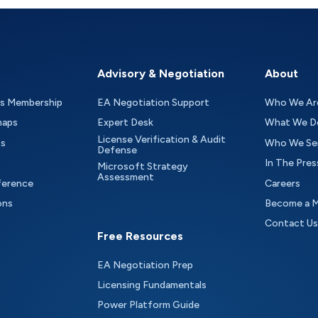
Advisory & Negotiation
About
as Membership
EA Negotiation Support
Who We Ar
maps
Expert Desk
What We D
License Verification & Audit
ts
Who We Se
Defense
In The Pres
Microsoft Strategy
Assessment
ference
Careers
ons
Become a 
Contact Us
Free Resources
EA Negotiation Prep
Licensing Fundamentals
Power Platform Guide