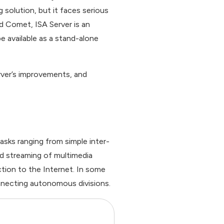
 solution, but it faces serious
d Comet, ISA Server is an
e available as a stand-alone
erver’s improvements, and
asks ranging from simple inter-
d streaming of multimedia
tion to the Internet. In some
onnecting autonomous divisions.