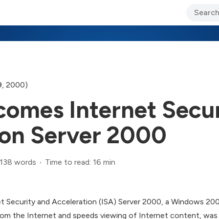
ary Jo Foley’s Blog
CIO Blog
Lane’s Lens
About Us
9, 2000)
omes Internet Secur
ion Server 2000
,138 words
Time to read: 16 min
t Security and Acceleration (ISA) Server 2000, a Windows 200
om the Internet and speeds viewing of Internet content, was 