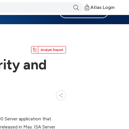
Atlas Login
Become a Member
Analyst Report
ity and
0 Server application that
released in May. ISA Server