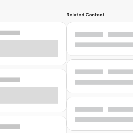
Related Content