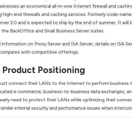
inesses an economical all-in-one Internet firewall and caching
g high-end firewalls and caching services. Formerly code-name
ver 2.0 and is expected to ship by the end of summer. It will b
the BackOffice and Small Business Server suites.
d information on Proxy Server and ISA Server, details on ISA S
compares with competitive offerings.
Product Positioning
 must connect their LANs to the Internet to perform business t
sticated e-commerce, business-to-business data exchanges, an
early need to protect their LANs while optimizing their connec
e similar internal security and performance issues when interc