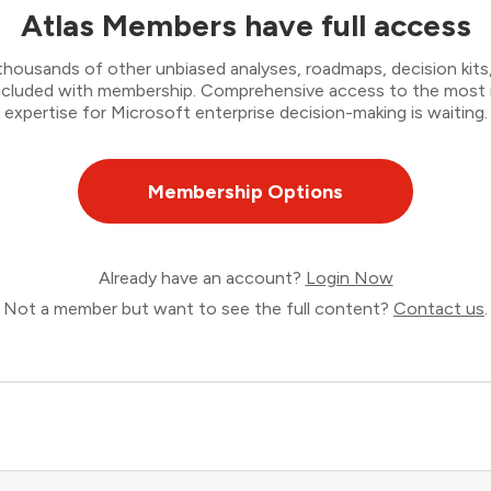
Atlas Members have full access
thousands of other unbiased analyses, roadmaps, decision kits,
 included with membership. Comprehensive access to the most
expertise for Microsoft enterprise decision-making is waiting.
Membership Options
Already have an account?
Login Now
Not a member but want to see the full content?
Contact us
.