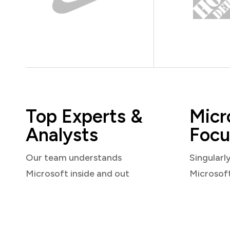
Top Experts &
Micr
Analysts
Focu
Our team understands
Singularl
Microsoft inside and out
Microsof