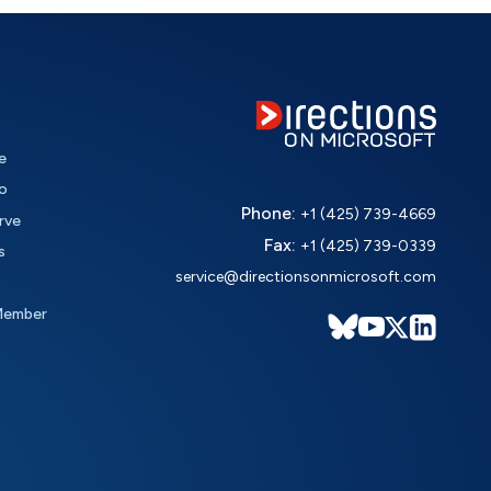
e
o
Phone:
+1 (425) 739-4669
rve
Fax:
+1 (425) 739-0339
s
service@directionsonmicrosoft.com
Member