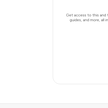
Get access to this and 
guides, and more, all