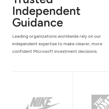
Independent
Guidance
Leading organizations worldwide rely on our
independent expertise to make clearer, more
confident Microsoft investment decisions.