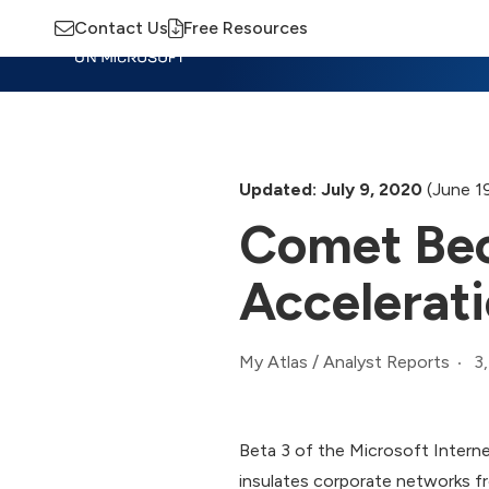
Contact Us
Free Resources
Insights
Training
Advisory
M
Updated: July 9, 2020
(June 1
Comet Bec
Accelerat
3
My Atlas
/
Analyst Reports
Beta 3 of the Microsoft Interne
insulates corporate networks fr