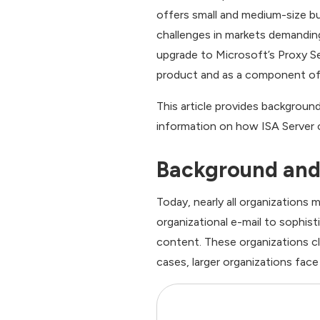
offers small and medium-size bus
challenges in markets demandin
upgrade to Microsoft’s Proxy Ser
product and as a component of 
This article provides backgroun
information on how ISA Server 
Background and 
Today, nearly all organizations
organizational e-mail to sophi
content. These organizations cl
cases, larger organizations fac