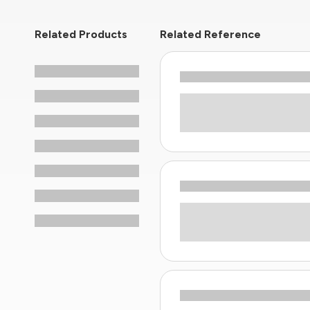
Related Products
Related Reference