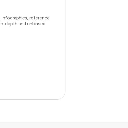
 infographics, reference
 in-depth and unbiased