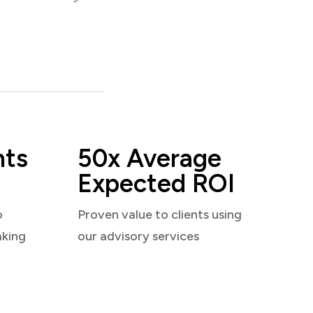
nts
50x Average
Expected ROI
o
Proven value to clients using
aking
our advisory services