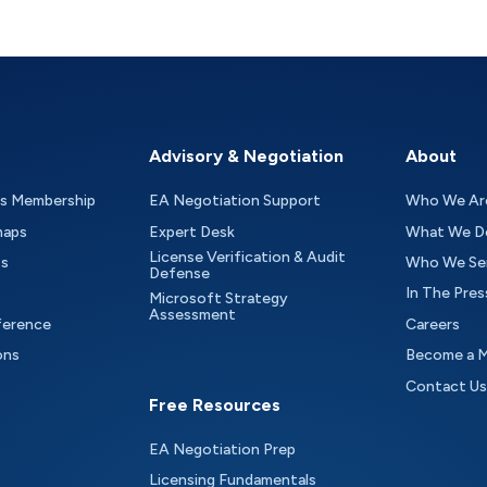
Advisory & Negotiation
About
as Membership
EA Negotiation Support
Who We Ar
maps
Expert Desk
What We D
License Verification & Audit
ts
Who We Se
Defense
In The Pres
Microsoft Strategy
Assessment
ference
Careers
ons
Become a 
Contact Us
Free Resources
EA Negotiation Prep
Licensing Fundamentals