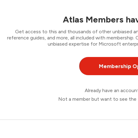
Atlas Members hav
Get access to this and thousands of other unbiased ana
reference guides, and more, all included with membership
unbiased expertise for Microsoft enterpr
Membership O
Already have an accou
Not a member but want to see the 