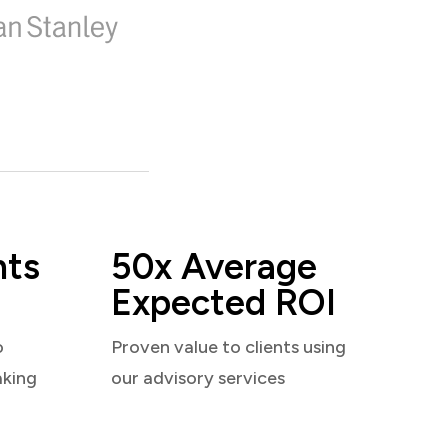
nts
50x Average
Expected ROI
o
Proven value to clients using
aking
our advisory services