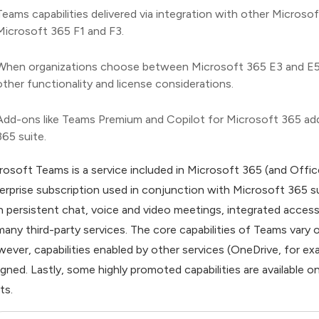
Teams capabilities delivered via integration with other Micros
Microsoft 365 F1 and F3.
When organizations choose between Microsoft 365 E3 and E5, Tea
other functionality and license considerations.
Add-ons like Teams Premium and Copilot for Microsoft 365 add 
365 suite.
rosoft Teams is a service included in Microsoft 365 (and Offic
erprise subscription used in conjunction with Microsoft 365 s
h persistent chat, voice and video meetings, integrated acces
many third-party services. The core capabilities of Teams vary 
ever, capabilities enabled by other services (OneDrive, for ex
igned. Lastly, some highly promoted capabilities are available 
ts.