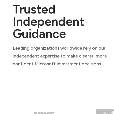
Trusted
Independent
Guidance
Leading organizations worldwide rely on our
independent expertise to make clearer, more
confident Microsoft investment decisions.