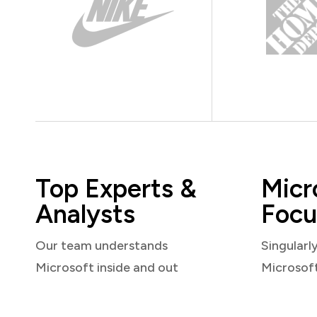
Top Experts &
Micr
Analysts
Focu
Our team understands
Singularl
Microsoft inside and out
Microsof