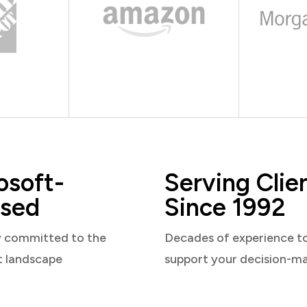
osoft-
Serving Clie
sed
Since 1992
y committed to the
Decades of experience t
t landscape
support your decision-m