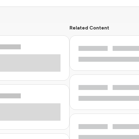
Related Content