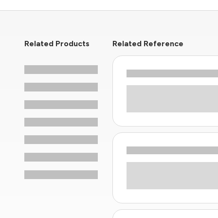
Related Products
Related Reference