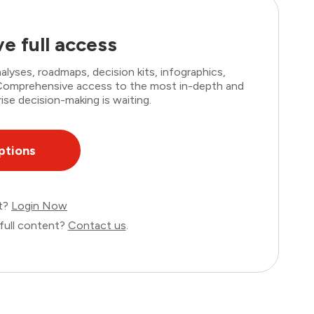
e full access
lyses, roadmaps, decision kits, infographics,
. Comprehensive access to the most in-depth and
ise decision-making is waiting.
ptions
nt?
Login Now
full content?
Contact us
.