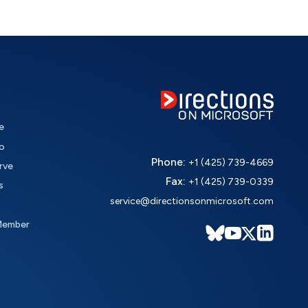
e
o
Phone:
+1 (425) 739-4669
rve
Fax:
+1 (425) 739-0339
s
service@directionsonmicrosoft.com
Member