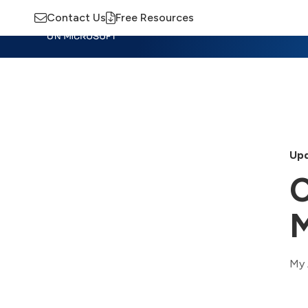
Contact Us
Free Resources
Insights
Training
Advisory
M
Upd
C
M
My 