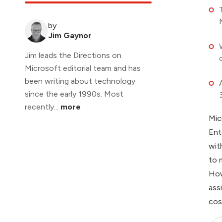
by
Jim Gaynor
Jim leads the Directions on
Microsoft editorial team and has
been writing about technology
since the early 1990s. Most
recently...
more
Mic
Ent
wit
to 
How
ass
cos