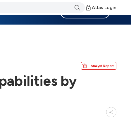
Atlas Login
Become a Member
Analyst Report
abilities by