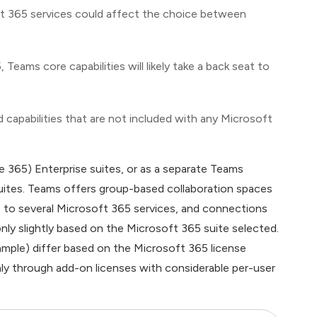
oft 365 services could affect the choice between
ms core capabilities will likely take a back seat to
capabilities that are not included with any Microsoft
e 365) Enterprise suites, or as a separate Teams
uites. Teams offers group-based collaboration spaces
s to several Microsoft 365 services, and connections
only slightly based on the Microsoft 365 suite selected.
ample) differ based on the Microsoft 365 license
only through add-on licenses with considerable per-user