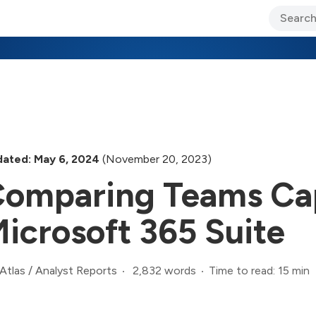
ary Jo Foley’s Blog
CIO Blog
Lane’s Lens
About Us
ated: May 6, 2024
(November 20, 2023)
omparing Teams Cap
icrosoft 365 Suite
2,832 words
Time to read: 15 min
Atlas
/
Analyst Reports