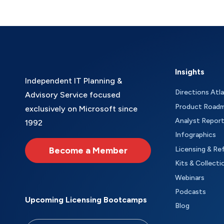
Insights
Independent IT Planning &
Directions Atl
Advisory Service focused
Product Road
exclusively on Microsoft since
Analyst Repor
1992
Infographics
Become a Member
Licensing & Re
Kits & Collecti
Webinars
Podcasts
Upcoming Licensing Bootcamps
Blog