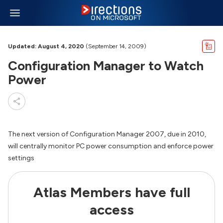
Updated: August 4, 2020
(September 14, 2009)
Configuration Manager to Watch
Power
The next version of Configuration Manager 2007, due in 2010,
will centrally monitor PC power consumption and enforce power
settings
Atlas Members have full
access