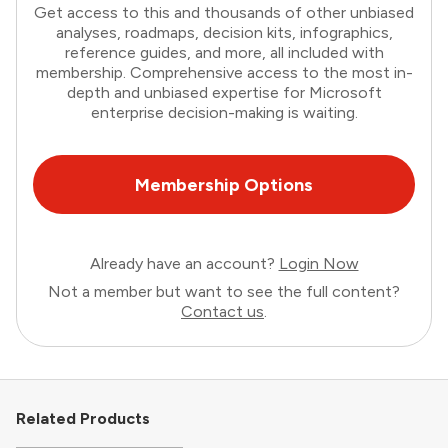
Get access to this and thousands of other unbiased
analyses, roadmaps, decision kits, infographics,
reference guides, and more, all included with
membership. Comprehensive access to the most in-
depth and unbiased expertise for Microsoft
enterprise decision-making is waiting.
Membership Options
Already have an account?
Login Now
Not a member but want to see the full content?
Contact us
.
Related Products