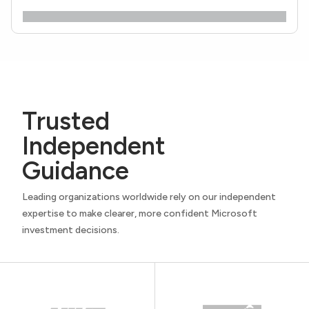
Trusted
Independent
Guidance
Leading organizations worldwide rely on our independent
expertise to make clearer, more confident Microsoft
investment decisions.