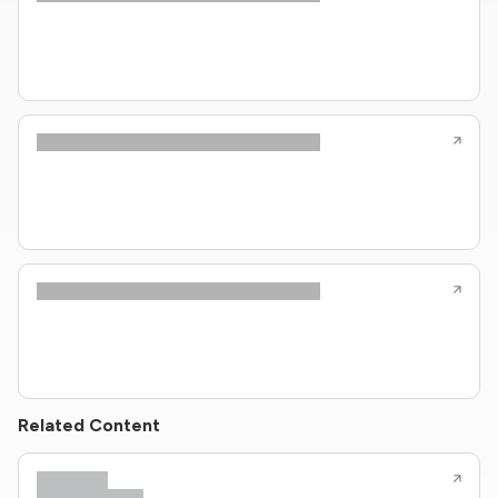
Related Content