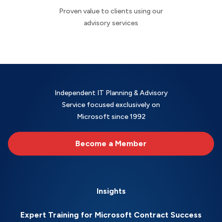
Proven value to clients using our
advisory services
Independent IT Planning & Advisory
Service focused exclusively on
Microsoft since 1992
Become a Member
Insights
Expert Training for Microsoft Contract Success