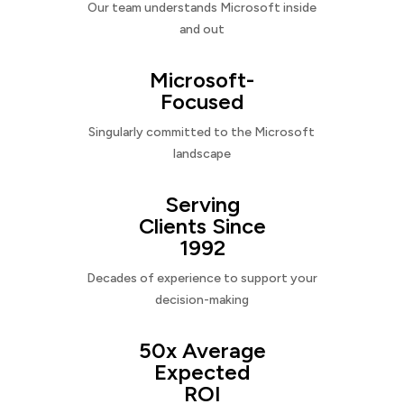
Our team understands Microsoft inside
and out
Microsoft-
Focused
Singularly committed to the Microsoft
landscape
Serving
Clients Since
1992
Decades of experience to support your
decision-making
50x Average
Expected
ROI