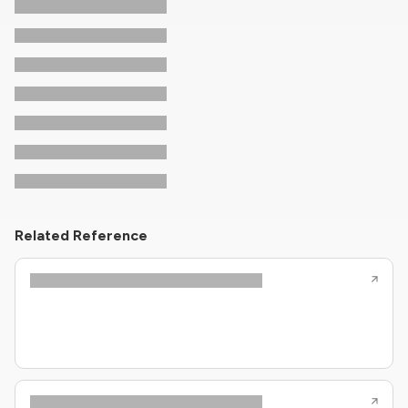
Related Reference