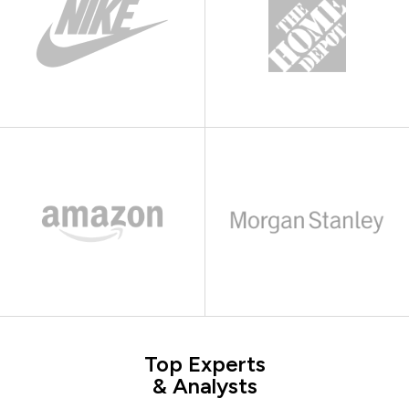
Top Experts
& Analysts