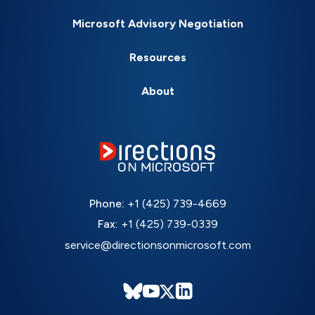
Microsoft Advisory Negotiation
Resources
About
Phone:
+1 (425) 739-4669
Fax:
+1 (425) 739-0339
service@directionsonmicrosoft.com