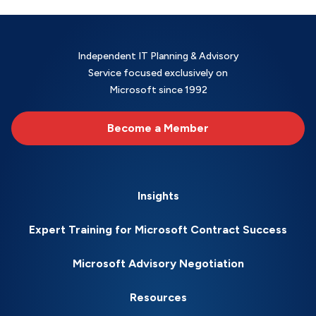
Independent IT Planning & Advisory
Service focused exclusively on
Microsoft since 1992
Become a Member
Insights
Expert Training for Microsoft Contract Success
Microsoft Advisory Negotiation
Resources