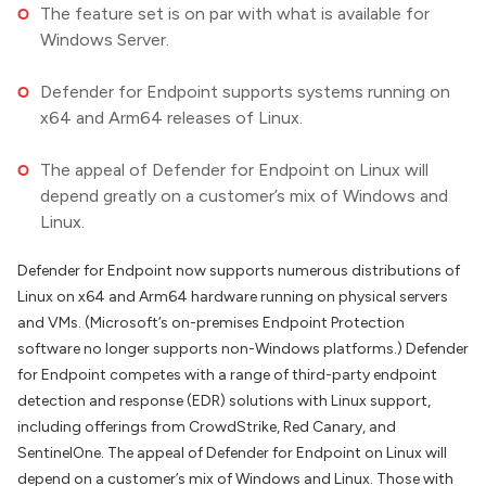
The feature set is on par with what is available for
Windows Server.
Defender for Endpoint supports systems running on
x64 and Arm64 releases of Linux.
The appeal of Defender for Endpoint on Linux will
depend greatly on a customer’s mix of Windows and
Linux.
Defender for Endpoint now supports numerous distributions of
Linux on x64 and Arm64 hardware running on physical servers
and VMs. (Microsoft’s on-premises Endpoint Protection
software no longer supports non-Windows platforms.) Defender
for Endpoint competes with a range of third-party endpoint
detection and response (EDR) solutions with Linux support,
including offerings from CrowdStrike, Red Canary, and
SentinelOne. The appeal of Defender for Endpoint on Linux will
depend on a customer’s mix of Windows and Linux. Those with