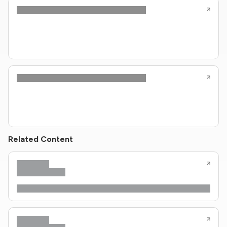
Related Content