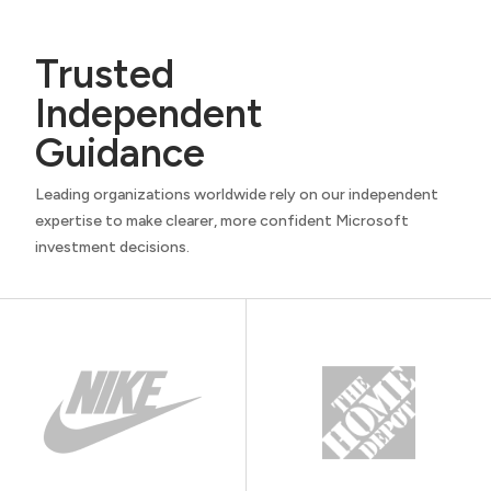
Trusted
Independent
Guidance
Leading organizations worldwide rely on our independent
expertise to make clearer, more confident Microsoft
investment decisions.