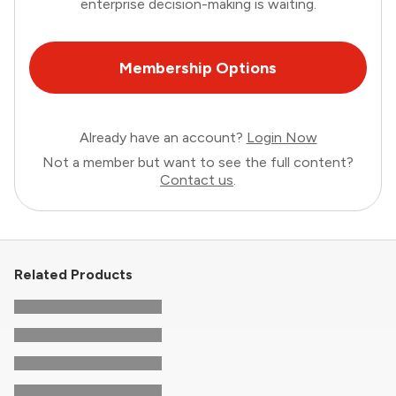
enterprise decision-making is waiting.
Membership Options
Already have an account?
Login Now
Not a member but want to see the full content?
Contact us
.
Related Products