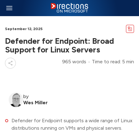
September 12, 2025
Defender for Endpoint: Broad
Support for Linux Servers
965 words
Time to read: 5 min
by
Wes Miller
Defender for Endpoint supports a wide range of Linux
distributions running on VMs and physical servers.