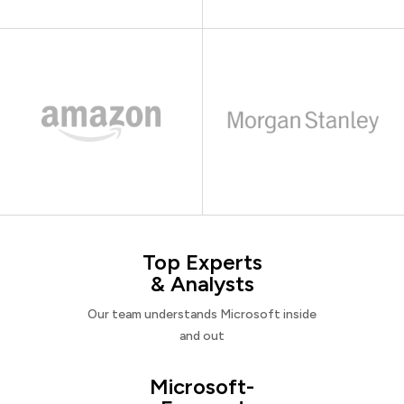
Top Experts
& Analysts
Our team understands Microsoft inside
and out
Microsoft-