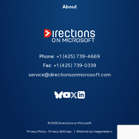
About
Phone:
+1 (425) 739-4669
Fax:
+1 (425) 739-0339
service@directionsonmicrosoft.com
© 2026 Directions on Microsoft
Privacy Policy
-
Privacy Settings
Website by Imagemakers