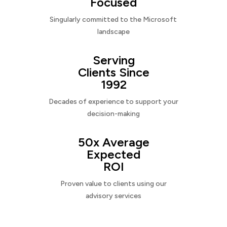
Focused
Singularly committed to the Microsoft
landscape
Serving
Clients Since
1992
Decades of experience to support your
decision-making
50x Average
Expected
ROI
Proven value to clients using our
advisory services