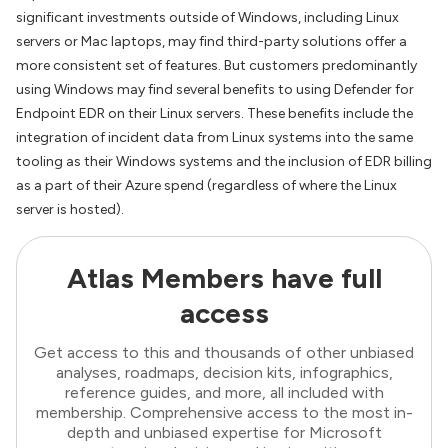
significant investments outside of Windows, including Linux
servers or Mac laptops, may find third-party solutions offer a
more consistent set of features. But customers predominantly
using Windows may find several benefits to using Defender for
Endpoint EDR on their Linux servers. These benefits include the
integration of incident data from Linux systems into the same
tooling as their Windows systems and the inclusion of EDR billing
as a part of their Azure spend (regardless of where the Linux
server is hosted).
Atlas Members have full
access
Get access to this and thousands of other unbiased
analyses, roadmaps, decision kits, infographics,
reference guides, and more, all included with
membership. Comprehensive access to the most in-
depth and unbiased expertise for Microsoft