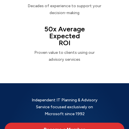
Decades of experience to support your
decision-making
50x Average
Expected
ROI
Proven value to clients using our
advisory services
Independent IT Planning & Advisory
Service focused exclusively on
Microsoft since 1992