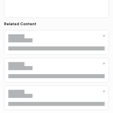
Related Content