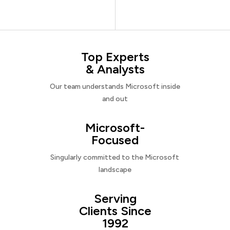
Top Experts
& Analysts
Our team understands Microsoft inside
and out
Microsoft-
Focused
Singularly committed to the Microsoft
landscape
Serving
Clients Since
1992