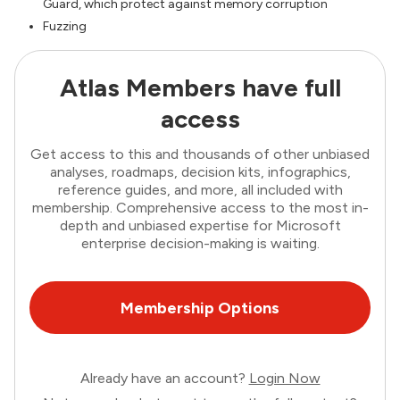
Guard, which protect against memory corruption
Fuzzing
Atlas Members have full
access
Get access to this and thousands of other unbiased
analyses, roadmaps, decision kits, infographics,
reference guides, and more, all included with
membership. Comprehensive access to the most in-
depth and unbiased expertise for Microsoft
enterprise decision-making is waiting.
Membership Options
Already have an account?
Login Now