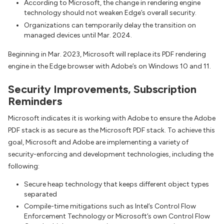
According to Microsoft, the change in rendering engine
technology should not weaken Edge’s overall security.
Organizations can temporarily delay the transition on
managed devices until Mar. 2024.
Beginning in Mar. 2023, Microsoft will replace its PDF rendering
engine in the Edge browser with Adobe’s on Windows 10 and 11.
Security Improvements, Subscription
Reminders
Microsoft indicates it is working with Adobe to ensure the Adobe
PDF stack is as secure as the Microsoft PDF stack. To achieve this
goal, Microsoft and Adobe are implementing a variety of
security-enforcing and development technologies, including the
following:
Secure heap technology that keeps different object types
separated
Compile-time mitigations such as Intel’s Control Flow
Enforcement Technology or Microsoft’s own Control Flow