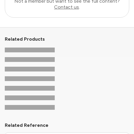
Not a member but want to see the full content?
Contact us
.
Related Products
Related Reference