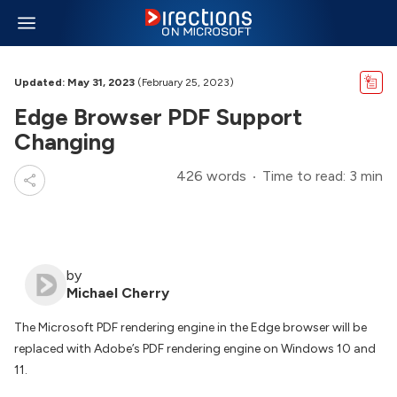
Updated: May 31, 2023
(February 25, 2023)
Edge Browser PDF Support
Changing
426 words
Time to read: 3 min
by
Michael Cherry
The Microsoft PDF rendering engine in the Edge browser will be
replaced with Adobe’s PDF rendering engine on Windows 10 and
11.