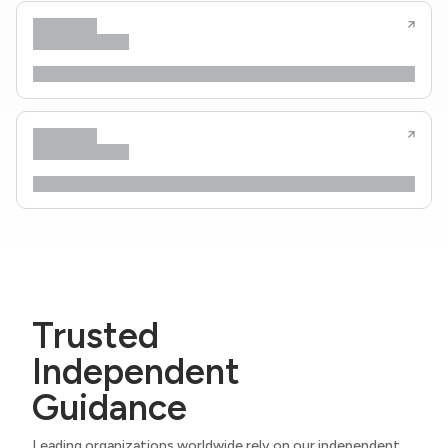
Trusted
Independent
Guidance
Leading organizations worldwide rely on our independent