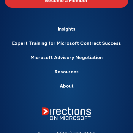
Become a Member
Insights
Expert Training for Microsoft Contract Success
Microsoft Advisory Negotiation
Resources
About