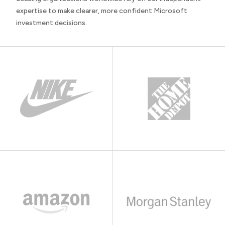
expertise to make clearer, more confident Microsoft
investment decisions.