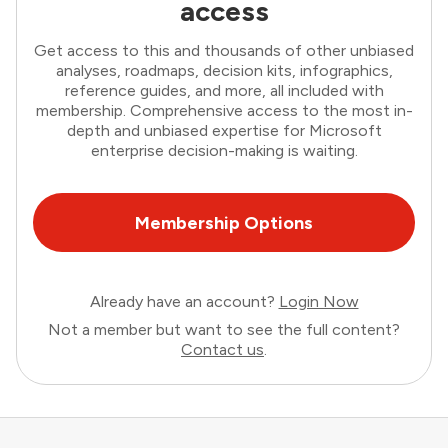
access
Get access to this and thousands of other unbiased
analyses, roadmaps, decision kits, infographics,
reference guides, and more, all included with
membership. Comprehensive access to the most in-
depth and unbiased expertise for Microsoft
enterprise decision-making is waiting.
Membership Options
Already have an account?
Login Now
Not a member but want to see the full content?
Contact us
.