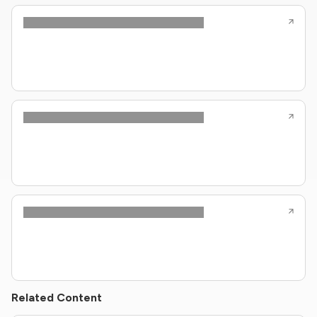
Related Content