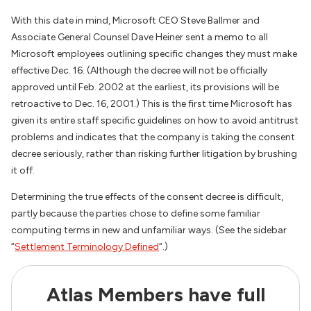
With this date in mind, Microsoft CEO Steve Ballmer and
Associate General Counsel Dave Heiner sent a memo to all
Microsoft employees outlining specific changes they must make
effective Dec. 16. (Although the decree will not be officially
approved until Feb. 2002 at the earliest, its provisions will be
retroactive to Dec. 16, 2001.) This is the first time Microsoft has
given its entire staff specific guidelines on how to avoid antitrust
problems and indicates that the company is taking the consent
decree seriously, rather than risking further litigation by brushing
it off.
Determining the true effects of the consent decree is difficult,
partly because the parties chose to define some familiar
computing terms in new and unfamiliar ways. (See the sidebar
“
Settlement Terminology Defined
“.)
Atlas Members have full