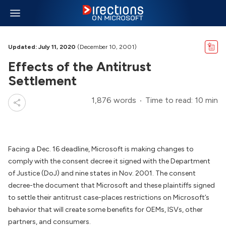
Updated: July 11, 2020
(December 10, 2001)
Effects of the Antitrust
Settlement
1,876 words
Time to read: 10 min
Facing a Dec. 16 deadline, Microsoft is making changes to
comply with the consent decree it signed with the Department
of Justice (DoJ) and nine states in Nov. 2001. The consent
decree-the document that Microsoft and these plaintiffs signed
to settle their antitrust case-places restrictions on Microsoft’s
behavior that will create some benefits for OEMs, ISVs, other
partners, and consumers.