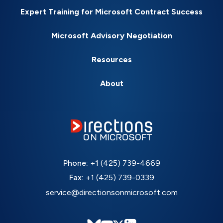
Expert Training for Microsoft Contract Success
Microsoft Advisory Negotiation
Resources
About
Phone:
+1 (425) 739-4669
Fax:
+1 (425) 739-0339
service@directionsonmicrosoft.com