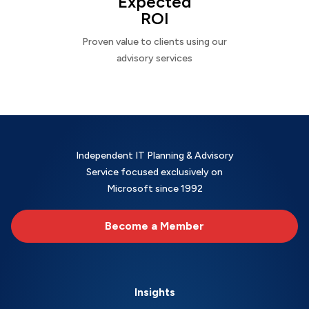
Expected
ROI
Proven value to clients using our
advisory services
Independent IT Planning & Advisory
Service focused exclusively on
Microsoft since 1992
Become a Member
Insights