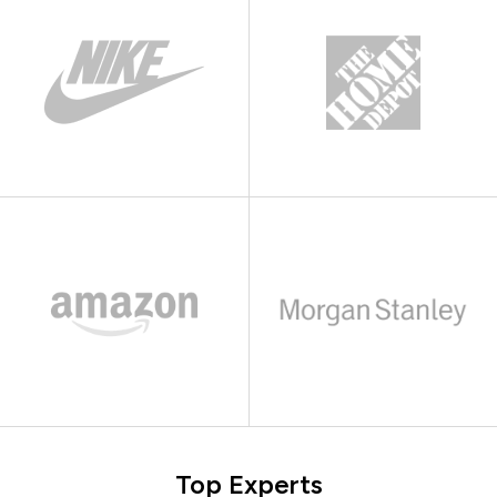
Top Experts