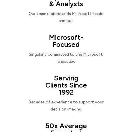
& Analysts
Our team understands Microsoft inside
and out
Microsoft-
Focused
Singularly committed to the Microsoft
landscape
Serving
Clients Since
1992
Decades of experience to support your
decision-making
50x Average