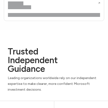
Trusted
Independent
Guidance
Leading organizations worldwide rely on our independent
expertise to make clearer, more confident Microsoft
investment decisions.