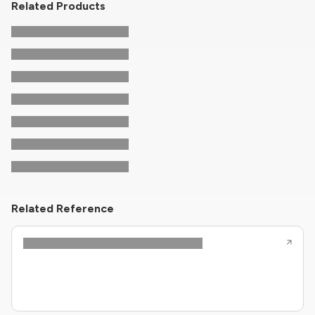
Related Products
Related Reference