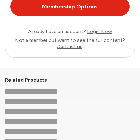
Membership Options
Already have an account?
Login Now
Not a member but want to see the full content?
Contact us
.
Related Products