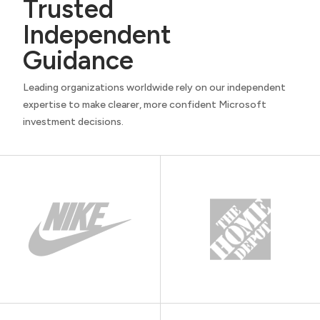
Trusted
Independent
Guidance
Leading organizations worldwide rely on our independent
expertise to make clearer, more confident Microsoft
investment decisions.