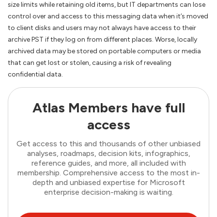
size limits while retaining old items, but IT departments can lose
control over and access to this messaging data when it’s moved
to client disks and users may not always have access to their
archive PST if they log on from different places. Worse, locally
archived data may be stored on portable computers or media
that can get lost or stolen, causing a risk of revealing
confidential data.
Atlas Members have full
access
Get access to this and thousands of other unbiased
analyses, roadmaps, decision kits, infographics,
reference guides, and more, all included with
membership. Comprehensive access to the most in-
depth and unbiased expertise for Microsoft
enterprise decision-making is waiting.