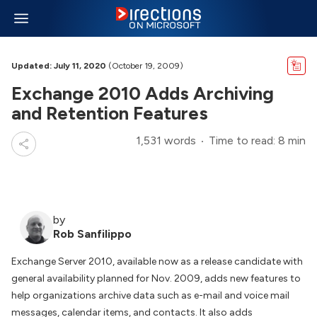
Updated: July 11, 2020
(October 19, 2009)
Exchange 2010 Adds Archiving
and Retention Features
1,531 words
Time to read: 8 min
by
Rob Sanfilippo
Exchange Server 2010, available now as a release candidate with
general availability planned for Nov. 2009, adds new features to
help organizations archive data such as e-mail and voice mail
messages, calendar items, and contacts. It also adds