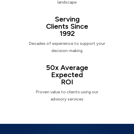
landscape
Serving
Clients Since
1992
Decades of experience to support your
decision-making
50x Average
Expected
ROI
Proven value to clients using our
advisory services