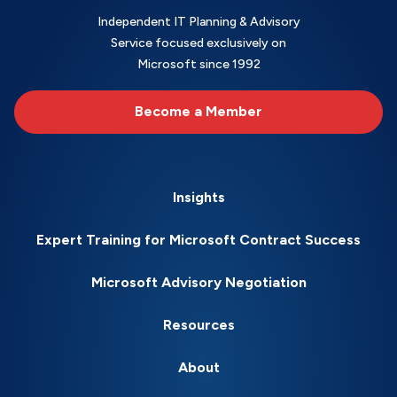
Independent IT Planning & Advisory
Service focused exclusively on
Microsoft since 1992
Become a Member
Insights
Expert Training for Microsoft Contract Success
Microsoft Advisory Negotiation
Resources
About