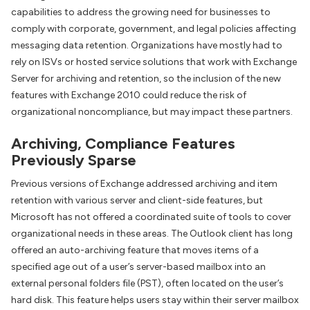
capabilities to address the growing need for businesses to
comply with corporate, government, and legal policies affecting
messaging data retention. Organizations have mostly had to
rely on ISVs or hosted service solutions that work with Exchange
Server for archiving and retention, so the inclusion of the new
features with Exchange 2010 could reduce the risk of
organizational noncompliance, but may impact these partners.
Archiving, Compliance Features
Previously Sparse
Previous versions of Exchange addressed archiving and item
retention with various server and client-side features, but
Microsoft has not offered a coordinated suite of tools to cover
organizational needs in these areas. The Outlook client has long
offered an auto-archiving feature that moves items of a
specified age out of a user’s server-based mailbox into an
external personal folders file (PST), often located on the user’s
hard disk. This feature helps users stay within their server mailbox