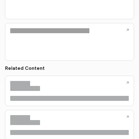
Related Content