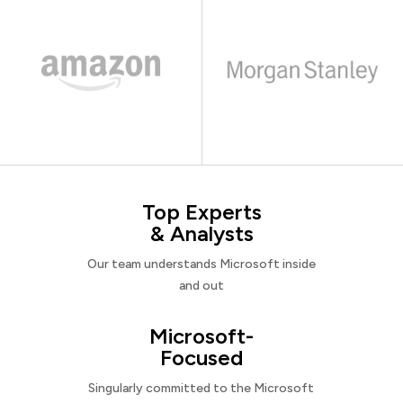
Top Experts
& Analysts
Our team understands Microsoft inside
and out
Microsoft-
Focused
Singularly committed to the Microsoft