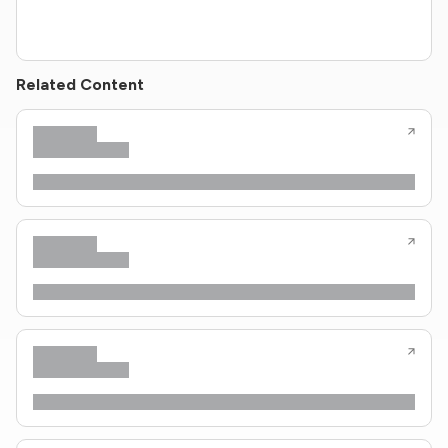
Related Content