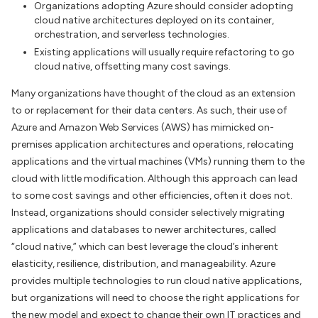
Organizations adopting Azure should consider adopting
cloud native architectures deployed on its container,
orchestration, and serverless technologies.
Existing applications will usually require refactoring to go
cloud native, offsetting many cost savings.
Many organizations have thought of the cloud as an extension
to or replacement for their data centers. As such, their use of
Azure and Amazon Web Services (AWS) has mimicked on-
premises application architectures and operations, relocating
applications and the virtual machines (VMs) running them to the
cloud with little modification. Although this approach can lead
to some cost savings and other efficiencies, often it does not.
Instead, organizations should consider selectively migrating
applications and databases to newer architectures, called
“cloud native,” which can best leverage the cloud’s inherent
elasticity, resilience, distribution, and manageability. Azure
provides multiple technologies to run cloud native applications,
but organizations will need to choose the right applications for
the new model and expect to change their own IT practices and