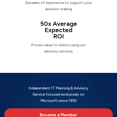
Decades of experience to support your
decision-making
50x Average
Expected
ROI
Proven value to clients using our
advisory services
Independent IT Planning & Advisory
Service focused exclusively on
Microsoft since 1992
Become a Member