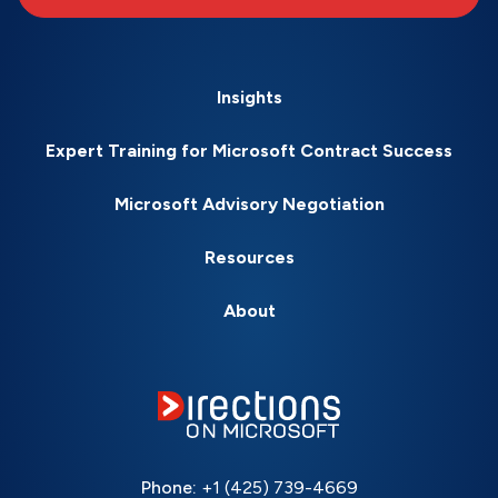
Insights
Expert Training for Microsoft Contract Success
Microsoft Advisory Negotiation
Resources
About
Phone:
+1 (425) 739-4669