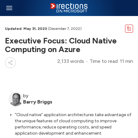
Updated: May 31, 2023
(December 7, 2022)
Executive Focus: Cloud Native
Computing on Azure
2,133 words
Time to read: 11 min
by
Barry Briggs
“Cloud native” application architectures take advantage of
the unique features of cloud computing to improve
performance, reduce operating costs, and speed
application development and enhancement.