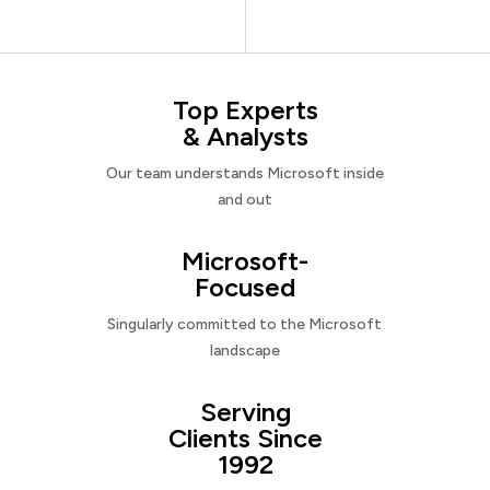
Top Experts
& Analysts
Our team understands Microsoft inside
and out
Microsoft-
Focused
Singularly committed to the Microsoft
landscape
Serving
Clients Since
1992