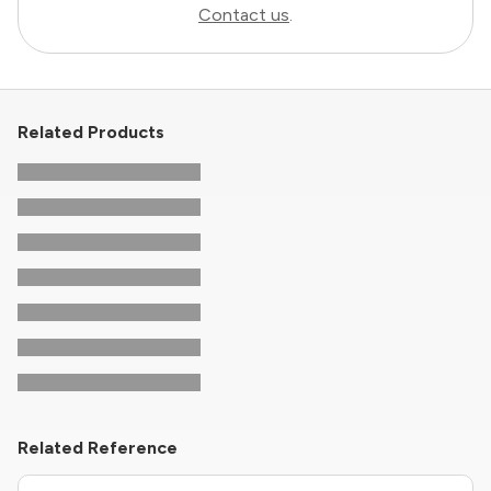
Contact us
.
Related Products
Related Reference