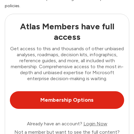
policies.
Atlas Members have full
access
Get access to this and thousands of other unbiased
analyses, roadmaps, decision kits, infographics,
reference guides, and more, all included with
membership. Comprehensive access to the most in-
depth and unbiased expertise for Microsoft
enterprise decision-making is waiting.
Membership Options
Already have an account?
Login Now
Not a member but want to see the full content?