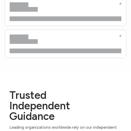
Trusted
Independent
Guidance
Leading organizations worldwide rely on our independent