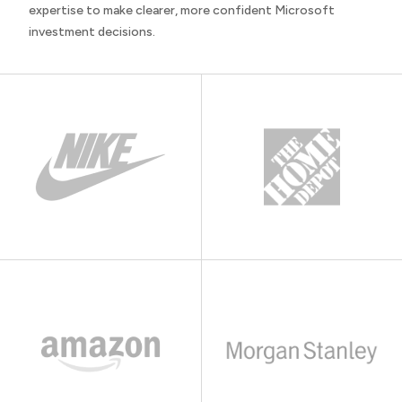
expertise to make clearer, more confident Microsoft
investment decisions.