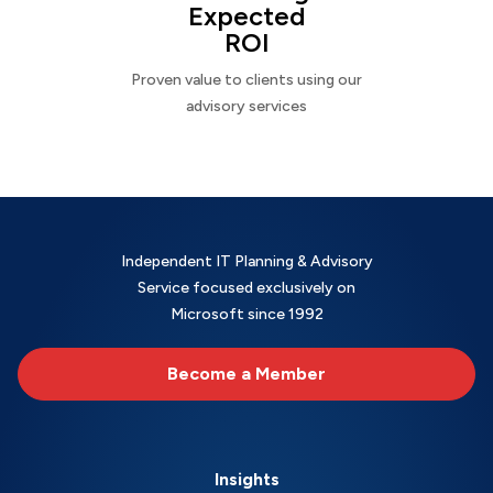
Expected
ROI
Proven value to clients using our
advisory services
Independent IT Planning & Advisory
Service focused exclusively on
Microsoft since 1992
Become a Member
Insights