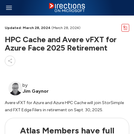
Updated: March 28, 2024
(March 28, 2024)
HPC Cache and Avere vFXT for
Azure Face 2025 Retirement
by
Jim Gaynor
Avere vFXT for Azure and Azure HPC Cache will join StorSimple
and FXT Edge Filers in retirement on Sept. 30, 2025.
Atlas Members have full