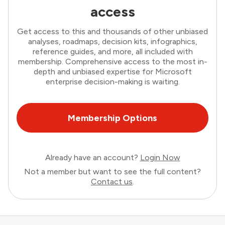
access
Get access to this and thousands of other unbiased
analyses, roadmaps, decision kits, infographics,
reference guides, and more, all included with
membership. Comprehensive access to the most in-
depth and unbiased expertise for Microsoft
enterprise decision-making is waiting.
Membership Options
Already have an account?
Login Now
Not a member but want to see the full content?
Contact us
.