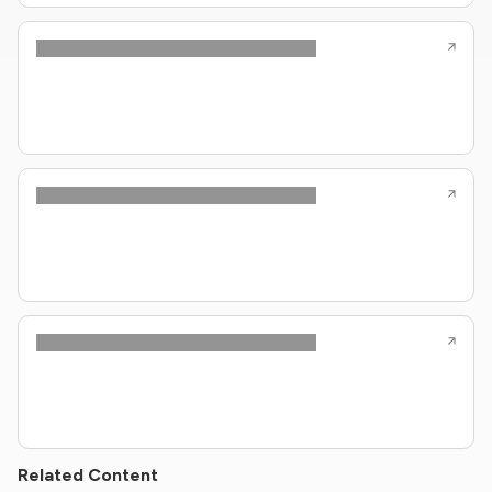
Related Content