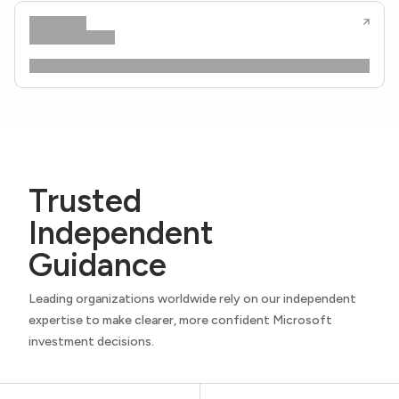
Trusted
Independent
Guidance
Leading organizations worldwide rely on our independent
expertise to make clearer, more confident Microsoft
investment decisions.