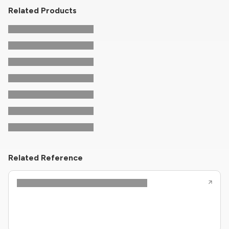
Related Products
Related Reference