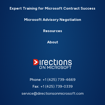
Expert Training for Microsoft Contract Success
Microsoft Advisory Negotiation
Resources
About
Phone:
+1 (425) 739-4669
Fax:
+1 (425) 739-0339
service@directionsonmicrosoft.com