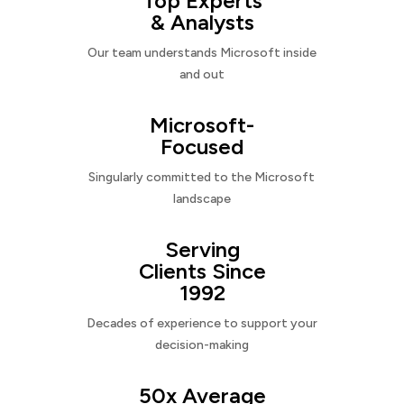
Top Experts
& Analysts
Our team understands Microsoft inside
and out
Microsoft-
Focused
Singularly committed to the Microsoft
landscape
Serving
Clients Since
1992
Decades of experience to support your
decision-making
50x Average