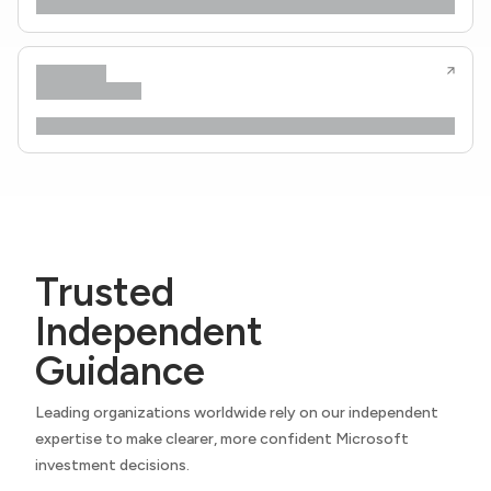
Trusted
Independent
Guidance
Leading organizations worldwide rely on our independent
expertise to make clearer, more confident Microsoft
investment decisions.