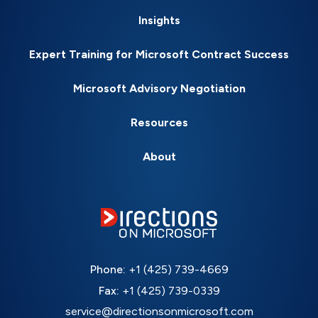
Insights
Expert Training for Microsoft Contract Success
Microsoft Advisory Negotiation
Resources
About
Phone:
+1 (425) 739-4669
Fax:
+1 (425) 739-0339
service@directionsonmicrosoft.com