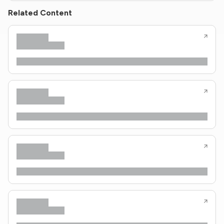
Related Content