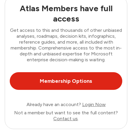
Atlas Members have full
access
Get access to this and thousands of other unbiased
analyses, roadmaps, decision kits, infographics,
reference guides, and more, all included with
membership. Comprehensive access to the most in-
depth and unbiased expertise for Microsoft
enterprise decision-making is waiting.
Membership Options
Already have an account?
Login Now
Not a member but want to see the full content?
Contact us
.