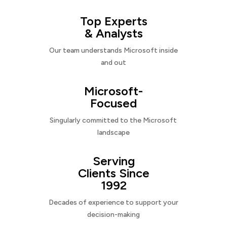
Top Experts
& Analysts
Our team understands Microsoft inside
and out
Microsoft-
Focused
Singularly committed to the Microsoft
landscape
Serving
Clients Since
1992
Decades of experience to support your
decision-making