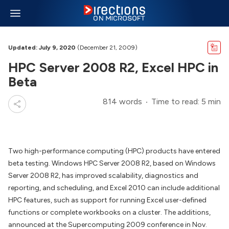
Updated: July 9, 2020
(December 21, 2009)
HPC Server 2008 R2, Excel HPC in
Beta
814 words
Time to read: 5 min
Two high-performance computing (HPC) products have entered
beta testing. Windows HPC Server 2008 R2, based on Windows
Server 2008 R2, has improved scalability, diagnostics and
reporting, and scheduling, and Excel 2010 can include additional
HPC features, such as support for running Excel user-defined
functions or complete workbooks on a cluster. The additions,
announced at the Supercomputing 2009 conference in Nov.