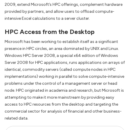
2009, extend Microsoft’s HPC offerings, complement hardware
provided by partners, and allow users to offload compute-
intensive Excel calculations to a server cluster.
HPC Access from the Desktop
Microsoft has been working to establish itself as a significant
presence in HPC circles, an area dominated by UNIX and Linux.
Windows HPC Server 2008, a special x64 edition of Windows
Server 2008 for HPC applications, runs applications on arrays of
identical, commodity servers (called compute nodes in HPC
implementations) working in parallel to solve compute-intensive
problems under the control of a management server or head
node. HPC originated in academia and research, but Microsoft is
attempting to make it more mainstream by providing easy
access to HPC resources from the desktop and targeting the
commercial sector for analysis of financial and other business-
related data.