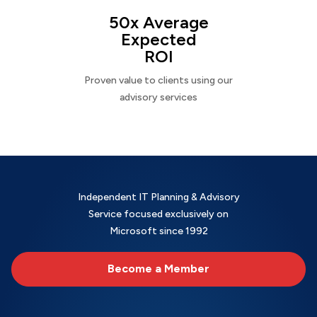
50x Average
Expected
ROI
Proven value to clients using our
advisory services
Independent IT Planning & Advisory
Service focused exclusively on
Microsoft since 1992
Become a Member