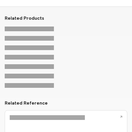
Related Products
Related Reference