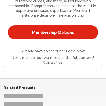
reference guides, and more, all included with
membership. Comprehensive access to the most in-
depth and unbiased expertise for Microsoft
enterprise decision-making is waiting.
Membership Options
Already have an account?
Login Now
Not a member but want to see the full content?
Contact us
.
Related Products