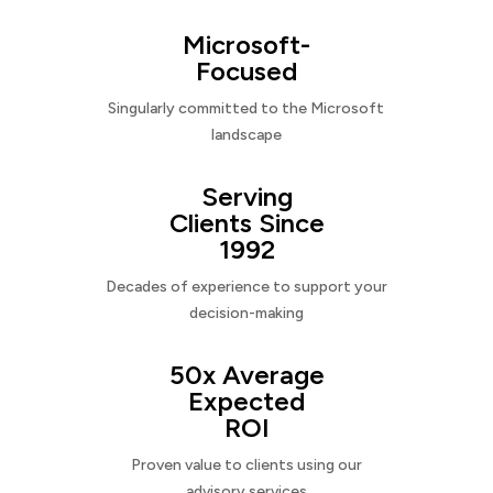
Microsoft-
Focused
Singularly committed to the Microsoft
landscape
Serving
Clients Since
1992
Decades of experience to support your
decision-making
50x Average
Expected
ROI
Proven value to clients using our
advisory services