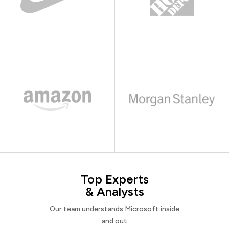
Top Experts
& Analysts
Our team understands Microsoft inside
and out