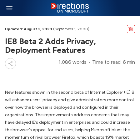
Updated: August 2, 2020
(September 1, 2008)
IE8 Beta 2 Adds Privacy,
Deployment Features
1,086 words
Time to read: 6 min
New features shown in the second beta of Internet Explorer (IE) 8
will enhance users’ privacy and give administrators more control
over how the browser is deployed and configured in their
organizations. The improvements address concerns that may
have delayed IE’s deployment in enterprises and could increase
the browser’s appeal for end users, helping Microsoft blunt the
momentum of rival browser Firefox, which boasts 19% market