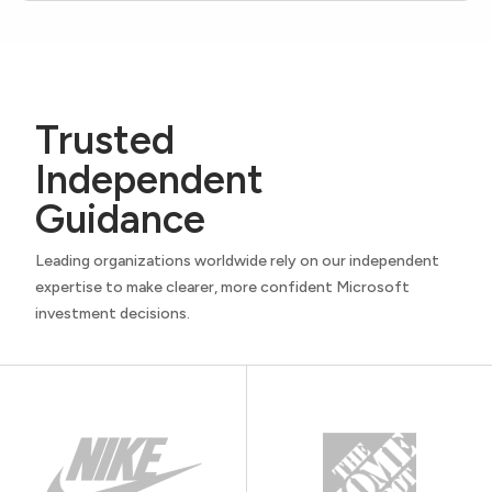
Trusted
Independent
Guidance
Leading organizations worldwide rely on our independent
expertise to make clearer, more confident Microsoft
investment decisions.