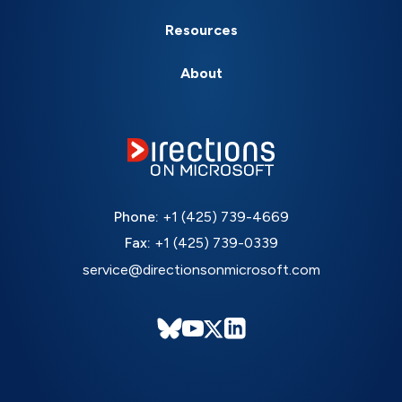
Resources
About
Phone:
+1 (425) 739-4669
Fax:
+1 (425) 739-0339
service@directionsonmicrosoft.com