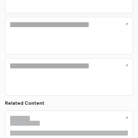
Related Content