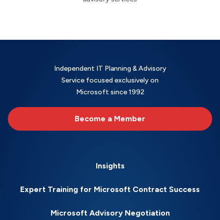
Independent IT Planning & Advisory
Service focused exclusively on
Microsoft since 1992
Become a Member
Insights
Expert Training for Microsoft Contract Success
Microsoft Advisory Negotiation