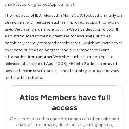
share (according to NetApplications).
The first beta of IE8, released in Mar. 2008, focused primarily on
developers, with features such as improved support for widely
used Web standards and a built-in Web site debugging tool. It
also introduced some new features for end users, such as
Activities (recently renamed Accelerators), which let users hover
over data, such as an address, and superimpose relevant
information from another Web site, such as a mapping site.
Released at the end of Aug. 2008, IE8 beta 2 adds an array of
new features in several areas—most notably, end-user privacy
and IT administration.
Atlas Members have full
access
Get access to this and thousands of other unbiased
analyses, roadmaps, decision kits, infographics,