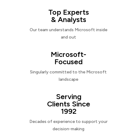
Top Experts
& Analysts
Our team understands Microsoft inside
and out
Microsoft-
Focused
Singularly committed to the Microsoft
landscape
Serving
Clients Since
1992
Decades of experience to support your
decision-making