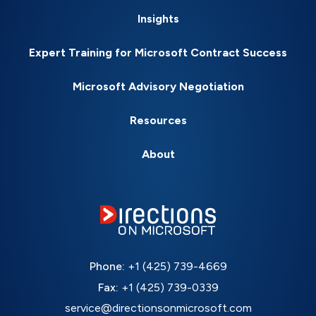
Insights
Expert Training for Microsoft Contract Success
Microsoft Advisory Negotiation
Resources
About
Phone:
+1 (425) 739-4669
Fax:
+1 (425) 739-0339
service@directionsonmicrosoft.com