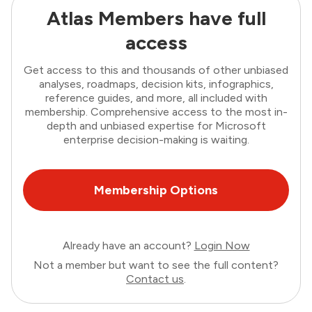
Atlas Members have full
access
Get access to this and thousands of other unbiased
analyses, roadmaps, decision kits, infographics,
reference guides, and more, all included with
membership. Comprehensive access to the most in-
depth and unbiased expertise for Microsoft
enterprise decision-making is waiting.
Membership Options
Already have an account?
Login Now
Not a member but want to see the full content?
Contact us
.