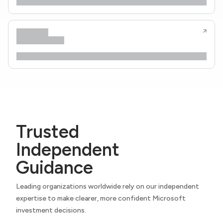
Trusted
Independent
Guidance
Leading organizations worldwide rely on our independent
expertise to make clearer, more confident Microsoft
investment decisions.