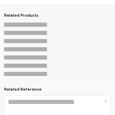
Related Products
Related Reference