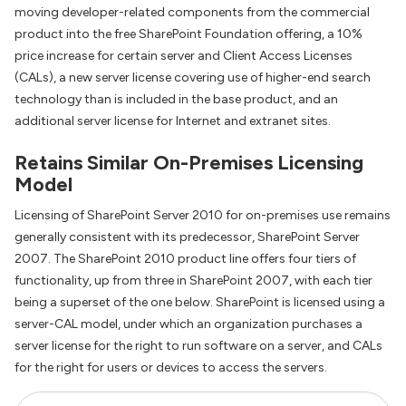
moving developer-related components from the commercial
product into the free SharePoint Foundation offering, a 10%
price increase for certain server and Client Access Licenses
(CALs), a new server license covering use of higher-end search
technology than is included in the base product, and an
additional server license for Internet and extranet sites.
Retains Similar On-Premises Licensing
Model
Licensing of SharePoint Server 2010 for on-premises use remains
generally consistent with its predecessor, SharePoint Server
2007. The SharePoint 2010 product line offers four tiers of
functionality, up from three in SharePoint 2007, with each tier
being a superset of the one below. SharePoint is licensed using a
server-CAL model, under which an organization purchases a
server license for the right to run software on a server, and CALs
for the right for users or devices to access the servers.