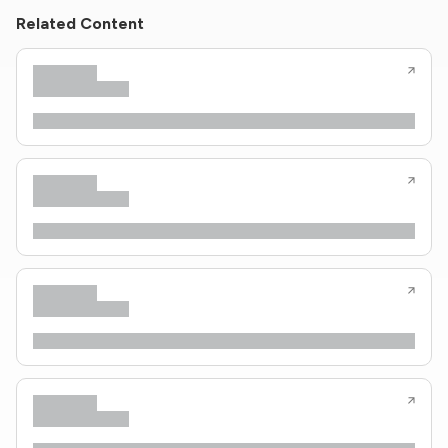
Related Content