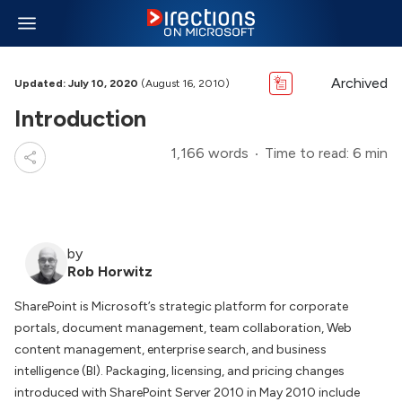
Archived
Updated: July 10, 2020
(August 16, 2010)
Introduction
1,166 words
Time to read: 6 min
by
Rob Horwitz
SharePoint is Microsoft’s strategic platform for corporate
portals, document management, team collaboration, Web
content management, enterprise search, and business
intelligence (BI). Packaging, licensing, and pricing changes
introduced with SharePoint Server 2010 in May 2010 include