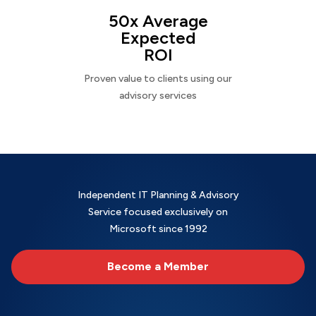
50x Average
Expected
ROI
Proven value to clients using our
advisory services
Independent IT Planning & Advisory
Service focused exclusively on
Microsoft since 1992
Become a Member