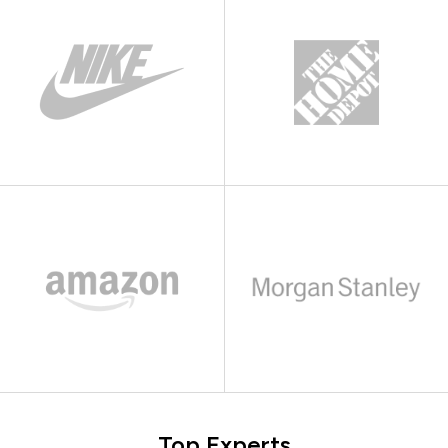
Top Experts