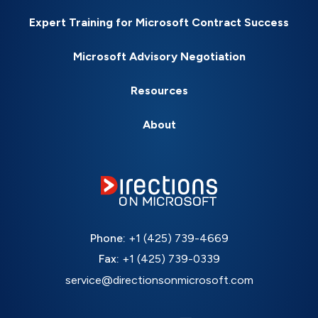
Expert Training for Microsoft Contract Success
Microsoft Advisory Negotiation
Resources
About
Phone:
+1 (425) 739-4669
Fax:
+1 (425) 739-0339
service@directionsonmicrosoft.com