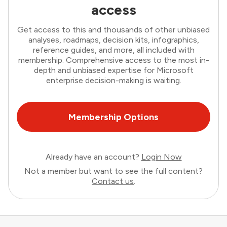
access
Get access to this and thousands of other unbiased
analyses, roadmaps, decision kits, infographics,
reference guides, and more, all included with
membership. Comprehensive access to the most in-
depth and unbiased expertise for Microsoft
enterprise decision-making is waiting.
Membership Options
Already have an account?
Login Now
Not a member but want to see the full content?
Contact us
.