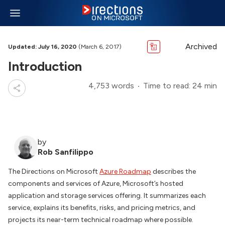
Archived
Updated: July 16, 2020
(March 6, 2017)
Introduction
4,753 words
Time to read: 24 min
by
Rob Sanfilippo
The Directions on Microsoft
Azure Roadmap
describes the
components and services of Azure, Microsoft’s hosted
application and storage services offering. It summarizes each
service, explains its benefits, risks, and pricing metrics, and
projects its near-term technical roadmap where possible.