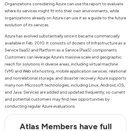
Organizations considering Azure can use the report to evaluate
where its services might fit into their own environments, while
organizations already on Azure can use it as a guide to the future
evolution of its services.
Azure has evolved substantially since it became commercially
available in Feb. 2010. It consists of dozens of Infrastructure as a
Service (IaaS) and Platform as a Service (PaaS) components.
Customers can leverage Azure’s massive scale and geographic
reach for solutions in diverse areas, including virtual machine
(VM) and Web site hosting, mobile application services, relational
and nonrelational storage, and disaster recovery. Azure supports
many non-Microsoft technologies, including Linux, Android, iOS,
and Java. Services are added and updated frequently, so current
and potential customers may find new opportunities by
conducting regular Azure evaluations.
Atlas Members have full