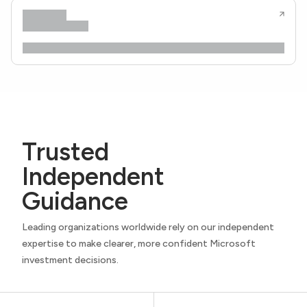
Trusted
Independent
Guidance
Leading organizations worldwide rely on our independent
expertise to make clearer, more confident Microsoft
investment decisions.