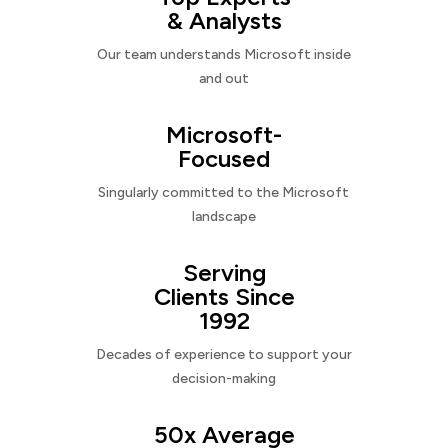
& Analysts
Our team understands Microsoft inside
and out
Microsoft-
Focused
Singularly committed to the Microsoft
landscape
Serving
Clients Since
1992
Decades of experience to support your
decision-making
50x Average