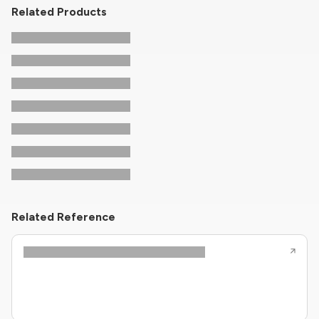
Related Products
Related Reference