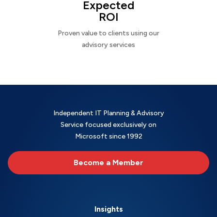
Expected
ROI
Proven value to clients using our
advisory services
Independent IT Planning & Advisory
Service focused exclusively on
Microsoft since 1992
Become a Member
Insights