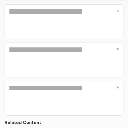
Related Content