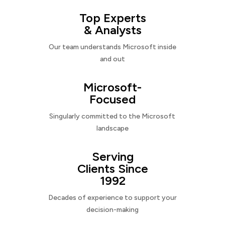
Top Experts
& Analysts
Our team understands Microsoft inside
and out
Microsoft-
Focused
Singularly committed to the Microsoft
landscape
Serving
Clients Since
1992
Decades of experience to support your
decision-making