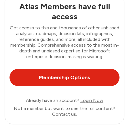
Atlas Members have full
access
Get access to this and thousands of other unbiased
analyses, roadmaps, decision kits, infographics,
reference guides, and more, all included with
membership. Comprehensive access to the most in-
depth and unbiased expertise for Microsoft
enterprise decision-making is waiting.
Membership Options
Already have an account?
Login Now
Not a member but want to see the full content?
Contact us
.