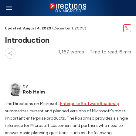
Updated: August 4, 2020
(December 1, 2008)
Introduction
1,167 words
Time to read: 6 min
by
Rob Helm
The Directions on Microsoft
Enterprise Software Roadmap
summarizes current and planned versions of Microsoft’s most
important enterprise products. The Roadmap provides a single
reference for Microsoft customers and partners who need to
answer basic planning questions, such as the following: