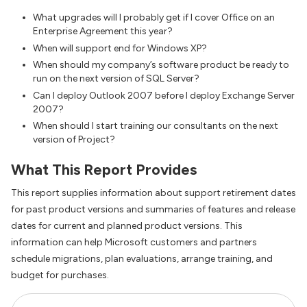
What upgrades will I probably get if I cover Office on an
Enterprise Agreement this year?
When will support end for Windows XP?
When should my company’s software product be ready to
run on the next version of SQL Server?
Can I deploy Outlook 2007 before I deploy Exchange Server
2007?
When should I start training our consultants on the next
version of Project?
What This Report Provides
This report supplies information about support retirement dates
for past product versions and summaries of features and release
dates for current and planned product versions. This
information can help Microsoft customers and partners
schedule migrations, plan evaluations, arrange training, and
budget for purchases.