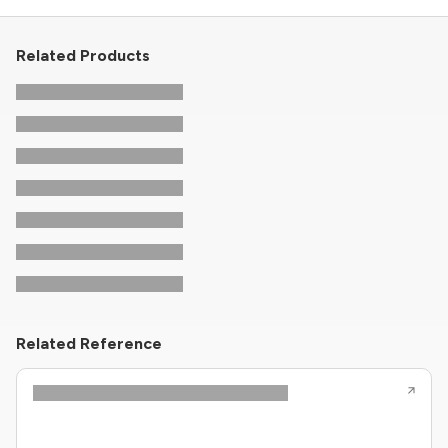
Related Products
Related Reference