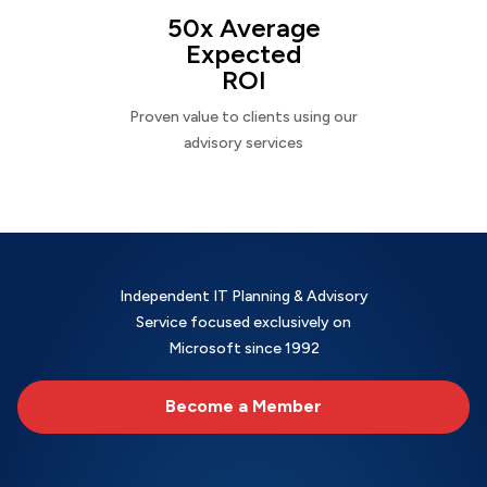
50x Average
Expected
ROI
Proven value to clients using our
advisory services
Independent IT Planning & Advisory
Service focused exclusively on
Microsoft since 1992
Become a Member