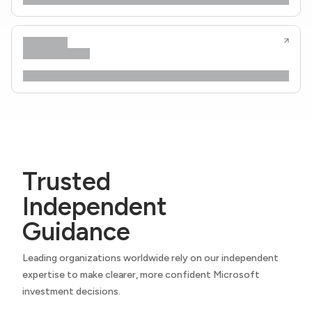
Trusted
Independent
Guidance
Leading organizations worldwide rely on our independent
expertise to make clearer, more confident Microsoft
investment decisions.