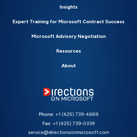
Insights
Expert Training for Microsoft Contract Success
Microsoft Advisory Negotiation
Resources
About
Phone:
+1 (425) 739-4669
Fax:
+1 (425) 739-0339
service@directionsonmicrosoft.com