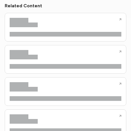
Related Content