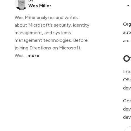
Wes Miller
Wes Miller analyzes and writes
Org
about Microsoft’s security, identity
aut
management, and systems
management technologies. Before
are
joining Directions on Microsoft,
Wes...
more
O
Int
OSs
dev
Com
dev
dev