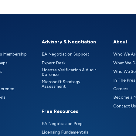
Advisory & Negotiation
About
as Membership
EA Negotiation Support
Who We Ar
maps
Expert Desk
What We D
License Verification & Audit
ts
Who We Se
Defense
In The Pres
Microsoft Strategy
Assessment
ference
Careers
ons
Become a 
Contact Us
Free Resources
EA Negotiation Prep
Licensing Fundamentals