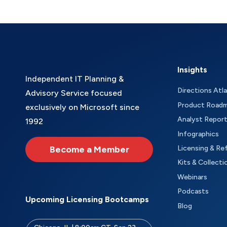
Insights
Independent IT Planning &
Directions Atl
Advisory Service focused
Product Road
exclusively on Microsoft since
Analyst Repor
1992
Infographics
Become a Member
Licensing & Re
Kits & Collecti
Webinars
Podcasts
Upcoming Licensing Bootcamps
Blog