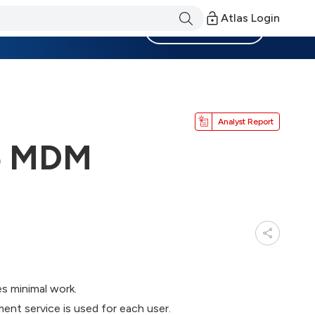
Atlas Login
Become a Member
Analyst Report
65 MDM
s minimal work.
nt service is used for each user.