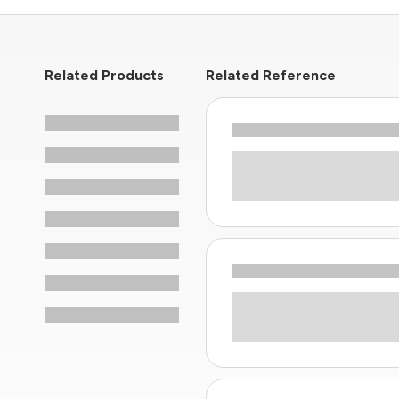
Related Products
Related Reference