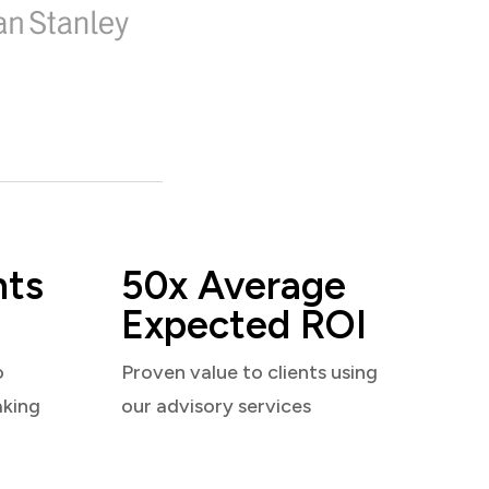
nts
50x Average
Expected ROI
o
Proven value to clients using
aking
our advisory services