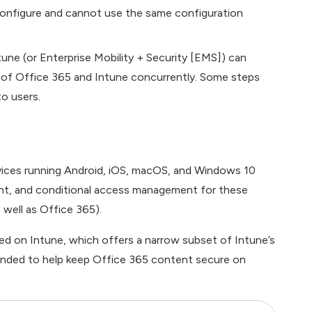
o configure and cannot use the same configuration
ne (or Enterprise Mobility + Security [EMS]) can
of Office 365 and Intune concurrently. Some steps
to users.
ices running Android, iOS, macOS, and Windows 10
t, and conditional access management for these
 well as Office 365).
d on Intune, which offers a narrow subset of Intune’s
tended to help keep Office 365 content secure on