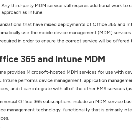
Any third-party MDM service still requires additional work t
approach as Intune.
anizations that have mixed deployments of Office 365 and Intu
omatically use the mobile device management (MDM) services 
 required in order to ensure the correct service will be offered 
ffice 365 and Intune MDM
une provides Microsoft-hosted MDM services for use with dev
. Intune performs device management, application managemen
ices, and it can integrate with all of the other EMS services (as
mercial Office 365 subscriptions include an MDM service base
ice management technology, functionality that is primarily in
ices.