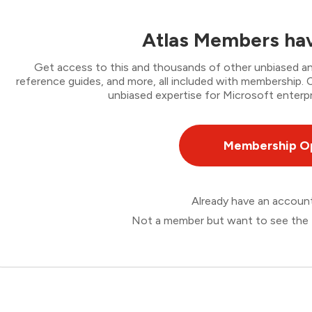
Atlas Members hav
Get access to this and thousands of other unbiased ana
reference guides, and more, all included with membership
unbiased expertise for Microsoft enterpr
Membership O
Already have an accou
Not a member but want to see the 