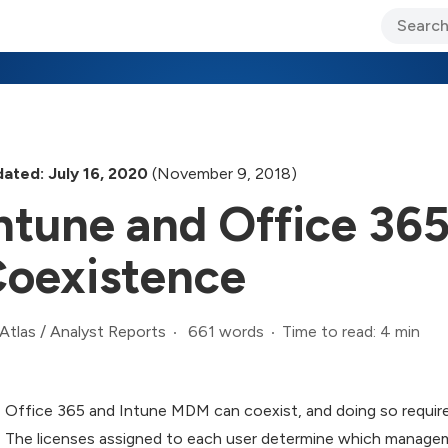
ary Jo Foley’s Blog
CIO Blog
Lane’s Lens
About Us
ated: July 16, 2020
(November 9, 2018)
ntune and Office 3
oexistence
661 words
Time to read: 4 min
Atlas
/
Analyst Reports
Office 365 and Intune MDM can coexist, and doing so require
The licenses assigned to each user determine which manageme