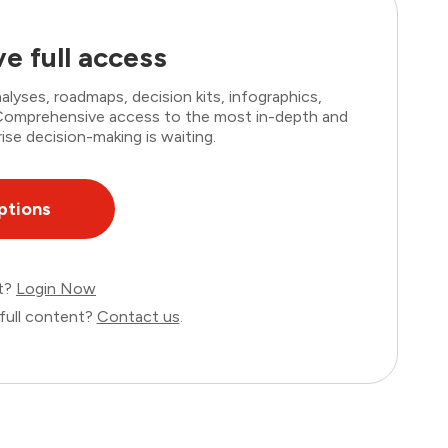
e full access
lyses, roadmaps, decision kits, infographics,
. Comprehensive access to the most in-depth and
ise decision-making is waiting.
ptions
nt?
Login Now
full content?
Contact us
.