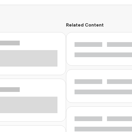
Related Content