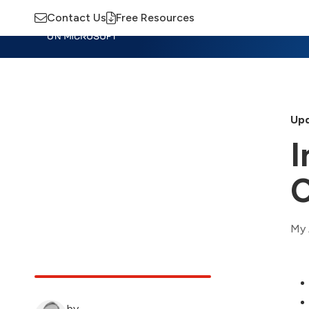
Contact Us
Free Resources
Insights
Training
Advisory
M
Upd
I
C
My 
by