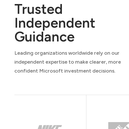
Trusted
Independent
Guidance
Leading organizations worldwide rely on our
independent expertise to make clearer, more
confident Microsoft investment decisions.