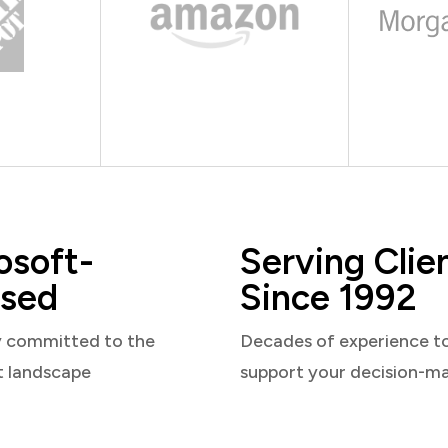
osoft-
Serving Clie
sed
Since 1992
y committed to the
Decades of experience t
t landscape
support your decision-m