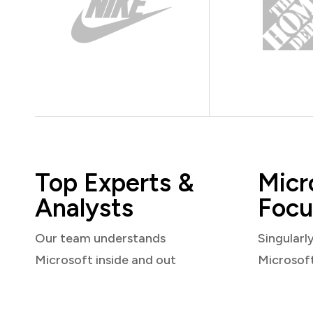
Top Experts &
Micr
Analysts
Focu
Our team understands
Singularl
Microsoft inside and out
Microsof