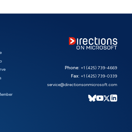
e
o
Phone:
+1 (425) 739-4669
rve
Fax:
+1 (425) 739-0339
s
service@directionsonmicrosoft.com
Member