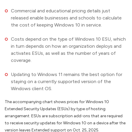
Commercial and educational pricing details just
released enable businesses and schools to calculate
the cost of keeping Windows 10 in service.
Costs depend on the type of Windows 10 ESU, which
in turn depends on how an organization deploys and
activates ESUs, as well as the number of years of
coverage.
Updating to Windows 11 remains the best option for
staying on a currently supported version of the
Windows client OS.
The accompanying chart shows prices for Windows 10
Extended Security Updates (ESUs) by type of hosting
arrangement. ESUs are subscription add-ons that are required
to receive security updates for Windows 10 on a device after the
version leaves Extended support on Oct. 25, 2025.