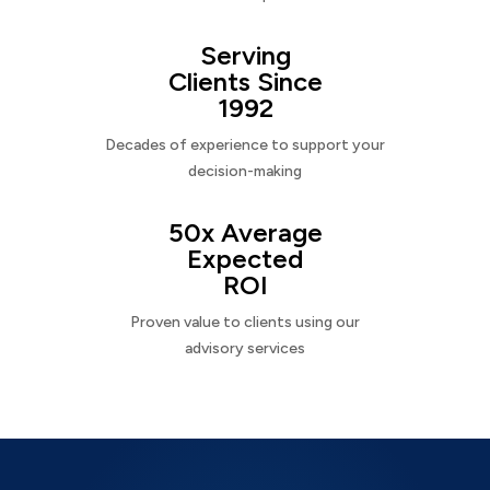
Serving
Clients Since
1992
Decades of experience to support your
decision-making
50x Average
Expected
ROI
Proven value to clients using our
advisory services