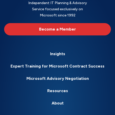
Independent IT Planning & Advisory
Service focused exclusively on
Microsoft since 1992
Become a Member
Insights
Expert Training for Microsoft Contract Success
Microsoft Advisory Negotiation
Resources
About