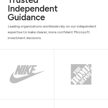
Independent
Guidance
Leading organizations worldwide rely on our independent
expertise to make clearer, more confident Microsoft
investment decisions.