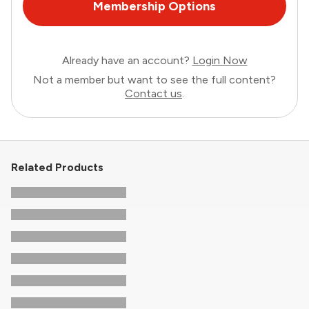
Membership Options
Already have an account?
Login Now
Not a member but want to see the full content?
Contact us
.
Related Products