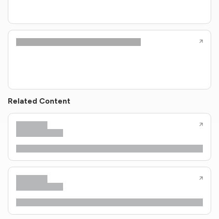
Related Content