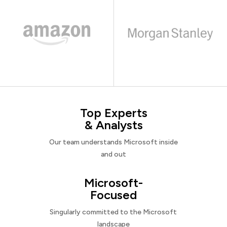
Top Experts
& Analysts
Our team understands Microsoft inside
and out
Microsoft-
Focused
Singularly committed to the Microsoft
landscape