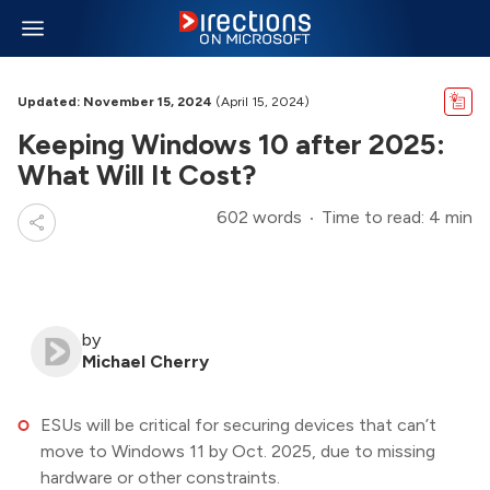
Updated: November 15, 2024
(April 15, 2024)
Keeping Windows 10 after 2025:
What Will It Cost?
602 words
Time to read: 4 min
by
Michael Cherry
ESUs will be critical for securing devices that can’t
move to Windows 11 by Oct. 2025, due to missing
hardware or other constraints.