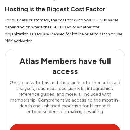
Hosting is the Biggest Cost Factor
For business customers, the cost for Windows 10 ESUs varies
depending on where the ESU is used or whether the
organization’s users are licensed for Intune or Autopatch or use
MAK activation.
Atlas Members have full
access
Get access to this and thousands of other unbiased
analyses, roadmaps, decision kits, infographics,
reference guides, and more, all included with
membership. Comprehensive access to the most in-
depth and unbiased expertise for Microsoft
enterprise decision-making is waiting.