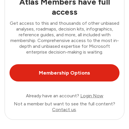
Atlas Members have full
access
Get access to this and thousands of other unbiased
analyses, roadmaps, decision kits, infographics,
reference guides, and more, all included with
membership. Comprehensive access to the most in-
depth and unbiased expertise for Microsoft
enterprise decision-making is waiting.
Membership Options
Already have an account?
Login Now
Not a member but want to see the full content?
Contact us
.