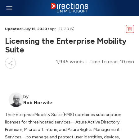
Updated: July 15, 2020
(April 27, 2015)
Licensing the Enterprise Mobility
Suite
1,945 words
Time to read: 10 min
by
Rob Horwitz
The Enterprise Mobility Suite (EMS) combines subscription
licenses for three hosted services—Azure Active Directory
Premium, Microsoft Intune, and Azure Rights Management
Services—to manage and protect user identities, devices,