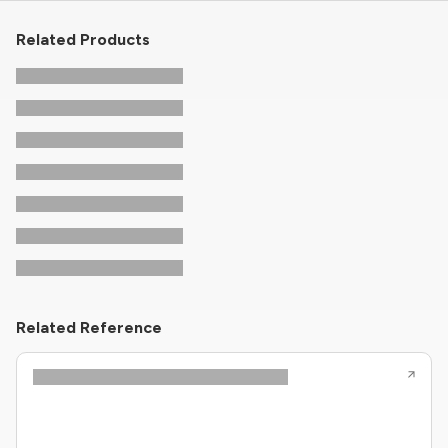
Related Products
Related Reference