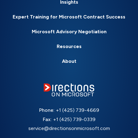
Insights
Expert Training for Microsoft Contract Success
Microsoft Advisory Negotiation
Resources
About
Phone:
+1 (425) 739-4669
Fax:
+1 (425) 739-0339
service@directionsonmicrosoft.com