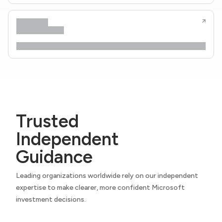
Trusted
Independent
Guidance
Leading organizations worldwide rely on our independent
expertise to make clearer, more confident Microsoft
investment decisions.