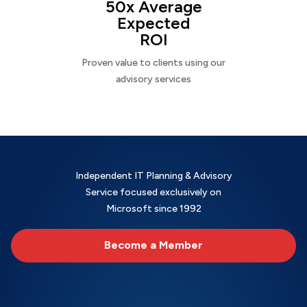
50x Average
Expected
ROI
Proven value to clients using our
advisory services
Independent IT Planning & Advisory
Service focused exclusively on
Microsoft since 1992
Become a Member