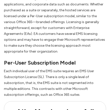
applications, and corporate data such as documents. Whether
purchased as a suite or separately, the hosted services are
licensed under a Per-User subscription model, similar to the
various Office 365—branded offerings. Licensing is generally
straightforward, except for customers with Enterprise
Agreements (EAs). EA customers have several EMS licensing
options and may have to engage their Microsoft representatives
to make sure they choose the licensing approach most
appropriate for their organization.
Per-User Subscription Model
Each individual user of the EMS suite requires an EMS User
Subscription License (SL). There is only a single level of
subscription, that is, the EMS suite is not segmented into
multiple editions. This contrasts with other Microsoft
subscription offerings, such as Office 365 suites.