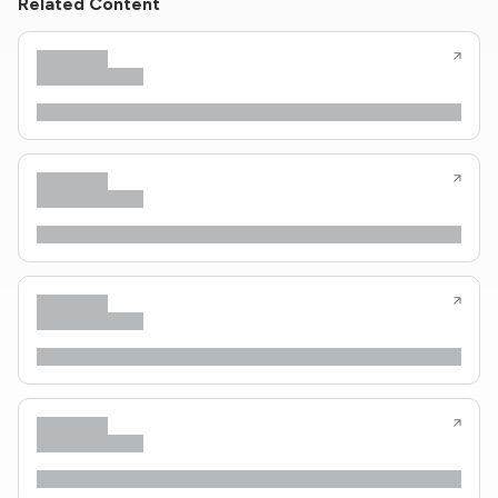
Related Content