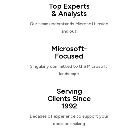
Top Experts
& Analysts
Our team understands Microsoft inside
and out
Microsoft-
Focused
Singularly committed to the Microsoft
landscape
Serving
Clients Since
1992
Decades of experience to support your
decision-making