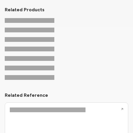
Related Products
Related Reference