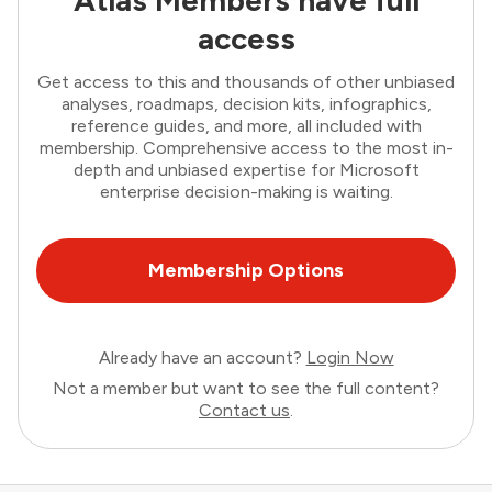
access
Get access to this and thousands of other unbiased
analyses, roadmaps, decision kits, infographics,
reference guides, and more, all included with
membership. Comprehensive access to the most in-
depth and unbiased expertise for Microsoft
enterprise decision-making is waiting.
Membership Options
Already have an account?
Login Now
Not a member but want to see the full content?
Contact us
.