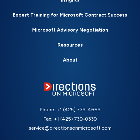
Expert Training for Microsoft Contract Success
Microsoft Advisory Negotiation
Resources
About
Phone:
+1 (425) 739-4669
Fax:
+1 (425) 739-0339
service@directionsonmicrosoft.com