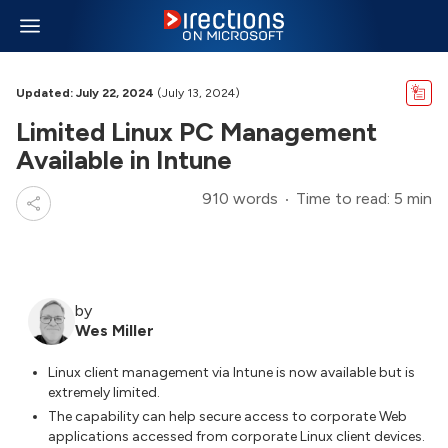
Updated: July 22, 2024
(July 13, 2024)
Limited Linux PC Management
Available in Intune
910 words
Time to read: 5 min
by
Wes Miller
Linux client management via Intune is now available but is
extremely limited.
The capability can help secure access to corporate Web
applications accessed from corporate Linux client devices.