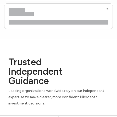
Trusted
Independent
Guidance
Leading organizations worldwide rely on our independent
expertise to make clearer, more confident Microsoft
investment decisions.