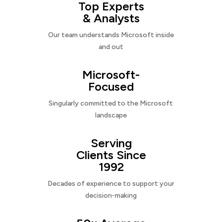
Top Experts
& Analysts
Our team understands Microsoft inside
and out
Microsoft-
Focused
Singularly committed to the Microsoft
landscape
Serving
Clients Since
1992
Decades of experience to support your
decision-making