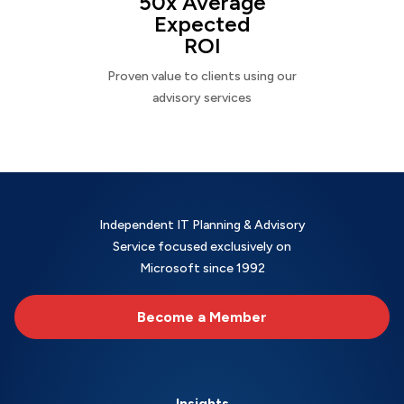
50x Average
Expected
ROI
Proven value to clients using our
advisory services
Independent IT Planning & Advisory
Service focused exclusively on
Microsoft since 1992
Become a Member
Insights