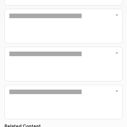
Related Content