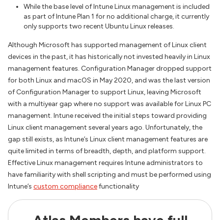
While the base level of Intune Linux management is included
as part of Intune Plan 1 for no additional charge, it currently
only supports two recent Ubuntu Linux releases.
Although Microsoft has supported management of Linux client
devices in the past, it has historically not invested heavily in Linux
management features. Configuration Manager dropped support
for both Linux and macOS in May 2020, and was the last version
of Configuration Manager to support Linux, leaving Microsoft
with a multiyear gap where no support was available for Linux PC
management. Intune received the initial steps toward providing
Linux client management several years ago. Unfortunately, the
gap still exists, as Intune’s Linux client management features are
quite limited in terms of breadth, depth, and platform support.
Effective Linux management requires Intune administrators to
have familiarity with shell scripting and must be performed using
Intune’s
custom compliance
functionality
Atlas Members have full