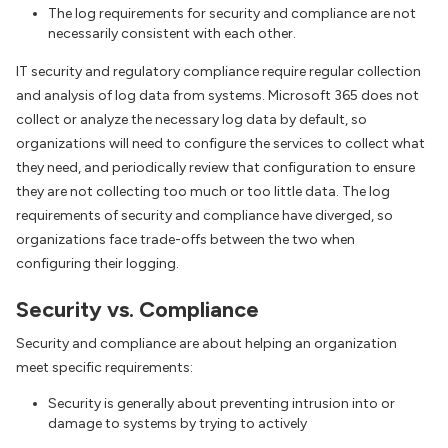
The log requirements for security and compliance are not
necessarily consistent with each other.
IT security and regulatory compliance require regular collection
and analysis of log data from systems. Microsoft 365 does not
collect or analyze the necessary log data by default, so
organizations will need to configure the services to collect what
they need, and periodically review that configuration to ensure
they are not collecting too much or too little data. The log
requirements of security and compliance have diverged, so
organizations face trade-offs between the two when
configuring their logging.
Security vs. Compliance
Security and compliance are about helping an organization
meet specific requirements:
Security is generally about preventing intrusion into or
damage to systems by trying to actively