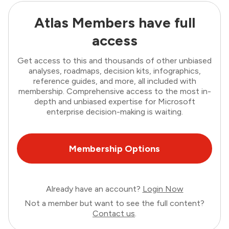
Atlas Members have full
access
Get access to this and thousands of other unbiased
analyses, roadmaps, decision kits, infographics,
reference guides, and more, all included with
membership. Comprehensive access to the most in-
depth and unbiased expertise for Microsoft
enterprise decision-making is waiting.
Membership Options
Already have an account?
Login Now
Not a member but want to see the full content?
Contact us
.