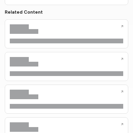
Related Content