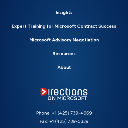
Insights
Expert Training for Microsoft Contract Success
Microsoft Advisory Negotiation
Resources
About
Phone:
+1 (425) 739-4669
Fax:
+1 (425) 739-0339