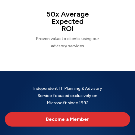
50x Average
Expected
ROI
Proven value to clients using our
advisory services
Independent IT Planning & Advisory
Service focused exclusively on
Microsoft since 1992
Become a Member