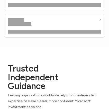
Trusted
Independent
Guidance
Leading organizations worldwide rely on our independent
expertise to make clearer, more confident Microsoft
investment decisions.