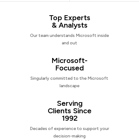
Top Experts
& Analysts
Our team understands Microsoft inside
and out
Microsoft-
Focused
Singularly committed to the Microsoft
landscape
Serving
Clients Since
1992
Decades of experience to support your
decision-making