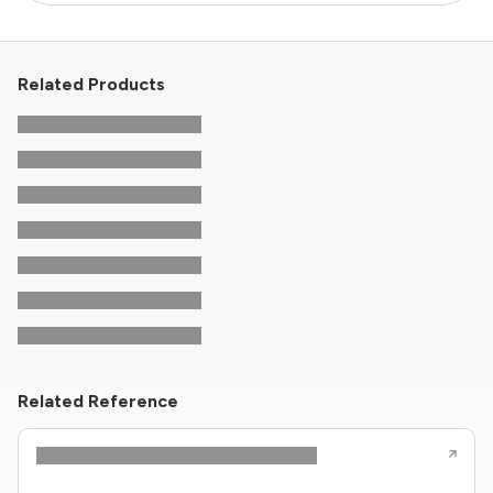
Related Products
Related Reference