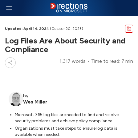
Updated: April 14, 2024
(October 20, 2023)
Log Files Are About Security and
Compliance
1,317 words
Time to read: 7 min
by
Wes Miller
Microsoft 365 log files are needed to find and resolve
security problems and achieve policy compliance.
Organizations must take steps to ensure log data is
available when needed.