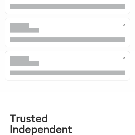
Trusted
Independent