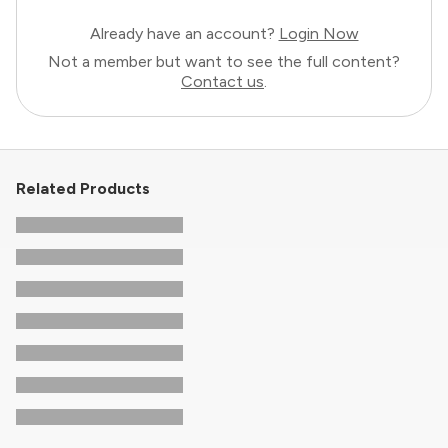
Already have an account?
Login Now
Not a member but want to see the full content?
Contact us
.
Related Products