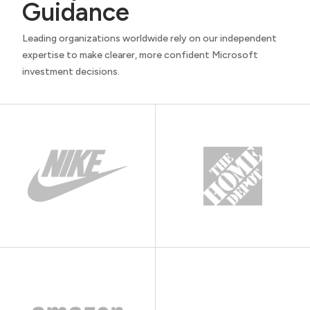
Guidance
Leading organizations worldwide rely on our independent
expertise to make clearer, more confident Microsoft
investment decisions.