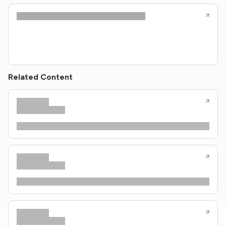
Related Content