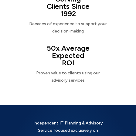
Clients Since
1992
Decades of experience to support your
decision-making
50x Average
Expected
ROI
Proven value to clients using our
advisory services
Independent IT Planning & Advisory
Service focused exclusively on