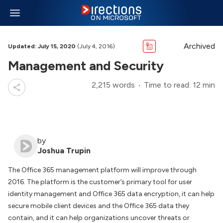
Archived
Updated: July 15, 2020
(July 4, 2016)
Management and Security
2,215 words
Time to read: 12 min
by
Joshua Trupin
The Office 365 management platform will improve through
2016. The platform is the customer’s primary tool for user
identity management and Office 365 data encryption, it can help
secure mobile client devices and the Office 365 data they
contain, and it can help organizations uncover threats or