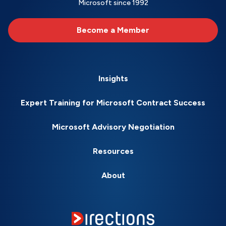
Microsoft since 1992
Become a Member
Insights
Expert Training for Microsoft Contract Success
Microsoft Advisory Negotiation
Resources
About