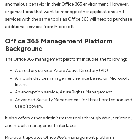
anomalous behavior in their Office 365 environment. However,
organizations that want to manage other applications and
services with the same tools as Office 365 will need to purchase
additional services from Microsoft.
Office 365 Management Platform
Background
The Office 365 management platform includes the following:
A directory service, Azure Active Directory (AD)
A mobile device management service based on Microsoft
Intune
An encryption service, Azure Rights Management
Advanced Security Management for threat protection and
use discovery.
It also offers other administrative tools through Web, scripting,
and mobile management interfaces.
Microsoft updates Office 365’s management platform