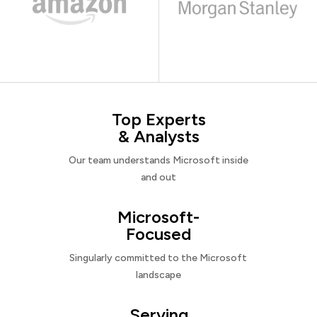
Top Experts
& Analysts
Our team understands Microsoft inside
and out
Microsoft-
Focused
Singularly committed to the Microsoft
landscape
Serving