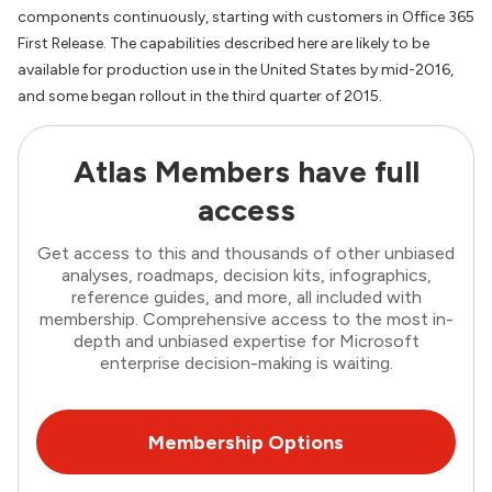
components continuously, starting with customers in Office 365
First Release. The capabilities described here are likely to be
available for production use in the United States by mid-2016,
and some began rollout in the third quarter of 2015.
Atlas Members have full
access
Get access to this and thousands of other unbiased
analyses, roadmaps, decision kits, infographics,
reference guides, and more, all included with
membership. Comprehensive access to the most in-
depth and unbiased expertise for Microsoft
enterprise decision-making is waiting.
Membership Options