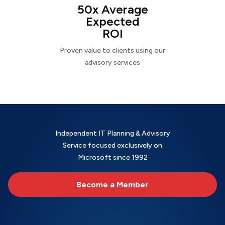
50x Average
Expected
ROI
Proven value to clients using our
advisory services
Independent IT Planning & Advisory
Service focused exclusively on
Microsoft since 1992
Become a Member