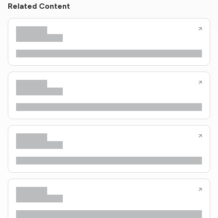
Related Content