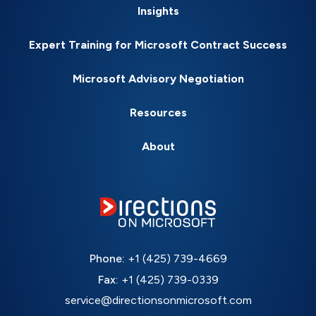
Insights
Expert Training for Microsoft Contract Success
Microsoft Advisory Negotiation
Resources
About
Phone:
+1 (425) 739-4669
Fax:
+1 (425) 739-0339
service@directionsonmicrosoft.com