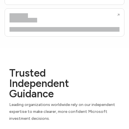
Trusted
Independent
Guidance
Leading organizations worldwide rely on our independent
expertise to make clearer, more confident Microsoft
investment decisions.