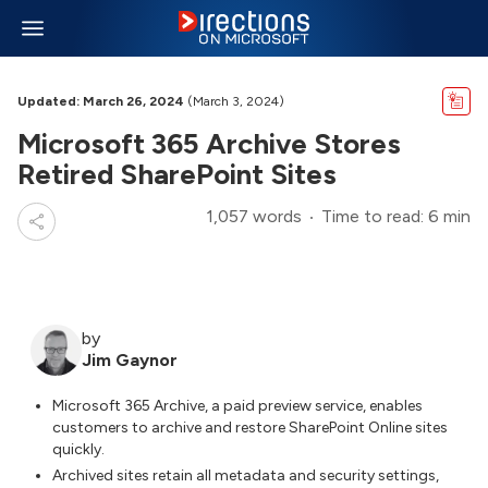
Updated: March 26, 2024
(March 3, 2024)
Microsoft 365 Archive Stores
Retired SharePoint Sites
1,057 words
Time to read: 6 min
by
Jim Gaynor
Microsoft 365 Archive, a paid preview service, enables
customers to archive and restore SharePoint Online sites
quickly.
Archived sites retain all metadata and security settings,