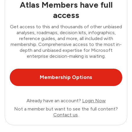
Atlas Members have full
access
Get access to this and thousands of other unbiased
analyses, roadmaps, decision kits, infographics,
reference guides, and more, all included with
membership. Comprehensive access to the most in-
depth and unbiased expertise for Microsoft
enterprise decision-making is waiting.
Membership Options
Already have an account?
Login Now
Not a member but want to see the full content?
Contact us
.