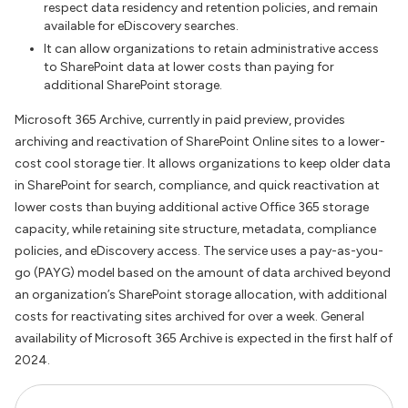
respect data residency and retention policies, and remain
available for eDiscovery searches.
It can allow organizations to retain administrative access
to SharePoint data at lower costs than paying for
additional SharePoint storage.
Microsoft 365 Archive, currently in paid preview, provides
archiving and reactivation of SharePoint Online sites to a lower-
cost cool storage tier. It allows organizations to keep older data
in SharePoint for search, compliance, and quick reactivation at
lower costs than buying additional active Office 365 storage
capacity, while retaining site structure, metadata, compliance
policies, and eDiscovery access. The service uses a pay-as-you-
go (PAYG) model based on the amount of data archived beyond
an organization’s SharePoint storage allocation, with additional
costs for reactivating sites archived for over a week. General
availability of Microsoft 365 Archive is expected in the first half of
2024.