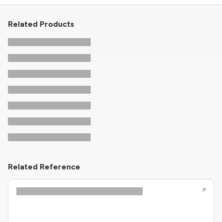
Related Products
Related Reference