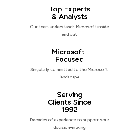
Top Experts
& Analysts
Our team understands Microsoft inside
and out
Microsoft-
Focused
Singularly committed to the Microsoft
landscape
Serving
Clients Since
1992
Decades of experience to support your
decision-making