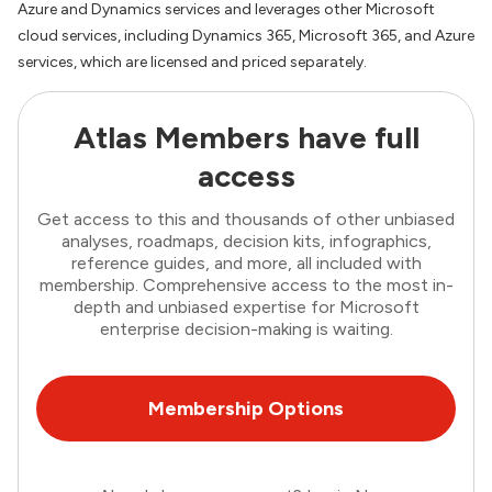
Azure and Dynamics services and leverages other Microsoft
cloud services, including Dynamics 365, Microsoft 365, and Azure
services, which are licensed and priced separately.
Atlas Members have full
access
Get access to this and thousands of other unbiased
analyses, roadmaps, decision kits, infographics,
reference guides, and more, all included with
membership. Comprehensive access to the most in-
depth and unbiased expertise for Microsoft
enterprise decision-making is waiting.
Membership Options