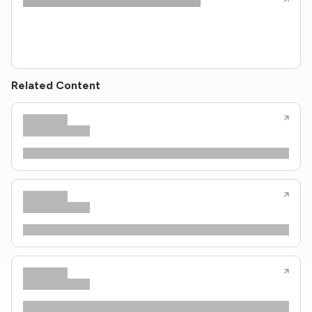
Related Content