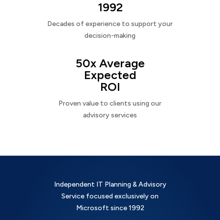
1992
Decades of experience to support your
decision-making
50x Average
Expected
ROI
Proven value to clients using our
advisory services
Independent IT Planning & Advisory
Service focused exclusively on
Microsoft since 1992