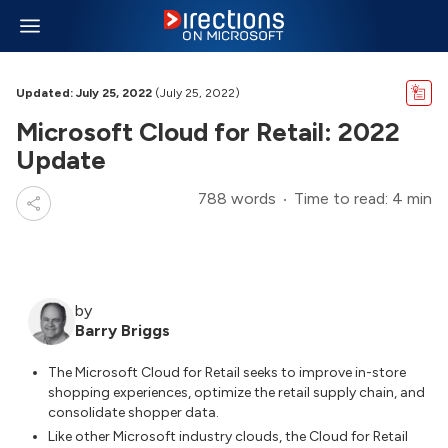
Updated: July 25, 2022
(July 25, 2022)
Microsoft Cloud for Retail: 2022
Update
788 words
Time to read: 4 min
by
Barry Briggs
The Microsoft Cloud for Retail seeks to improve in-store
shopping experiences, optimize the retail supply chain, and
consolidate shopper data.
Like other Microsoft industry clouds, the Cloud for Retail