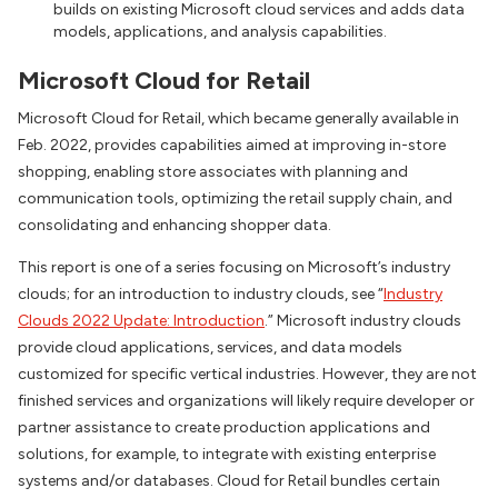
builds on existing Microsoft cloud services and adds data
models, applications, and analysis capabilities.
Microsoft Cloud for Retail
Microsoft Cloud for Retail, which became generally available in
Feb. 2022, provides capabilities aimed at improving in-store
shopping, enabling store associates with planning and
communication tools, optimizing the retail supply chain, and
consolidating and enhancing shopper data.
This report is one of a series focusing on Microsoft’s industry
clouds; for an introduction to industry clouds, see “
Industry
Clouds 2022 Update: Introduction
.” Microsoft industry clouds
provide cloud applications, services, and data models
customized for specific vertical industries. However, they are not
finished services and organizations will likely require developer or
partner assistance to create production applications and
solutions, for example, to integrate with existing enterprise
systems and/or databases. Cloud for Retail bundles certain