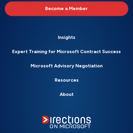
Become a Member
Insights
Expert Training for Microsoft Contract Success
Microsoft Advisory Negotiation
Resources
About