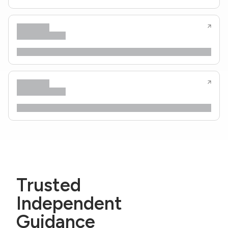
Trusted
Independent
Guidance