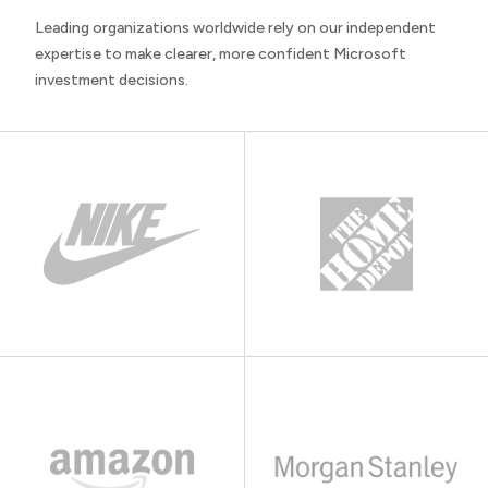
Leading organizations worldwide rely on our independent
expertise to make clearer, more confident Microsoft
investment decisions.