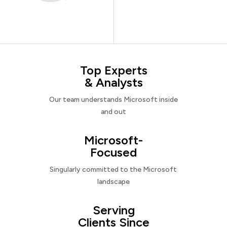
Top Experts
& Analysts
Our team understands Microsoft inside
and out
Microsoft-
Focused
Singularly committed to the Microsoft
landscape
Serving
Clients Since