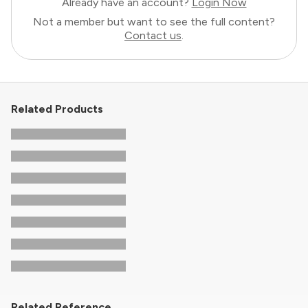
Already have an account?
Login Now
Not a member but want to see the full content?
Contact us
.
Related Products
Related Reference