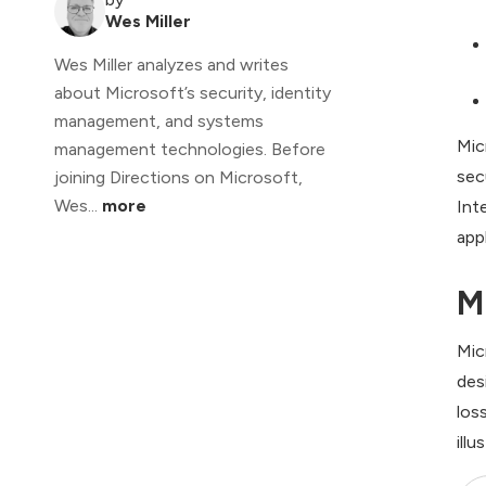
Wes Miller
Wes Miller analyzes and writes
about Microsoft’s security, identity
management, and systems
Mic
management technologies. Before
sec
joining Directions on Microsoft,
Wes...
more
Int
app
M
Mic
des
los
illu