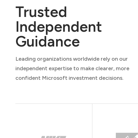
Trusted
Independent
Guidance
Leading organizations worldwide rely on our
independent expertise to make clearer, more
confident Microsoft investment decisions.