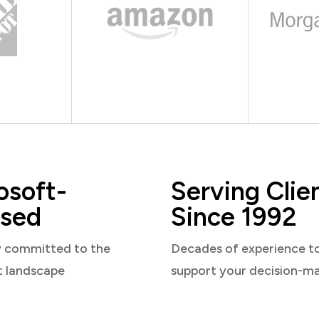
osoft-
Serving Clie
sed
Since 1992
y committed to the
Decades of experience t
t landscape
support your decision-m