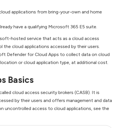
in cloud applications from bring-your-own and home
lready have a qualifying Microsoft 365 E5 suite.
soft-hosted service that acts as a cloud access
l the cloud applications accessed by their users.
oft Defender for Cloud Apps to collect data on cloud
cation or cloud application type, at additional cost.
s Basics
alled cloud access security brokers (CASB). It is
ccessed by their users and offers management and data
s on uncontrolled access to cloud applications, see the