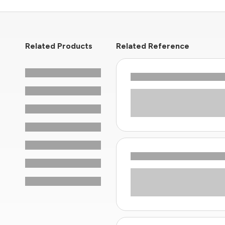
Related Products
Related Reference