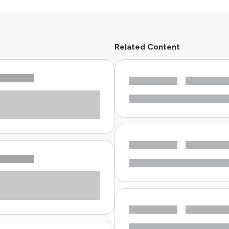
Related Content