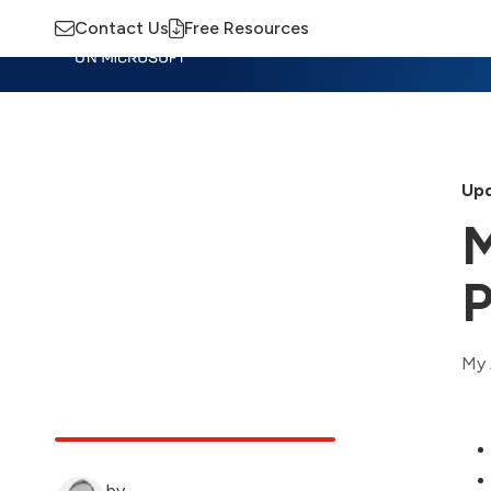
Contact Us
Free Resources
Insights
Training
Advisory
M
Upd
M
P
My 
by