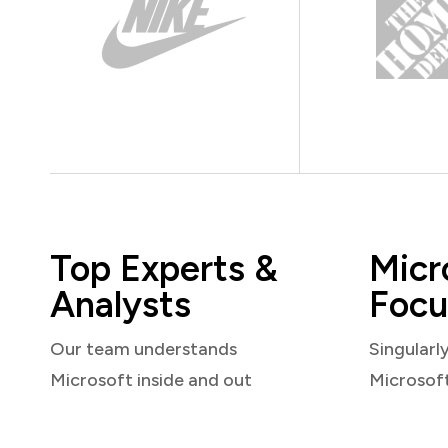
Top Experts &
Micr
Analysts
Focu
Our team understands
Singularl
Microsoft inside and out
Microsof