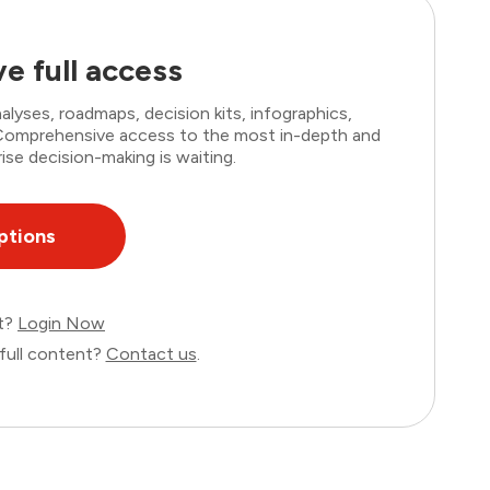
e full access
lyses, roadmaps, decision kits, infographics,
. Comprehensive access to the most in-depth and
ise decision-making is waiting.
ptions
nt?
Login Now
full content?
Contact us
.