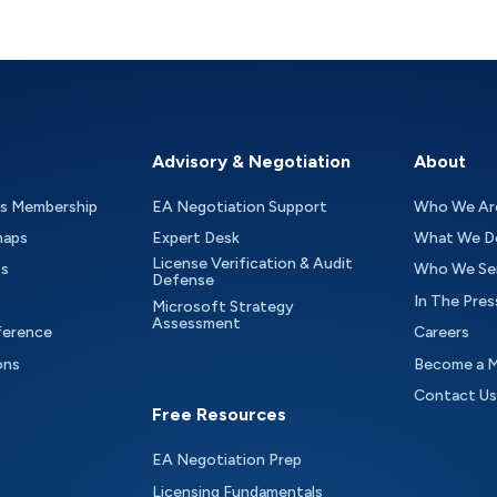
Advisory & Negotiation
About
as Membership
EA Negotiation Support
Who We Ar
maps
Expert Desk
What We D
License Verification & Audit
ts
Who We Se
Defense
In The Pres
Microsoft Strategy
Assessment
ference
Careers
ons
Become a 
Contact Us
Free Resources
EA Negotiation Prep
Licensing Fundamentals