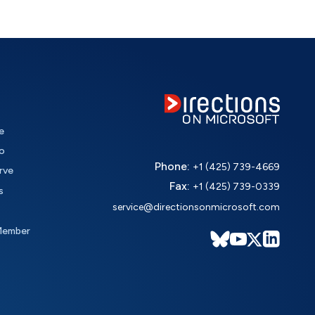
e
o
Phone:
+1 (425) 739-4669
rve
Fax:
+1 (425) 739-0339
s
service@directionsonmicrosoft.com
Member