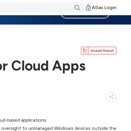
Atlas Login
Become a Member
Analyst Report
or Cloud Apps
ud-based applications.
nd oversight to unmanaged Windows devices outside the