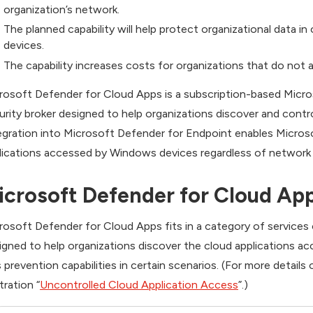
organization’s network.
The planned capability will help protect organizational data 
devices.
The capability increases costs for organizations that do not a
rosoft Defender for Cloud Apps is a subscription-based Micro
urity broker designed to help organizations discover and contro
egration into Microsoft Defender for Endpoint enables Micros
lications accessed by Windows devices regardless of network lo
icrosoft Defender for Cloud App
rosoft Defender for Cloud Apps fits in a category of services c
igned to help organizations discover the cloud applications a
s prevention capabilities in certain scenarios. (For more detail
stration “
Uncontrolled Cloud Application Access
”.)