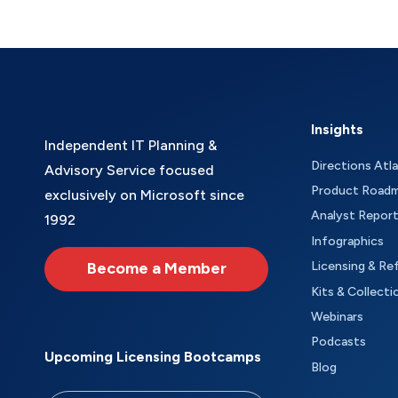
Insights
Independent IT Planning &
Directions Atl
Advisory Service focused
Product Road
exclusively on Microsoft since
Analyst Repor
1992
Infographics
Become a Member
Licensing & Re
Kits & Collecti
Webinars
Podcasts
Upcoming Licensing Bootcamps
Blog