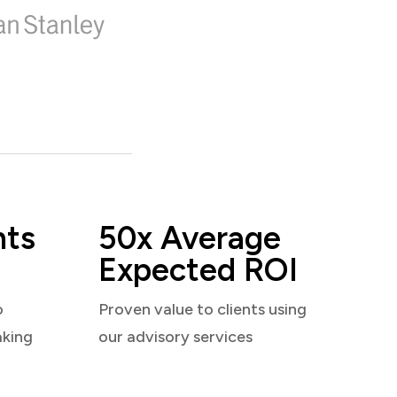
nts
50x Average
Expected ROI
o
Proven value to clients using
aking
our advisory services