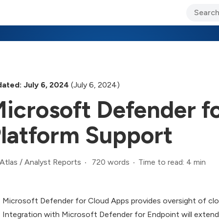
ary Jo Foley’s Blog
CIO Blog
Lane’s Lens
About Us
ated: July 6, 2024
(July 6, 2024)
icrosoft Defender f
latform Support
720 words
Time to read: 4 min
Atlas
/
Analyst Reports
Microsoft Defender for Cloud Apps provides oversight of clo
Integration with Microsoft Defender for Endpoint will exte