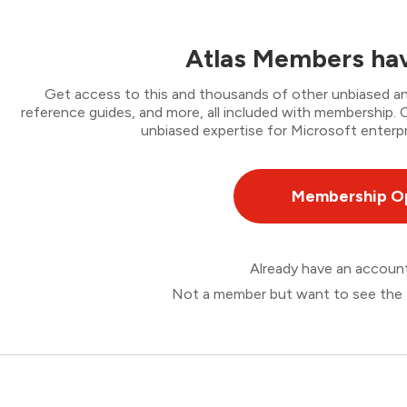
Atlas Members hav
Get access to this and thousands of other unbiased ana
reference guides, and more, all included with membership
unbiased expertise for Microsoft enterpr
Membership O
Already have an accou
Not a member but want to see the 