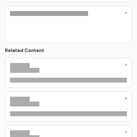
Related Content