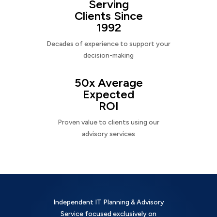
Serving
Clients Since
1992
Decades of experience to support your
decision-making
50x Average
Expected
ROI
Proven value to clients using our
advisory services
Independent IT Planning & Advisory
Service focused exclusively on