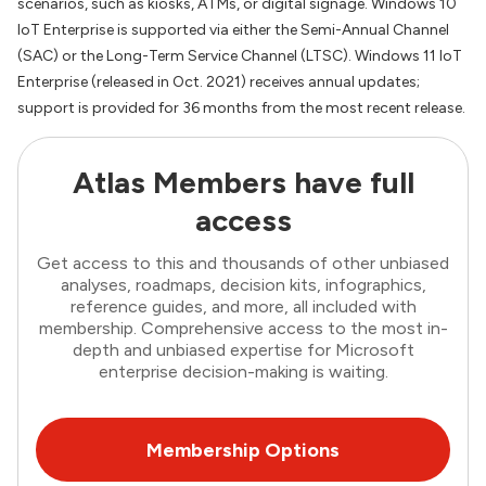
scenarios, such as kiosks, ATMs, or digital signage. Windows 10
IoT Enterprise is supported via either the Semi-Annual Channel
(SAC) or the Long-Term Service Channel (LTSC). Windows 11 IoT
Enterprise (released in Oct. 2021) receives annual updates;
support is provided for 36 months from the most recent release.
Atlas Members have full
access
Get access to this and thousands of other unbiased
analyses, roadmaps, decision kits, infographics,
reference guides, and more, all included with
membership. Comprehensive access to the most in-
depth and unbiased expertise for Microsoft
enterprise decision-making is waiting.
Membership Options