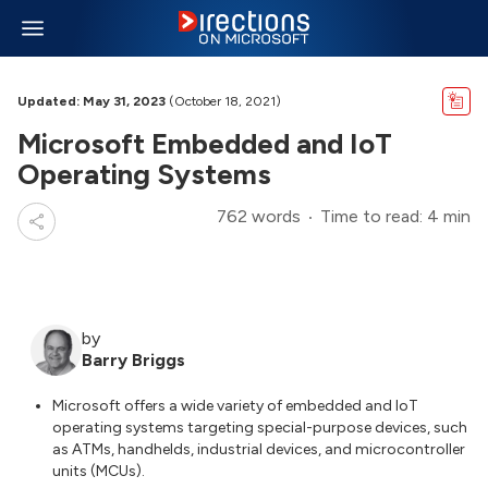
Updated: May 31, 2023
(October 18, 2021)
Microsoft Embedded and IoT
Operating Systems
762 words
Time to read: 4 min
by
Barry Briggs
Microsoft offers a wide variety of embedded and IoT
operating systems targeting special-purpose devices, such
as ATMs, handhelds, industrial devices, and microcontroller
units (MCUs).