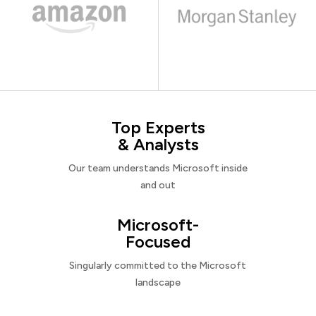
Top Experts
& Analysts
Our team understands Microsoft inside
and out
Microsoft-
Focused
Singularly committed to the Microsoft
landscape