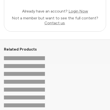
Already have an account?
Login Now
Not a member but want to see the full content?
Contact us
.
Related Products