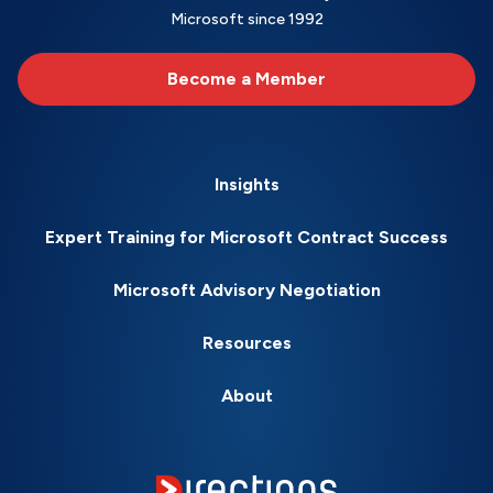
Microsoft since 1992
Become a Member
Insights
Expert Training for Microsoft Contract Success
Microsoft Advisory Negotiation
Resources
About