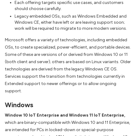
Each offering targets specific use cases, and customers
should choose carefully.
Legacy embedded OSs, such as Windows Embedded and
Windows CE, either have left or are leaving support soon;
work will be required to migrate to more modern versions.
Microsoft offers a variety of technologies, including embedded
OSs, to create specialized, power-efficient, and portable devices.
Some of these are versions of or derived from Windows 10 or 11
(both client and server); others are based on Linux variants. Older
technologies are derived from the legacy Windows CE OS.
Services support the transition from technologies currently in
Extended support to newer offerings or to allow ongoing
support.
Windows
Window 10 IoT Enterprise and Windows 11 IoT Enterprise,
which are binary-compatible with Windows 10 and 11 Enterprise,
are intended for PCs in locked-down or special-purpose