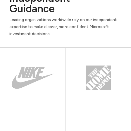
Guidance
Leading organizations worldwide rely on our independent
expertise to make clearer, more confident Microsoft
investment decisions.