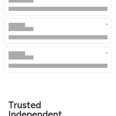
Trusted
Independent