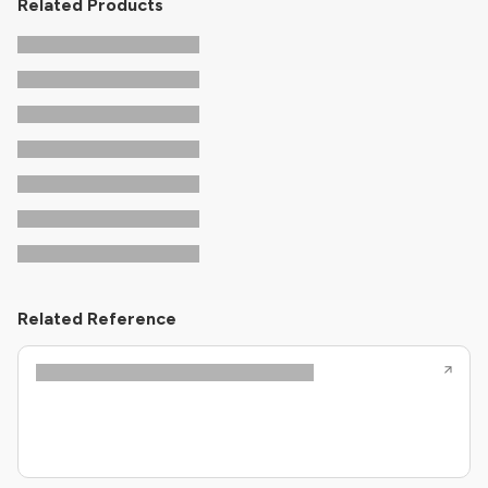
Related Products
Related Reference