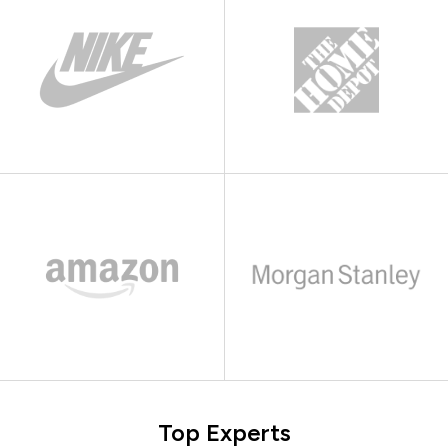
Top Experts