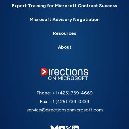
Expert Training for Microsoft Contract Success
Microsoft Advisory Negotiation
Resources
About
Phone:
+1 (425) 739-4669
Fax:
+1 (425) 739-0339
service@directionsonmicrosoft.com