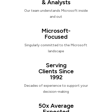
& Analysts
Our team understands Microsoft inside
and out
Microsoft-
Focused
Singularly committed to the Microsoft
landscape
Serving
Clients Since
1992
Decades of experience to support your
decision-making
50x Average
Expected