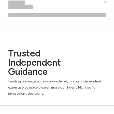
Trusted
Independent
Guidance
Leading organizations worldwide rely on our independent
expertise to make clearer, more confident Microsoft
investment decisions.