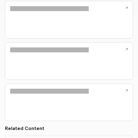
Related Content