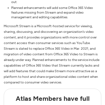
out.
Planned enhancements will add some Office 365 Video
features missing from Stream and expand video
management and editing capabilities.
Microsoft Stream is a Microsoft-hosted service for viewing,
sharing, discussing, and discovering an organization’s video
content, and it provides organizations with more control over
content access than consumer services such as YouTube.
Stream is slated to replace Office 365 Video in Mar. 2021, and
migration of video content from Office 365 Video to Stream is
already under way. Planned enhancements to the service include
capabilities of Office 365 Video that Stream currently lacks and
will add features that could make Stream more attractive as a
platform to host and share organizational video content when
compared to consumer video services.
Atlas Members have full