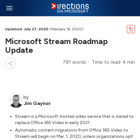
Updated: July 27, 2020
(February 16, 2020)
Microsoft Stream Roadmap
Update
791 words
Time to read: 4 min
by
Jim Gaynor
Stream is a Microsoft-hosted video service that is slated to
replace Office 365 Video in early 2021.
Automatic content migrations from Office 365 Video to
Stream will begin on Mar. 1, 2020, unless organizations opt