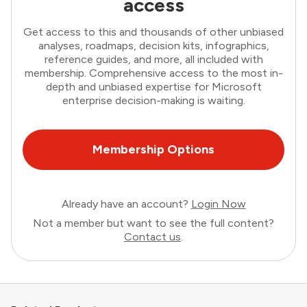
access
Get access to this and thousands of other unbiased
analyses, roadmaps, decision kits, infographics,
reference guides, and more, all included with
membership. Comprehensive access to the most in-
depth and unbiased expertise for Microsoft
enterprise decision-making is waiting.
Membership Options
Already have an account?
Login Now
Not a member but want to see the full content?
Contact us
.