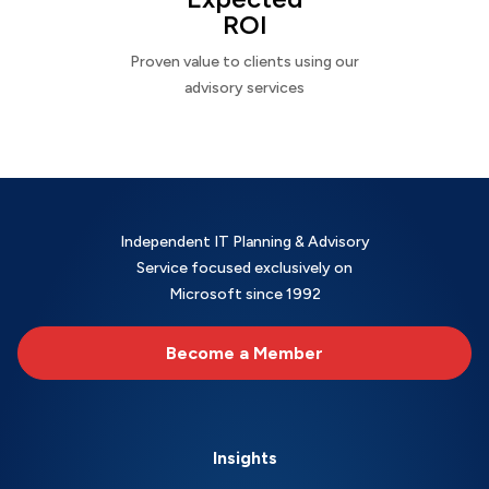
ROI
Proven value to clients using our
advisory services
Independent IT Planning & Advisory
Service focused exclusively on
Microsoft since 1992
Become a Member
Insights