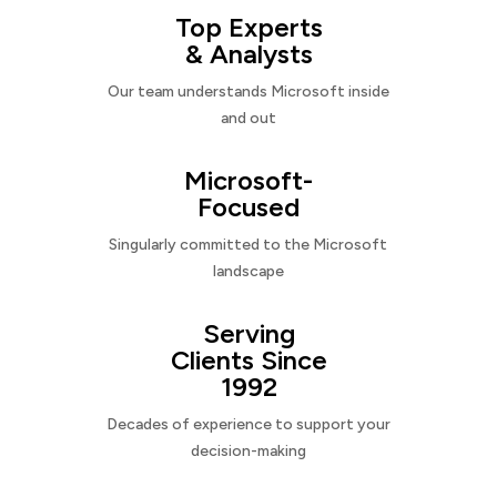
Top Experts
& Analysts
Our team understands Microsoft inside
and out
Microsoft-
Focused
Singularly committed to the Microsoft
landscape
Serving
Clients Since
1992
Decades of experience to support your
decision-making