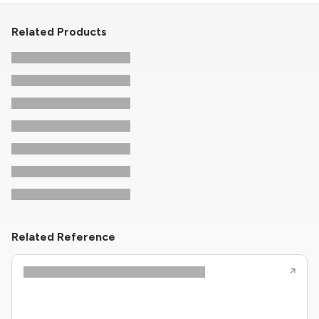
Related Products
Related Reference