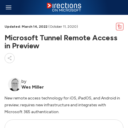
Updated: March 14, 2022
(October 11, 2020)
Microsoft Tunnel Remote Access
in Preview
by
Wes Miller
New remote access technology for iOS, iPadOS, and Android in
preview; requires new infrastructure and integrates with
Microsoft 365 authentication.