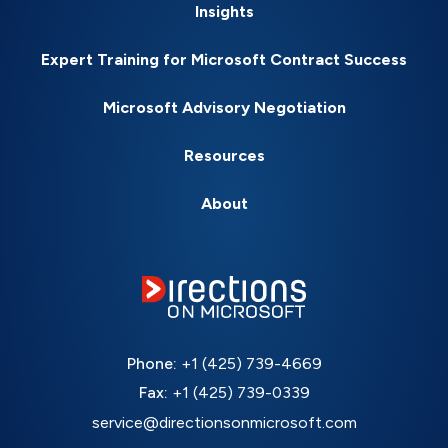
Insights
Expert Training for Microsoft Contract Success
Microsoft Advisory Negotiation
Resources
About
Phone:
+1 (425) 739-4669
Fax:
+1 (425) 739-0339
service@directionsonmicrosoft.com