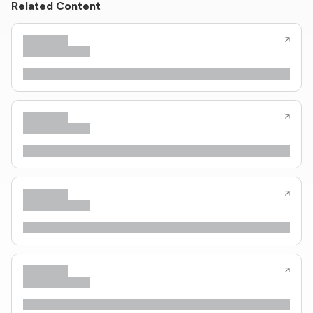
Related Content