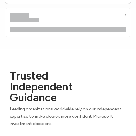
Trusted
Independent
Guidance
Leading organizations worldwide rely on our independent
expertise to make clearer, more confident Microsoft
investment decisions.