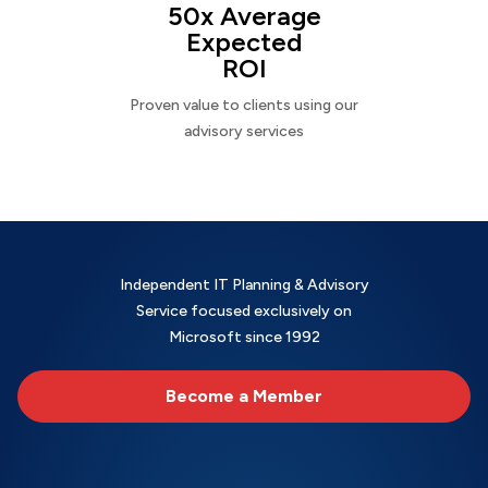
50x Average
Expected
ROI
Proven value to clients using our
advisory services
Independent IT Planning & Advisory
Service focused exclusively on
Microsoft since 1992
Become a Member