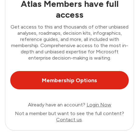
Atlas Members have full
access
Get access to this and thousands of other unbiased
analyses, roadmaps, decision kits, infographics,
reference guides, and more, all included with
membership. Comprehensive access to the most in-
depth and unbiased expertise for Microsoft
enterprise decision-making is waiting.
Membership Options
Already have an account?
Login Now
Not a member but want to see the full content?
Contact us
.