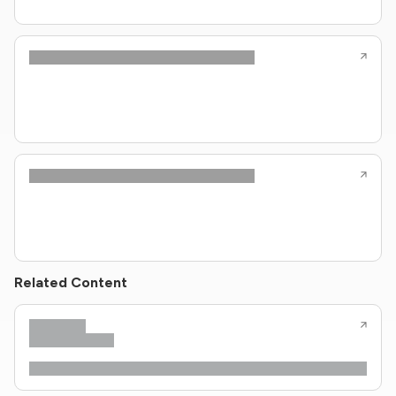
Related Content