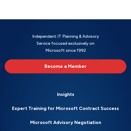
Independent IT Planning & Advisory
Service focused exclusively on
Microsoft since 1992
Become a Member
Insights
Expert Training for Microsoft Contract Success
Microsoft Advisory Negotiation