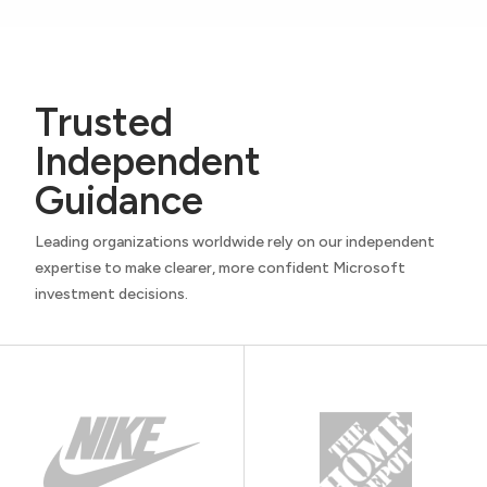
Trusted
Independent
Guidance
Leading organizations worldwide rely on our independent
expertise to make clearer, more confident Microsoft
investment decisions.