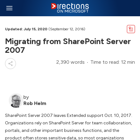
Updated: July 15, 2020
(September 12, 2016)
Migrating from SharePoint Server
2007
2,390 words
Time to read: 12 min
by
Rob Helm
SharePoint Server 2007 leaves Extended support Oct. 10, 2017.
Organizations rely on SharePoint Server for team collaboration,
portals, and other important business functions, and the
product often stores sensitive data, so most organizations