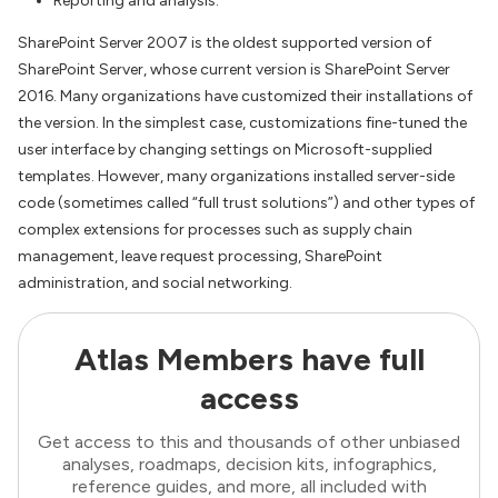
Reporting and analysis.
SharePoint Server 2007 is the oldest supported version of
SharePoint Server, whose current version is SharePoint Server
2016. Many organizations have customized their installations of
the version. In the simplest case, customizations fine-tuned the
user interface by changing settings on Microsoft-supplied
templates. However, many organizations installed server-side
code (sometimes called “full trust solutions”) and other types of
complex extensions for processes such as supply chain
management, leave request processing, SharePoint
administration, and social networking.
Atlas Members have full
access
Get access to this and thousands of other unbiased
analyses, roadmaps, decision kits, infographics,
reference guides, and more, all included with