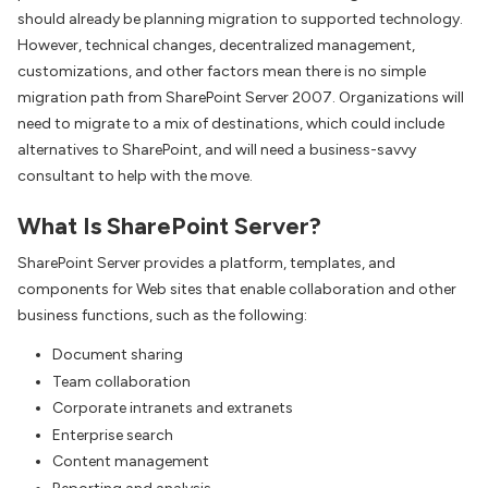
should already be planning migration to supported technology.
However, technical changes, decentralized management,
customizations, and other factors mean there is no simple
migration path from SharePoint Server 2007. Organizations will
need to migrate to a mix of destinations, which could include
alternatives to SharePoint, and will need a business-savvy
consultant to help with the move.
What Is SharePoint Server?
SharePoint Server provides a platform, templates, and
components for Web sites that enable collaboration and other
business functions, such as the following:
Document sharing
Team collaboration
Corporate intranets and extranets
Enterprise search
Content management