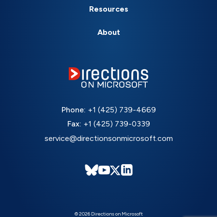
Resources
About
Phone:
+1 (425) 739-4669
Fax:
+1 (425) 739-0339
service@directionsonmicrosoft.com
© 2026 Directions on Microsoft