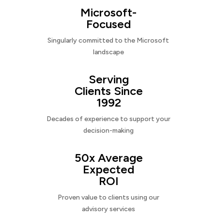
Microsoft-
Focused
Singularly committed to the Microsoft
landscape
Serving
Clients Since
1992
Decades of experience to support your
decision-making
50x Average
Expected
ROI
Proven value to clients using our
advisory services