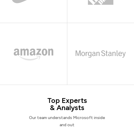
Top Experts
& Analysts
Our team understands Microsoft inside
and out