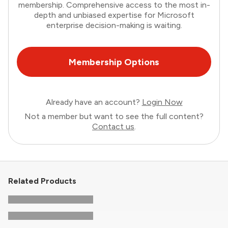
membership. Comprehensive access to the most in-
depth and unbiased expertise for Microsoft
enterprise decision-making is waiting.
Membership Options
Already have an account?
Login Now
Not a member but want to see the full content?
Contact us
.
Related Products