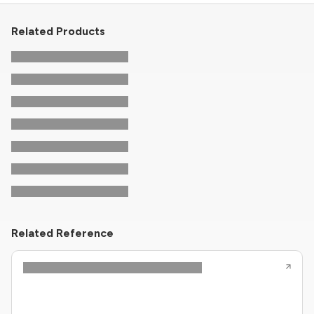
Related Products
Related Reference