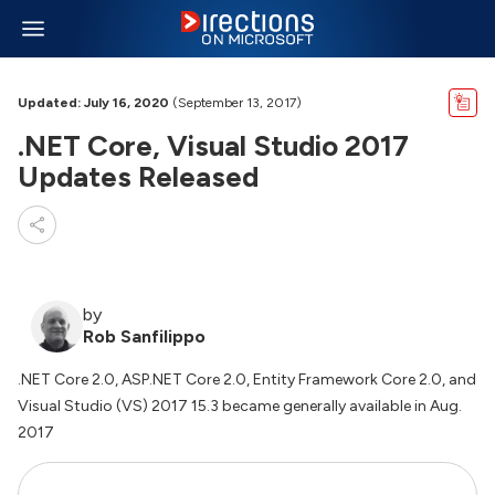
Updated: July 16, 2020
(September 13, 2017)
.NET Core, Visual Studio 2017
Updates Released
by
Rob Sanfilippo
.NET Core 2.0, ASP.NET Core 2.0, Entity Framework Core 2.0, and
Visual Studio (VS) 2017 15.3 became generally available in Aug.
2017