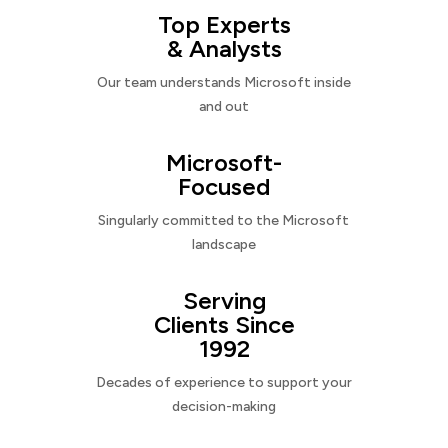
Top Experts
& Analysts
Our team understands Microsoft inside
and out
Microsoft-
Focused
Singularly committed to the Microsoft
landscape
Serving
Clients Since
1992
Decades of experience to support your
decision-making