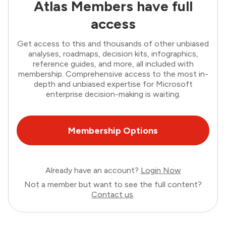
Atlas Members have full
access
Get access to this and thousands of other unbiased
analyses, roadmaps, decision kits, infographics,
reference guides, and more, all included with
membership. Comprehensive access to the most in-
depth and unbiased expertise for Microsoft
enterprise decision-making is waiting.
Membership Options
Already have an account?
Login Now
Not a member but want to see the full content?
Contact us
.