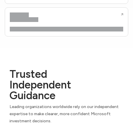
Trusted
Independent
Guidance
Leading organizations worldwide rely on our independent
expertise to make clearer, more confident Microsoft
investment decisions.