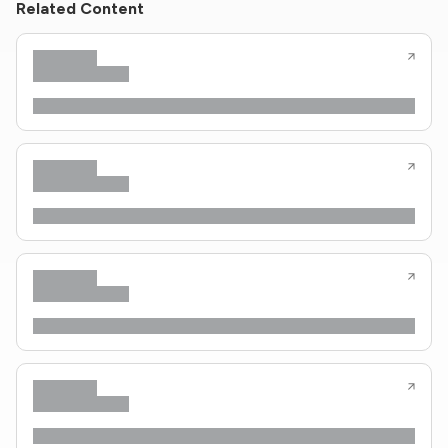
Related Content