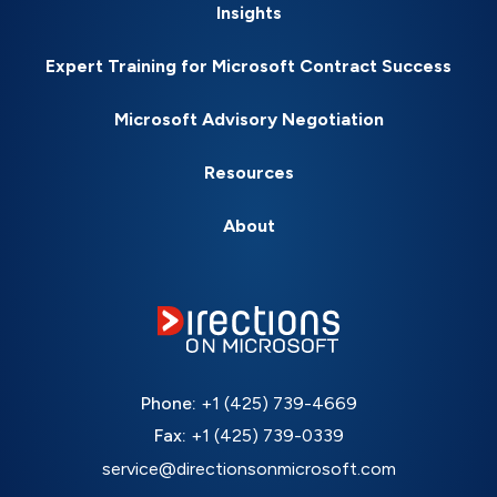
Insights
Expert Training for Microsoft Contract Success
Microsoft Advisory Negotiation
Resources
About
Phone:
+1 (425) 739-4669
Fax:
+1 (425) 739-0339
service@directionsonmicrosoft.com