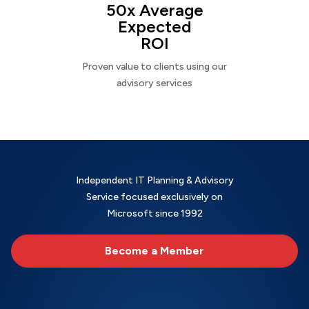
50x Average
Expected
ROI
Proven value to clients using our
advisory services
Independent IT Planning & Advisory
Service focused exclusively on
Microsoft since 1992
Become a Member