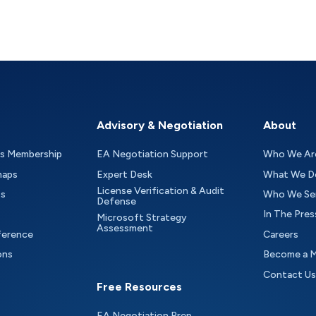
Advisory & Negotiation
About
as Membership
EA Negotiation Support
Who We Ar
maps
Expert Desk
What We D
License Verification & Audit
ts
Who We Se
Defense
In The Pres
Microsoft Strategy
Assessment
ference
Careers
ons
Become a 
Contact Us
Free Resources
EA Negotiation Prep