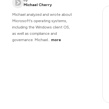
Michael Cherry
Michael analyzed and wrote about
Microsoft's operating systems,
including the Windows client OS,
as well as compliance and
governance. Michael...
more