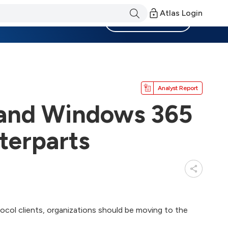
Atlas Login
Become a Member
Analyst Report
 and Windows 365
terparts
ocol clients, organizations should be moving to the