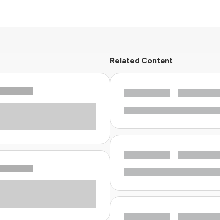
Related Content