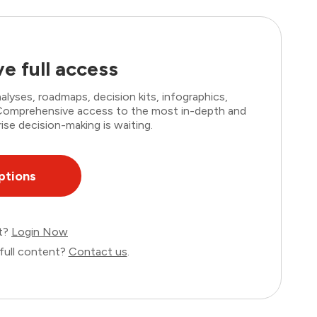
e full access
lyses, roadmaps, decision kits, infographics,
. Comprehensive access to the most in-depth and
ise decision-making is waiting.
ptions
nt?
Login Now
full content?
Contact us
.