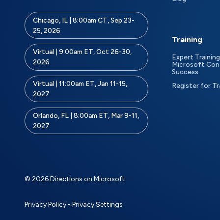
Chicago, IL | 8:00am CT, Sep 23-
25, 2026
Training
Virtual | 9:00am ET, Oct 26-30,
Expert Training
2026
Microsoft Con
Success
Virtual | 11:00am ET, Jan 11-15,
Register for Tr
2027
Orlando, FL | 8:00am ET, Mar 9-11,
2027
© 2026 Directions on Microsoft
Privacy Policy
-
Privacy Settings