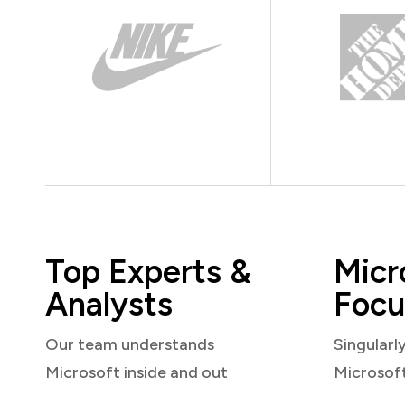
Top Experts &
Micr
Analysts
Focu
Our team understands
Singularl
Microsoft inside and out
Microsof