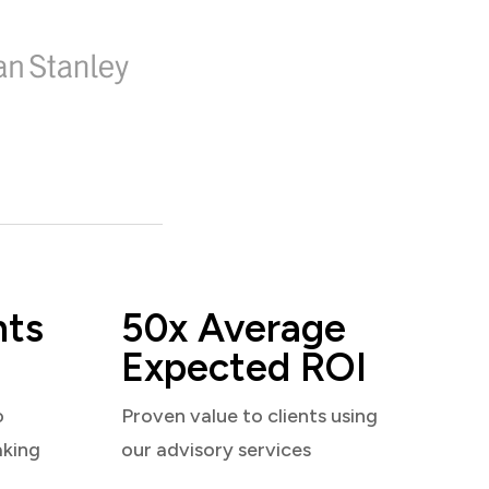
nts
50x Average
Expected ROI
o
Proven value to clients using
aking
our advisory services