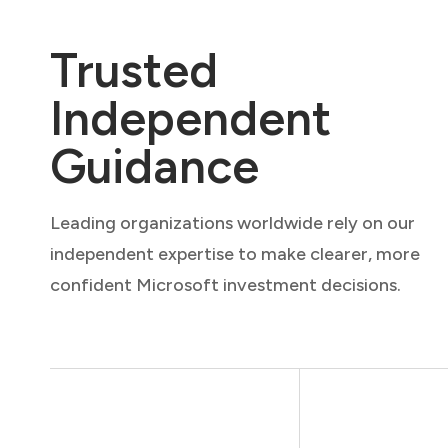
Trusted
Independent
Guidance
Leading organizations worldwide rely on our
independent expertise to make clearer, more
confident Microsoft investment decisions.