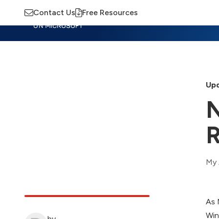
Contact Us
Free Resources
Insights
Training
Advisory
M
Upd
N
R
My 
As 
Win
by