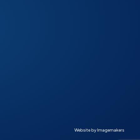
Website by Imagemakers