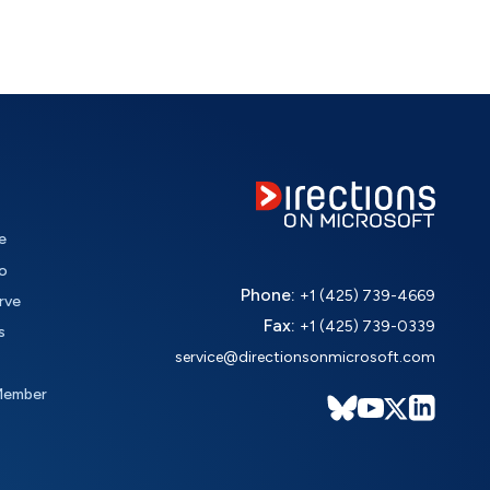
e
o
Phone:
+1 (425) 739-4669
rve
Fax:
+1 (425) 739-0339
s
service@directionsonmicrosoft.com
Member