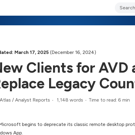
ary Jo Foley’s Blog
CIO Blog
Lane’s Lens
About Us
ated: March 17, 2025
(December 16, 2024)
ew Clients for AVD
eplace Legacy Coun
1,148 words
Time to read: 6 min
Atlas
/
Analyst Reports
Microsoft begins to deprecate its classic remote desktop prot
dows App.