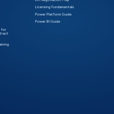
Licensing Fundamentals
Power Platform Guide
Power BI Guide
 for
tract
aining