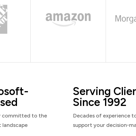
osoft-
Serving Clie
sed
Since 1992
y committed to the
Decades of experience t
t landscape
support your decision-m