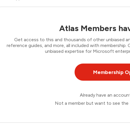
Atlas Members hav
Get access to this and thousands of other unbiased ana
reference guides, and more, all included with membership
unbiased expertise for Microsoft enterpr
Membership O
Already have an accou
Not a member but want to see the 