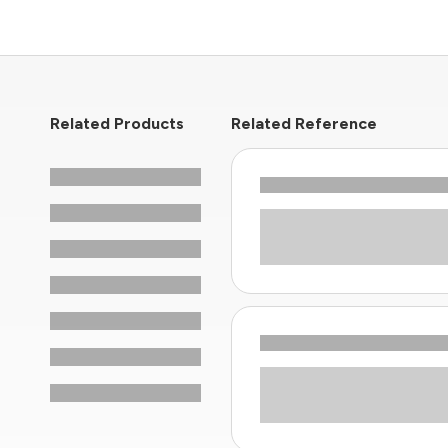
Related Products
Related Reference