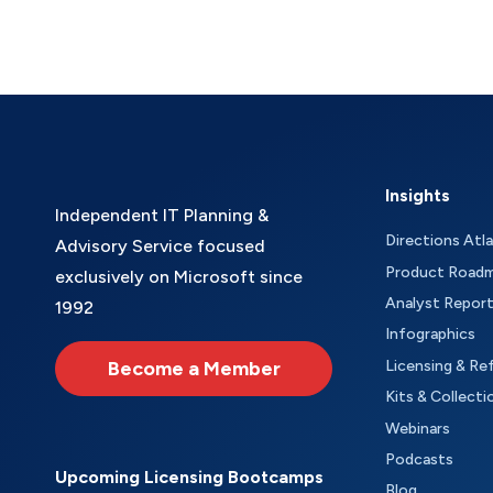
Insights
Independent IT Planning &
Directions Atl
Advisory Service focused
Product Road
exclusively on Microsoft since
Analyst Repor
1992
Infographics
Become a Member
Licensing & Re
Kits & Collecti
Webinars
Podcasts
Upcoming Licensing Bootcamps
Blog