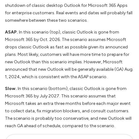
shutdown of classic desktop Outlook for Microsoft 365 Apps
for enterprise customers. Real events and dates will probably fall
somewhere between these two scenarios.
ASAP.
In this scenario (top), classic Outlook is gone from
Microsoft 365 by Oct. 2026. The scenario assumes Microsoft
drops classic Outlook as fast as possible given its announced
plans. Most likely, customers will have more time to prepare for
new Outlook than this scenario implies. However, Microsoft
announced that new Outlook will be generally available (GA) Aug.
1, 2024, which is consistent with the ASAP scenario.
Slow.
In this scenario (bottom), classic Outlook is gone from
Microsoft 365 by July 2027. This scenario assumes that
Microsoft takes an extra three months before each major event
to collect data, fix migration blockers, and consult customers.
The scenario is probably too conservative, and new Outlook will
reach GA ahead of schedule, compared to the scenario.