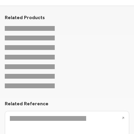
Related Products
Related Reference