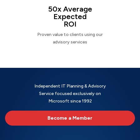
50x Average
Expected
ROI
Proven value to clients using our
advisory services
Independent IT Planning & Advisory
Service focused exclusively on
Microsoft since 1992
Become a Member