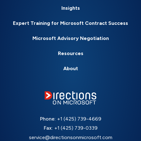
Insights
Expert Training for Microsoft Contract Success
Microsoft Advisory Negotiation
Resources
About
Phone:
+1 (425) 739-4669
Fax:
+1 (425) 739-0339
service@directionsonmicrosoft.com