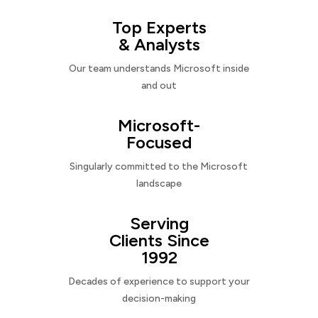
Top Experts
& Analysts
Our team understands Microsoft inside
and out
Microsoft-
Focused
Singularly committed to the Microsoft
landscape
Serving
Clients Since
1992
Decades of experience to support your
decision-making