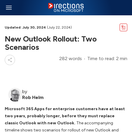
Updated: July 30, 2024
(July 22, 2024)
New Outlook Rollout: Two
Scenarios
282 words
Time to read: 2 min
by
Rob Helm
Microsoft 365 Apps for enterprise customers have at least
two years, probably longer, before they must replace
classic Outlook with new Outlook.
The accompanying
timeline shows two scenarios for rollout of new Outlook and