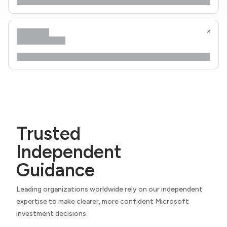
Trusted
Independent
Guidance
Leading organizations worldwide rely on our independent
expertise to make clearer, more confident Microsoft
investment decisions.