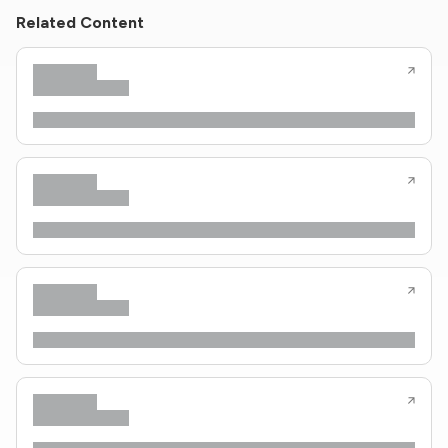
Related Content