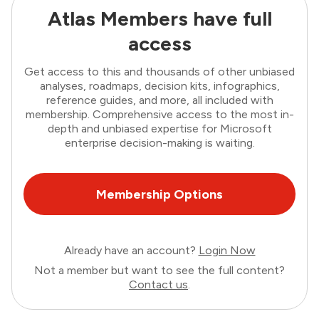
Atlas Members have full
access
Get access to this and thousands of other unbiased
analyses, roadmaps, decision kits, infographics,
reference guides, and more, all included with
membership. Comprehensive access to the most in-
depth and unbiased expertise for Microsoft
enterprise decision-making is waiting.
Membership Options
Already have an account?
Login Now
Not a member but want to see the full content?
Contact us
.